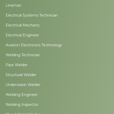
Lineman
Electrical Systems Technician
Electrical Mechanic
Electrical Engineer
Aviation Electronics Technology
Welding Technician
Pipe Welder
Structural Welder
Underwater Welder
Welding Engineer
Welding Inspector