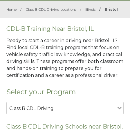
Home
/
Class B CDL Driving Locations
/
Illinois
/
Bristol
CDL-B Training Near Bristol, IL
Ready to start a career in driving near Bristol, IL?
Find local CDL-B training programs that focus on
vehicle safety, traffic law knowledge, and practical
driving skills. These programs offer both classroom
and hands-on training to prepare you for
certification and a career as a professional driver.
Select your Program
Class B CDL Driving
Class B CDL Driving Schools near Bristol,