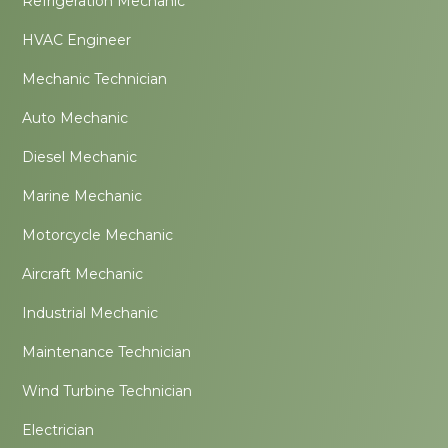
Refrigeration Mechanic
HVAC Engineer
Mechanic Technician
Auto Mechanic
Diesel Mechanic
Marine Mechanic
Motorcycle Mechanic
Aircraft Mechanic
Industrial Mechanic
Maintenance Technician
Wind Turbine Technician
Electrician