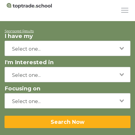
Sponsored Results
I have my
I'm Interested in
Focusing on
Search Now