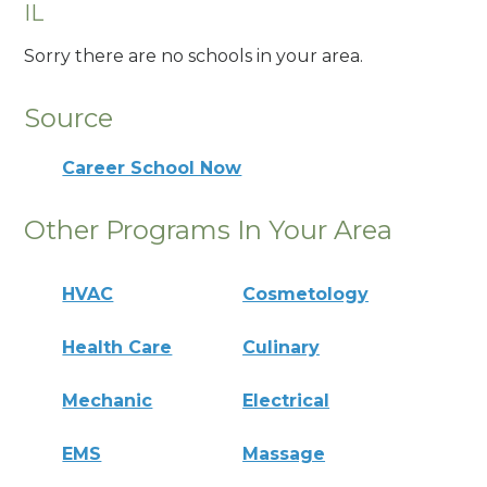
IL
Sorry there are no schools in your area.
Source
Career School Now
Other Programs In Your Area
HVAC
Cosmetology
Health Care
Culinary
Mechanic
Electrical
EMS
Massage