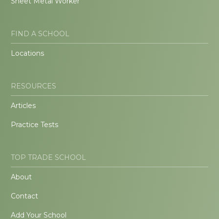
Sheet Metal Worker
FIND A SCHOOL
Locations
RESOURCES
Articles
Practice Tests
TOP TRADE SCHOOL
About
Contact
Add Your School