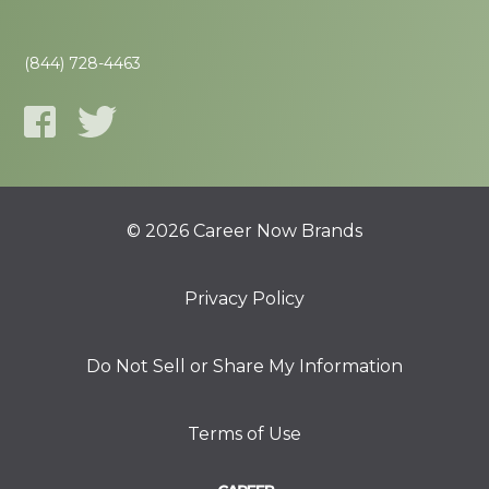
(844) 728-4463
© 2026 Career Now Brands
Privacy Policy
Do Not Sell or Share My Information
Terms of Use