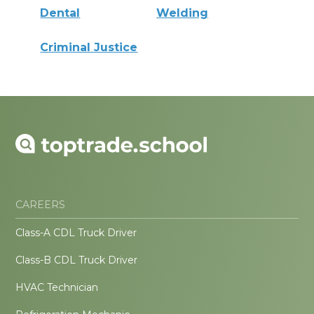
Dental
Welding
Criminal Justice
CAREERS
Class-A CDL Truck Driver
Class-B CDL Truck Driver
HVAC Technician