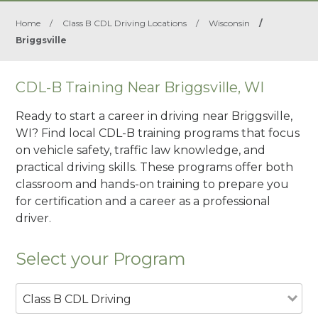
Home
/
Class B CDL Driving Locations
/
Wisconsin
/
Briggsville
CDL-B Training Near Briggsville, WI
Ready to start a career in driving near Briggsville,
WI? Find local CDL-B training programs that focus
on vehicle safety, traffic law knowledge, and
practical driving skills. These programs offer both
classroom and hands-on training to prepare you
for certification and a career as a professional
driver.
Select your Program
Class B CDL Driving