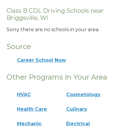
Class B CDL Driving Schools near
Briggsville, WI
Sorry there are no schools in your area.
Source
Career School Now
Other Programs In Your Area
HVAC
Cosmetology
Health Care
Culinary
Mechanic
Electrical