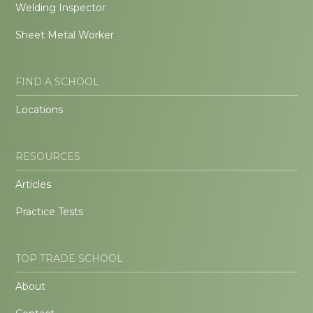
Welding Inspector
Sheet Metal Worker
FIND A SCHOOL
Locations
RESOURCES
Articles
Practice Tests
TOP TRADE SCHOOL
About