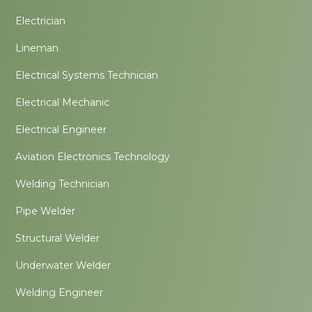
Electrician
Lineman
Electrical Systems Technician
Electrical Mechanic
Electrical Engineer
Aviation Electronics Technology
Welding Technician
Pipe Welder
Structural Welder
Underwater Welder
Welding Engineer