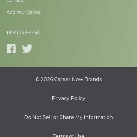
Contact
Add Your School
(844) 728-4463
© 2026 Career Now Brands
Privacy Policy
Do Not Sell or Share My Information
Terms of Use