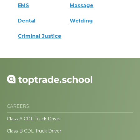
EMS
Massage
Dental
Welding
Criminal Justice
CAREERS
Class-A CDL Truck Driver
Class-B CDL Truck Driver