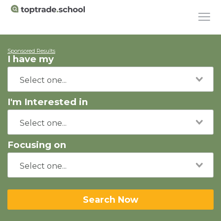
Sponsored Results
I have my
I'm Interested in
Focusing on
Search Now