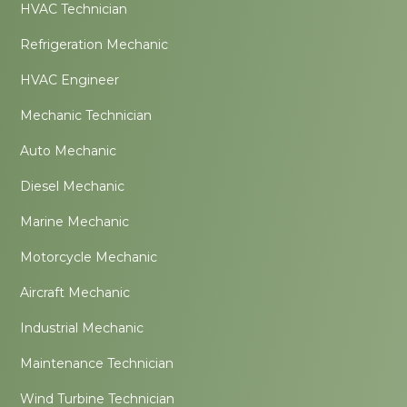
HVAC Technician
Refrigeration Mechanic
HVAC Engineer
Mechanic Technician
Auto Mechanic
Diesel Mechanic
Marine Mechanic
Motorcycle Mechanic
Aircraft Mechanic
Industrial Mechanic
Maintenance Technician
Wind Turbine Technician