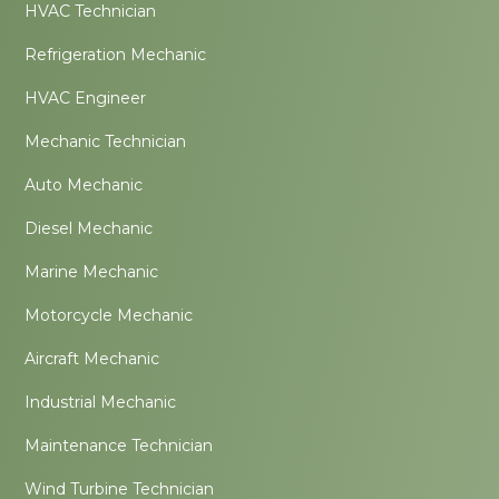
HVAC Technician
Refrigeration Mechanic
HVAC Engineer
Mechanic Technician
Auto Mechanic
Diesel Mechanic
Marine Mechanic
Motorcycle Mechanic
Aircraft Mechanic
Industrial Mechanic
Maintenance Technician
Wind Turbine Technician