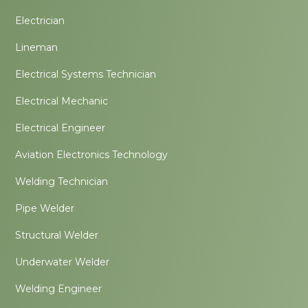
Electrician
Lineman
Electrical Systems Technician
Electrical Mechanic
Electrical Engineer
Aviation Electronics Technology
Welding Technician
Pipe Welder
Structural Welder
Underwater Welder
Welding Engineer