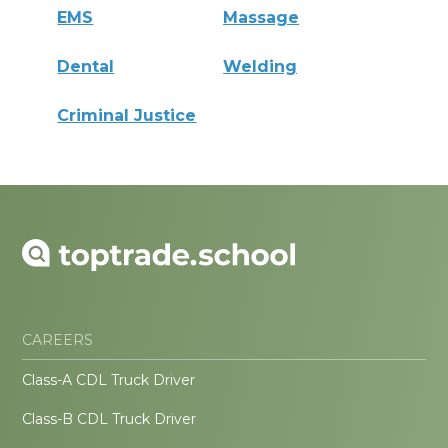
EMS
Massage
Dental
Welding
Criminal Justice
CAREERS
Class-A CDL Truck Driver
Class-B CDL Truck Driver