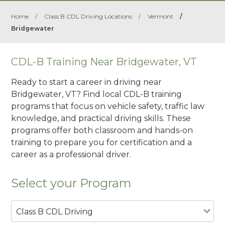
Home
/
Class B CDL Driving Locations
/
Vermont
/
Bridgewater
CDL-B Training Near Bridgewater, VT
Ready to start a career in driving near
Bridgewater, VT? Find local CDL-B training
programs that focus on vehicle safety, traffic law
knowledge, and practical driving skills. These
programs offer both classroom and hands-on
training to prepare you for certification and a
career as a professional driver.
Select your Program
Class B CDL Driving