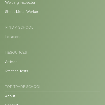
Welding Inspector
Sheet Metal Worker
FIND A SCHOOL
Locations
RESOURCES
Articles
Practice Tests
TOP TRADE SCHOOL
About