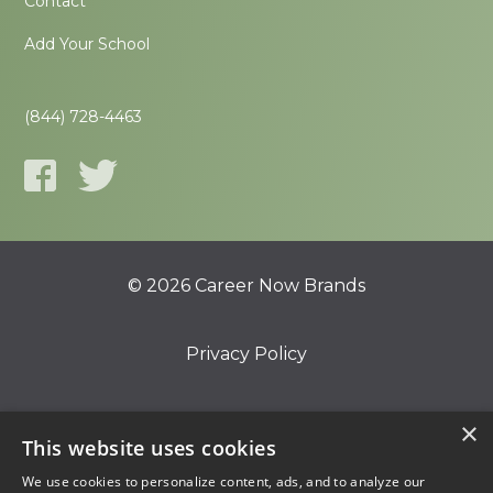
Contact
Add Your School
(844) 728-4463
© 2026 Career Now Brands
Privacy Policy
Do Not Sell or Share My Information
×
This website uses cookies
We use cookies to personalize content, ads, and to analyze our
Terms of Use