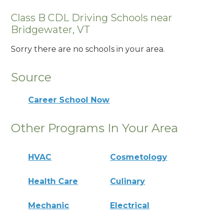
Class B CDL Driving Schools near
Bridgewater, VT
Sorry there are no schools in your area.
Source
Career School Now
Other Programs In Your Area
HVAC
Cosmetology
Health Care
Culinary
Mechanic
Electrical