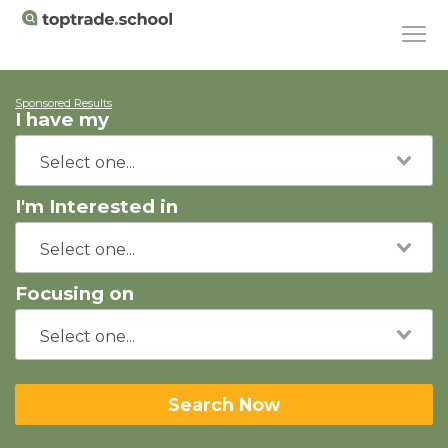
Sponsored Results
I have my
I'm Interested in
Focusing on
Search Now