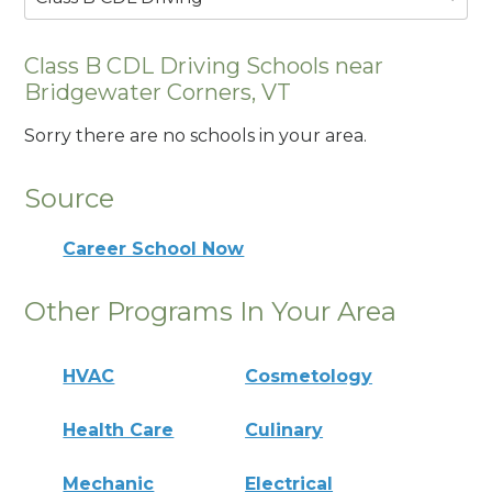
Class B CDL Driving Schools near
Bridgewater Corners, VT
Sorry there are no schools in your area.
Source
Career School Now
Other Programs In Your Area
HVAC
Cosmetology
Health Care
Culinary
Mechanic
Electrical