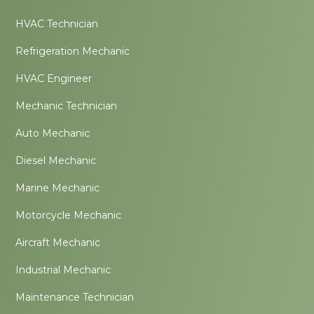
HVAC Technician
Refrigeration Mechanic
HVAC Engineer
Mechanic Technician
Auto Mechanic
Diesel Mechanic
Marine Mechanic
Motorcycle Mechanic
Aircraft Mechanic
Industrial Mechanic
Maintenance Technician