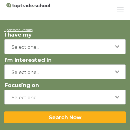
Sponsored Results
I have my
I'm Interested in
Focusing on
Search Now