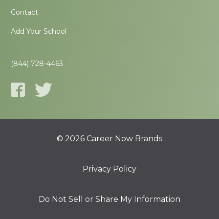
Contact
Add Your School
(844) 728-4463
© 2026 Career Now Brands
Privacy Policy
Do Not Sell or Share My Information