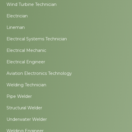
Wind Turbine Technician
Electrician
Lineman
Electrical Systems Technician
Electrical Mechanic
Electrical Engineer
Aviation Electronics Technology
Welding Technician
Pipe Welder
Structural Welder
Underwater Welder
Welding Engineer