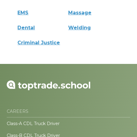
EMS
Massage
Dental
Welding
Criminal Justice
CAREERS
Class-A CDL Truck Driver
Class-B CDL Truck Driver