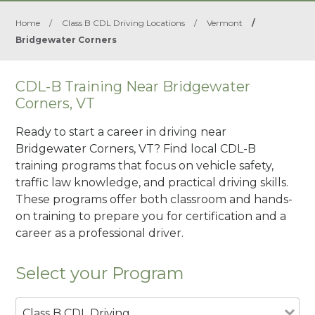
Home
/
Class B CDL Driving Locations
/
Vermont
/
Bridgewater Corners
CDL-B Training Near Bridgewater
Corners, VT
Ready to start a career in driving near
Bridgewater Corners, VT? Find local CDL-B
training programs that focus on vehicle safety,
traffic law knowledge, and practical driving skills.
These programs offer both classroom and hands-
on training to prepare you for certification and a
career as a professional driver.
Select your Program
Class B CDL Driving