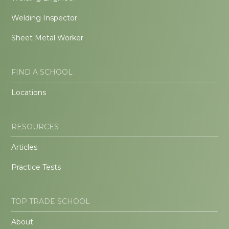
Welding Inspector
Sheet Metal Worker
FIND A SCHOOL
Locations
RESOURCES
Articles
Practice Tests
TOP TRADE SCHOOL
About