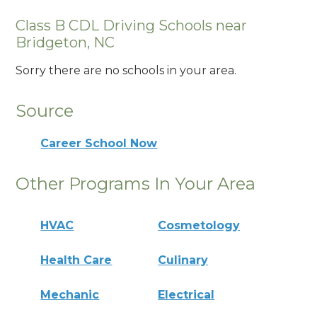
Class B CDL Driving Schools near
Bridgeton, NC
Sorry there are no schools in your area.
Source
Career School Now
Other Programs In Your Area
HVAC
Cosmetology
Health Care
Culinary
Mechanic
Electrical