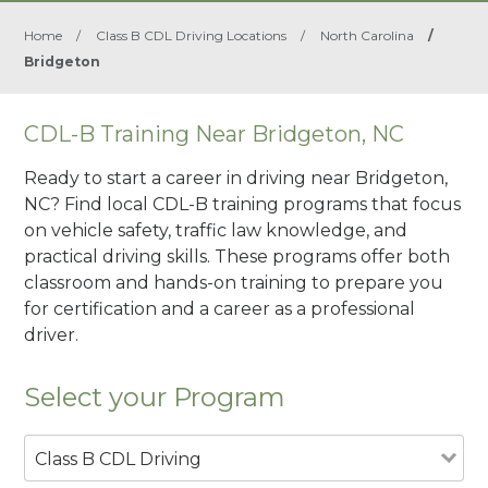
Home
/
Class B CDL Driving Locations
/
North Carolina
/
Bridgeton
CDL-B Training Near Bridgeton, NC
Ready to start a career in driving near Bridgeton,
NC? Find local CDL-B training programs that focus
on vehicle safety, traffic law knowledge, and
practical driving skills. These programs offer both
classroom and hands-on training to prepare you
for certification and a career as a professional
driver.
Select your Program
Class B CDL Driving