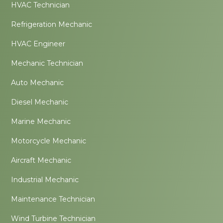
HVAC Technician
Refrigeration Mechanic
HVAC Engineer
Mechanic Technician
Auto Mechanic
Diesel Mechanic
Marine Mechanic
Motorcycle Mechanic
Aircraft Mechanic
Industrial Mechanic
Maintenance Technician
Wind Turbine Technician