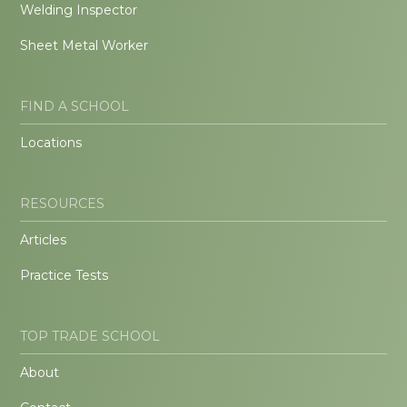
Welding Inspector
Sheet Metal Worker
FIND A SCHOOL
Locations
RESOURCES
Articles
Practice Tests
TOP TRADE SCHOOL
About