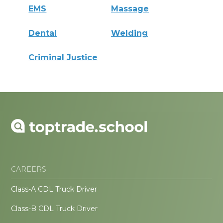
EMS
Massage
Dental
Welding
Criminal Justice
CAREERS
Class-A CDL Truck Driver
Class-B CDL Truck Driver