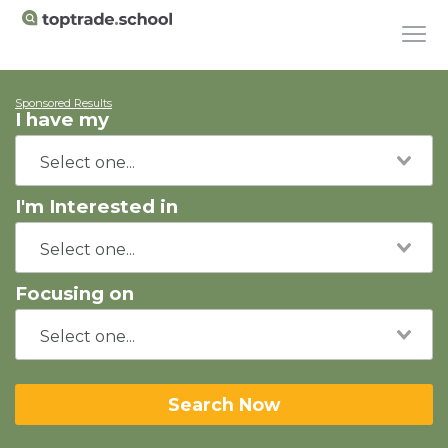
Sponsored Results
I have my
I'm Interested in
Focusing on
Search Now