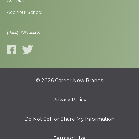
Contact
Add Your School
(844) 728-4463
© 2026 Career Now Brands
Privacy Policy
Do Not Sell or Share My Information
Terms of Use