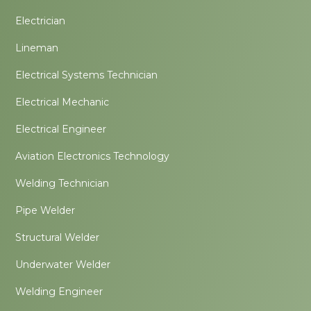
Electrician
Lineman
Electrical Systems Technician
Electrical Mechanic
Electrical Engineer
Aviation Electronics Technology
Welding Technician
Pipe Welder
Structural Welder
Underwater Welder
Welding Engineer