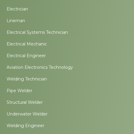
Electrician
Lineman
Electrical Systems Technician
Electrical Mechanic
Electrical Engineer
Aviation Electronics Technology
Welding Technician
Pipe Welder
Structural Welder
Underwater Welder
Welding Engineer