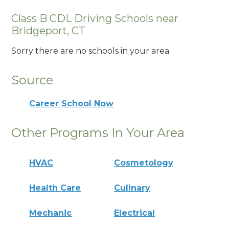
Class B CDL Driving Schools near
Bridgeport, CT
Sorry there are no schools in your area.
Source
Career School Now
Other Programs In Your Area
HVAC
Cosmetology
Health Care
Culinary
Mechanic
Electrical