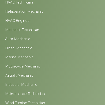
HVAC Technician
Refrigeration Mechanic
HVAC Engineer
Mechanic Technician
Auto Mechanic
Diesel Mechanic
Marine Mechanic
Motorcycle Mechanic
Aircraft Mechanic
Industrial Mechanic
Maintenance Technician
Wind Turbine Technician