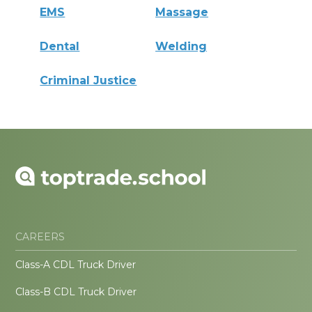
EMS
Massage
Dental
Welding
Criminal Justice
CAREERS
Class-A CDL Truck Driver
Class-B CDL Truck Driver