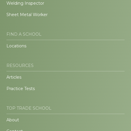
Welding Inspector
Sheet Metal Worker
FIND A SCHOOL
Locations
RESOURCES
Articles
Practice Tests
TOP TRADE SCHOOL
About