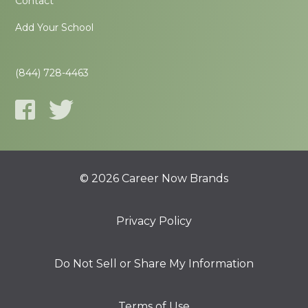
Contact
Add Your School
(844) 728-4463
© 2026 Career Now Brands
Privacy Policy
Do Not Sell or Share My Information
Terms of Use