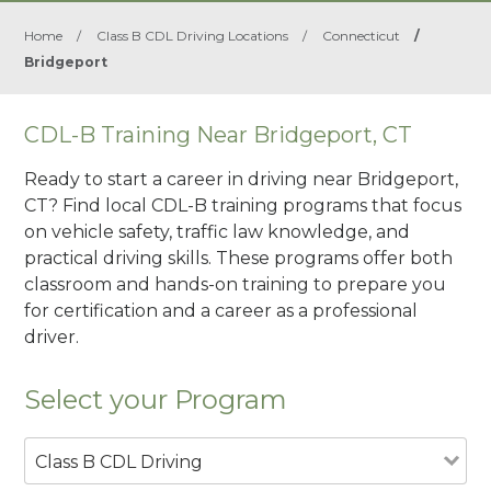
Home
/
Class B CDL Driving Locations
/
Connecticut
/
Bridgeport
CDL-B Training Near Bridgeport, CT
Ready to start a career in driving near Bridgeport,
CT? Find local CDL-B training programs that focus
on vehicle safety, traffic law knowledge, and
practical driving skills. These programs offer both
classroom and hands-on training to prepare you
for certification and a career as a professional
driver.
Select your Program
Class B CDL Driving