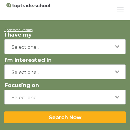
Sponsored Results
I have my
I'm Interested in
Focusing on
Search Now