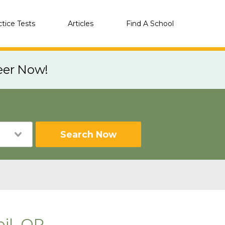
ctice Tests
Articles
Find A School
eer Now!
Search Now
il, OR