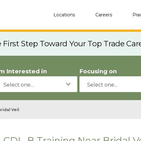
Locations
Careers
Pra
e First Step Toward Your Top Trade Car
'm Interested in
Focusing on
ridal Veil
CDL-B Training Near Bridal Ve