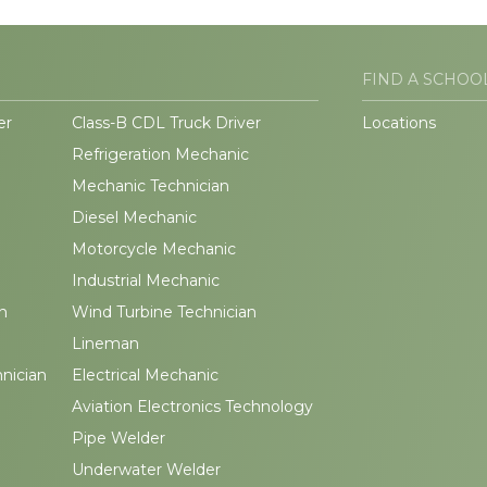
FIND A SCHOO
er
Class-B CDL Truck Driver
Locations
Refrigeration Mechanic
Mechanic Technician
Diesel Mechanic
Motorcycle Mechanic
Industrial Mechanic
n
Wind Turbine Technician
Lineman
hnician
Electrical Mechanic
Aviation Electronics Technology
Pipe Welder
Underwater Welder