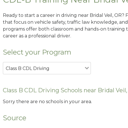
Ready to start a career in driving near Bridal Veil, OR?
that focus on vehicle safety, traffic law knowledge, and 
programs offer both classroom and hands-on training to
career as a professional driver.
Select your Program
Class B CDL Driving
Class B CDL Driving Schools near Bridal Veil
Sorry there are no schools in your area.
Source