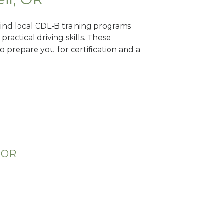
 Find local CDL-B training programs
practical driving skills. These
 prepare you for certification and a
, OR