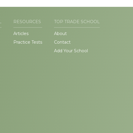
L
RESOURCES
TOP TRADE SCHOOL
Articles
About
Practice Tests
Contact
Add Your School