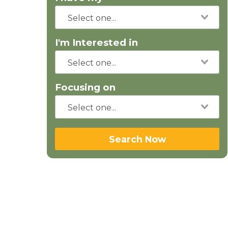
I'm Interested in
Focusing on
Search Now