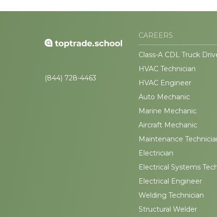
CAREERS
Class-A CDL Truck Driv
HVAC Technician
(844) 728-4463
HVAC Engineer
Auto Mechanic
Marine Mechanic
Aircraft Mechanic
Maintenance Technicia
Electrician
Electrical Systems Tec
Electrical Engineer
Welding Technician
Structural Welder