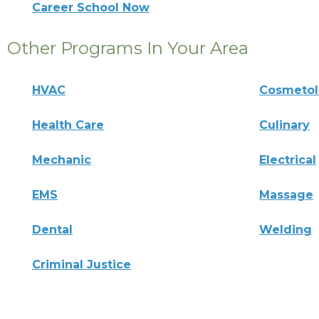
Career School Now
Other Programs In Your Area
HVAC
Cosmeto
Health Care
Culinary
Mechanic
Electrical
EMS
Massage
Dental
Welding
Criminal Justice