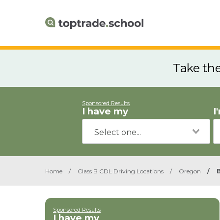
Take th
Sponsored Results
I have my
I
Home
/
Class B CDL Driving Locations
/
Oregon
/
B
Sponsored Results
I have my