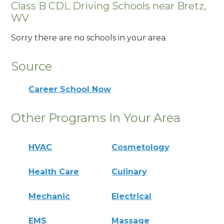
Class B CDL Driving Schools near Bretz,
WV
Sorry there are no schools in your area.
Source
Career School Now
Other Programs In Your Area
HVAC
Cosmetology
Health Care
Culinary
Mechanic
Electrical
EMS
Massage