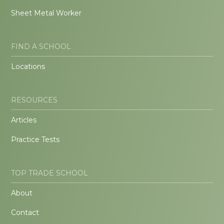
Sheet Metal Worker
FIND A SCHOOL
Locations
RESOURCES
Articles
Practice Tests
TOP TRADE SCHOOL
About
Contact