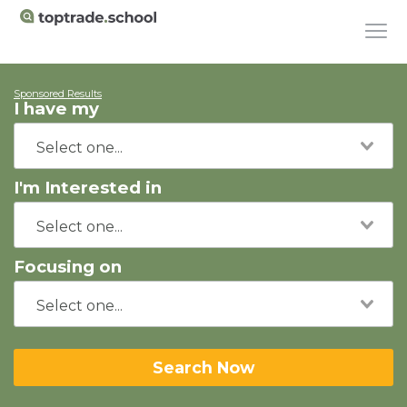
Sponsored Results
I have my
I'm Interested in
Focusing on
Search Now