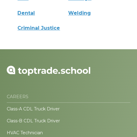
Dental
Welding
Criminal Justice
CAREERS
Class-A CDL Truck Driver
Class-B CDL Truck Driver
HVAC Technician