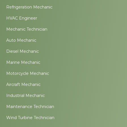
Refrigeration Mechanic
HVAC Engineer
Mechanic Technician
Auto Mechanic
Diesel Mechanic
Marine Mechanic
Motorcycle Mechanic
Aircraft Mechanic
Industrial Mechanic
Maintenance Technician
Wind Turbine Technician