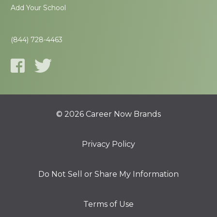
Add Your School
(844) 728-4463
© 2026 Career Now Brands
Privacy Policy
Do Not Sell or Share My Information
Terms of Use