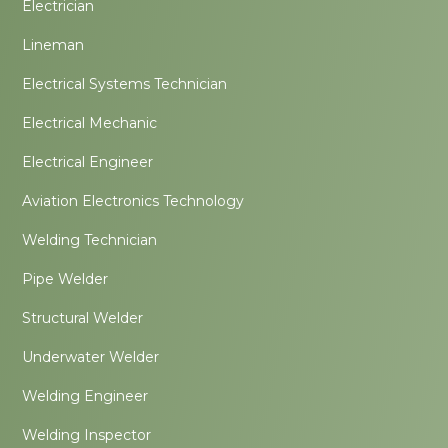
Electrician
Lineman
Electrical Systems Technician
Electrical Mechanic
Electrical Engineer
Aviation Electronics Technology
Welding Technician
Pipe Welder
Structural Welder
Underwater Welder
Welding Engineer
Welding Inspector