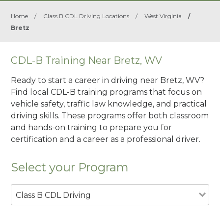
Home
/
Class B CDL Driving Locations
/
West Virginia
/
Bretz
CDL-B Training Near Bretz, WV
Ready to start a career in driving near Bretz, WV?
Find local CDL-B training programs that focus on
vehicle safety, traffic law knowledge, and practical
driving skills. These programs offer both classroom
and hands-on training to prepare you for
certification and a career as a professional driver.
Select your Program
Class B CDL Driving