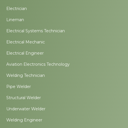
Electrician
Lineman
Electrical Systems Technician
Electrical Mechanic
Electrical Engineer
Aviation Electronics Technology
Welding Technician
Pipe Welder
Structural Welder
Underwater Welder
Welding Engineer