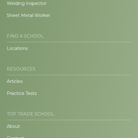
Welding Inspector
Sheet Metal Worker
FIND A SCHOOL
Locations
RESOURCES
Articles
Practice Tests
TOP TRADE SCHOOL
About