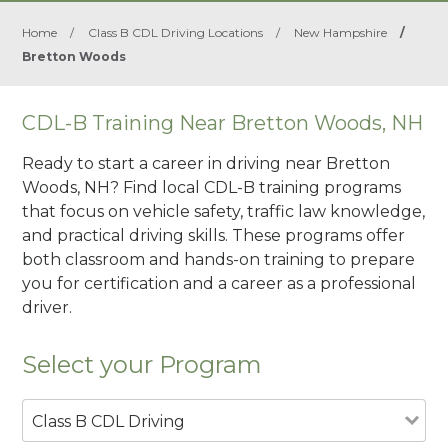
Home
/
Class B CDL Driving Locations
/
New Hampshire
/
Bretton Woods
CDL-B Training Near Bretton Woods, NH
Ready to start a career in driving near Bretton
Woods, NH? Find local CDL-B training programs
that focus on vehicle safety, traffic law knowledge,
and practical driving skills. These programs offer
both classroom and hands-on training to prepare
you for certification and a career as a professional
driver.
Select your Program
Class B CDL Driving