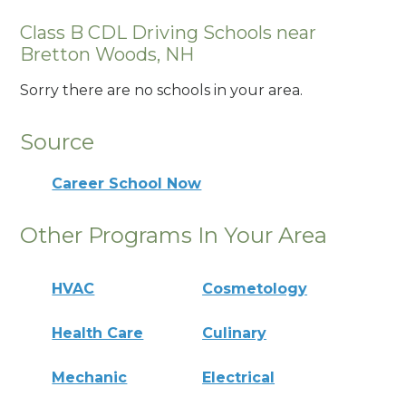
Class B CDL Driving Schools near
Bretton Woods, NH
Sorry there are no schools in your area.
Source
Career School Now
Other Programs In Your Area
HVAC
Cosmetology
Health Care
Culinary
Mechanic
Electrical