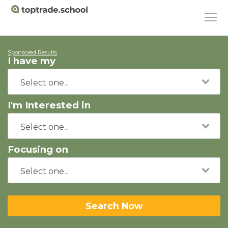
Sponsored Results
I have my
I'm Interested in
Focusing on
Search Now