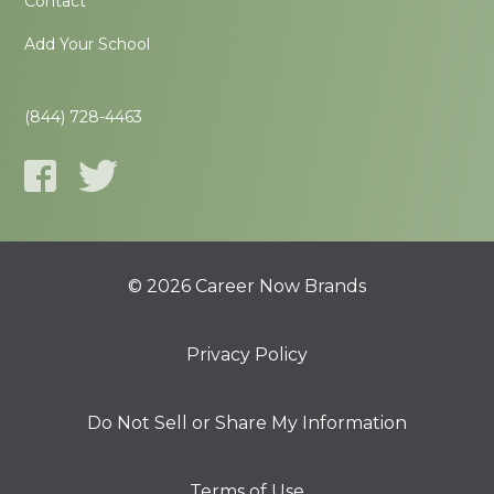
Contact
Add Your School
(844) 728-4463
© 2026 Career Now Brands
Privacy Policy
Do Not Sell or Share My Information
Terms of Use