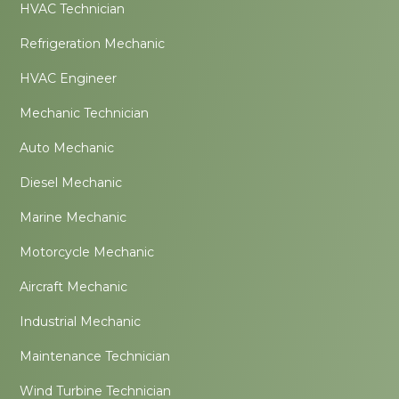
HVAC Technician
Refrigeration Mechanic
HVAC Engineer
Mechanic Technician
Auto Mechanic
Diesel Mechanic
Marine Mechanic
Motorcycle Mechanic
Aircraft Mechanic
Industrial Mechanic
Maintenance Technician
Wind Turbine Technician