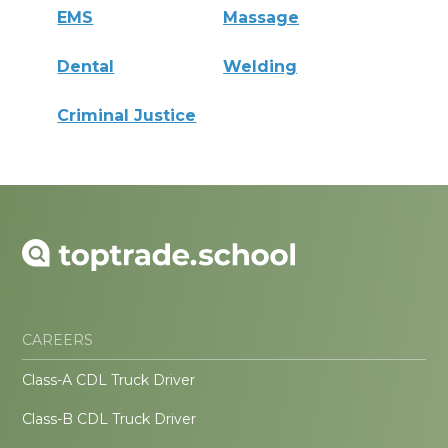
EMS
Massage
Dental
Welding
Criminal Justice
CAREERS
Class-A CDL Truck Driver
Class-B CDL Truck Driver