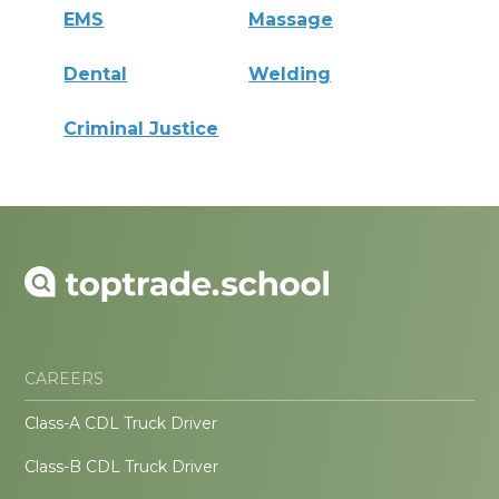
EMS
Massage
Dental
Welding
Criminal Justice
CAREERS
Class-A CDL Truck Driver
Class-B CDL Truck Driver