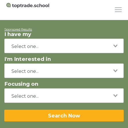
Sponsored Results
I have my
I'm Interested in
Focusing on
Search Now