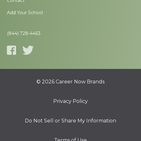
Contact
Add Your School
(844) 728-4463
© 2026 Career Now Brands
Privacy Policy
Do Not Sell or Share My Information
Terms of Use