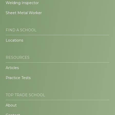
Welding Inspector
Sheet Metal Worker
FIND A SCHOOL
Locations
RESOURCES
Articles
Practice Tests
TOP TRADE SCHOOL
About