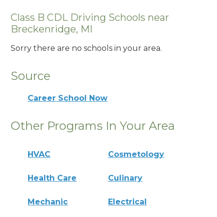
Class B CDL Driving Schools near
Breckenridge, MI
Sorry there are no schools in your area.
Source
Career School Now
Other Programs In Your Area
HVAC
Cosmetology
Health Care
Culinary
Mechanic
Electrical