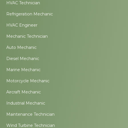
HVAC Technician
Refrigeration Mechanic
HVAC Engineer
Mechanic Technician
Auto Mechanic
Diesel Mechanic
Marine Mechanic
Motorcycle Mechanic
Aircraft Mechanic
Industrial Mechanic
Maintenance Technician
Wind Turbine Technician