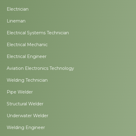
Electrician
Lineman
Electrical Systems Technician
Electrical Mechanic
Electrical Engineer
Aviation Electronics Technology
Welding Technician
Pipe Welder
Structural Welder
Underwater Welder
Welding Engineer