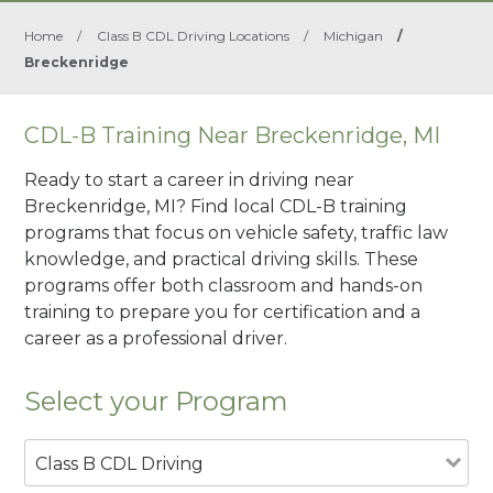
Home
/
Class B CDL Driving Locations
/
Michigan
/
Breckenridge
CDL-B Training Near Breckenridge, MI
Ready to start a career in driving near
Breckenridge, MI? Find local CDL-B training
programs that focus on vehicle safety, traffic law
knowledge, and practical driving skills. These
programs offer both classroom and hands-on
training to prepare you for certification and a
career as a professional driver.
Select your Program
Class B CDL Driving