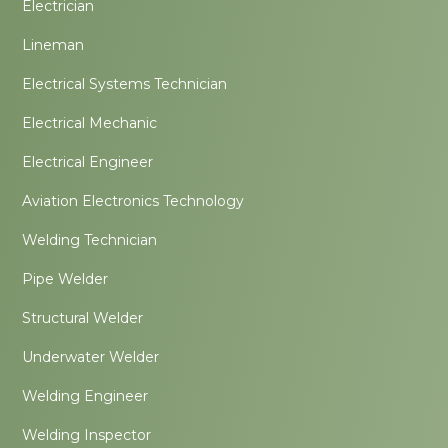
Electrician
Lineman
Electrical Systems Technician
Electrical Mechanic
Electrical Engineer
Aviation Electronics Technology
Welding Technician
Pipe Welder
Structural Welder
Underwater Welder
Welding Engineer
Welding Inspector