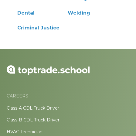
Dental
Welding
Criminal Justice
CAREERS
Class-A CDL Truck Driver
Class-B CDL Truck Driver
HVAC Technician