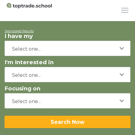
Sponsored Results
I have my
I'm Interested in
Focusing on
Search Now