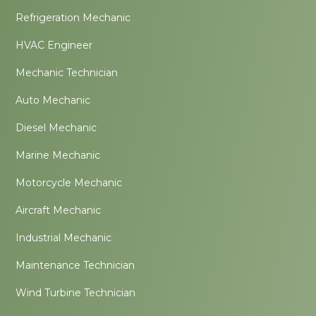
Refrigeration Mechanic
HVAC Engineer
Mechanic Technician
Auto Mechanic
Diesel Mechanic
Marine Mechanic
Motorcycle Mechanic
Aircraft Mechanic
Industrial Mechanic
Maintenance Technician
Wind Turbine Technician