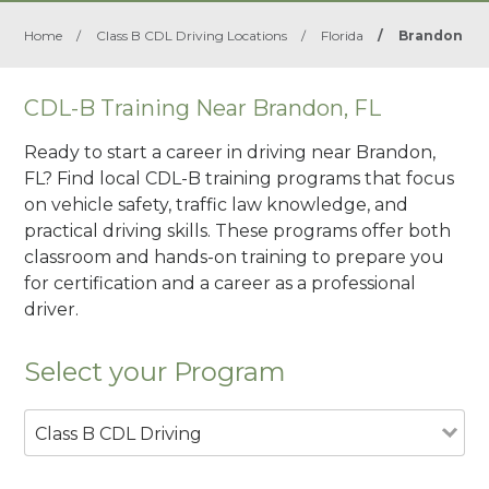
Home
/
Class B CDL Driving Locations
/
Florida
/
Brandon
CDL-B Training Near Brandon, FL
Ready to start a career in driving near Brandon,
FL? Find local CDL-B training programs that focus
on vehicle safety, traffic law knowledge, and
practical driving skills. These programs offer both
classroom and hands-on training to prepare you
for certification and a career as a professional
driver.
Select your Program
Class B CDL Driving