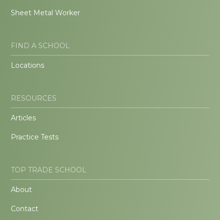
Sheet Metal Worker
FIND A SCHOOL
Locations
RESOURCES
Articles
Practice Tests
TOP TRADE SCHOOL
About
Contact