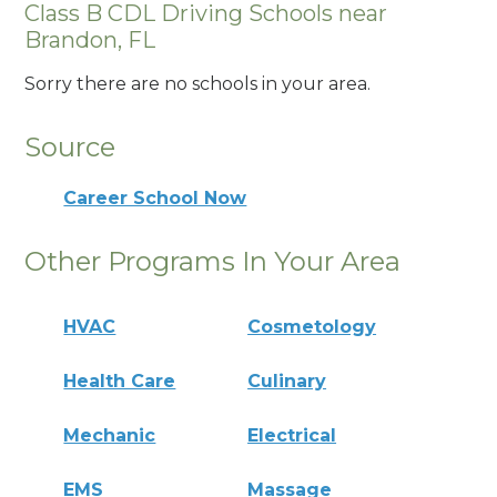
Class B CDL Driving Schools near
Brandon, FL
Sorry there are no schools in your area.
Source
Career School Now
Other Programs In Your Area
HVAC
Cosmetology
Health Care
Culinary
Mechanic
Electrical
EMS
Massage