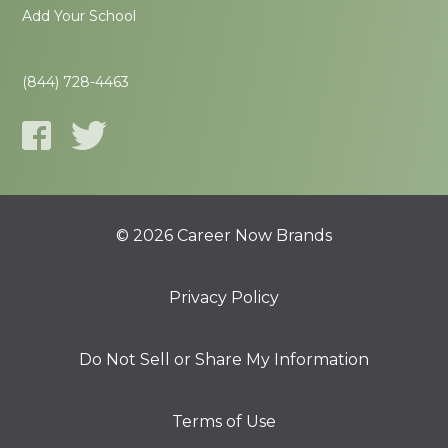
Add Your School
(844) 728-4463
© 2026 Career Now Brands
Privacy Policy
Do Not Sell or Share My Information
Terms of Use