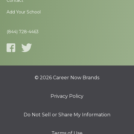
Contact
Add Your School
(844) 728-4463
© 2026 Career Now Brands
Privacy Policy
Do Not Sell or Share My Information
Terms of Use