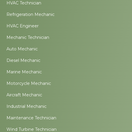
HVAC Technician
Refrigeration Mechanic
HVAC Engineer
Mechanic Technician
Auto Mechanic
Diesel Mechanic
Marine Mechanic
Motorcycle Mechanic
Aircraft Mechanic
Industrial Mechanic
Maintenance Technician
Wind Turbine Technician