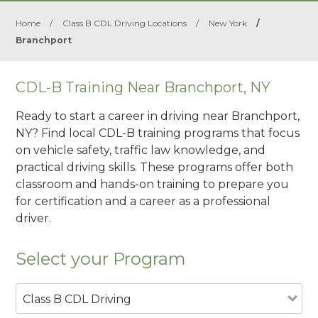
Home
/
Class B CDL Driving Locations
/
New York
/
Branchport
CDL-B Training Near Branchport, NY
Ready to start a career in driving near Branchport,
NY? Find local CDL-B training programs that focus
on vehicle safety, traffic law knowledge, and
practical driving skills. These programs offer both
classroom and hands-on training to prepare you
for certification and a career as a professional
driver.
Select your Program
Class B CDL Driving