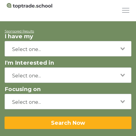
Sponsored Results
I have my
I'm Interested in
Focusing on
Search Now