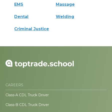
EMS
Massage
Dental
Welding
Criminal Justice
CAREERS
Class-A CDL Truck Driver
Class-B CDL Truck Driver