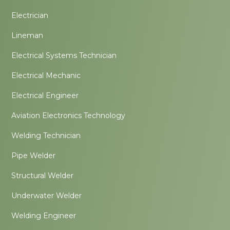
Electrician
Lineman
Electrical Systems Technician
Electrical Mechanic
Electrical Engineer
Aviation Electronics Technology
Welding Technician
Pipe Welder
Structural Welder
Underwater Welder
Welding Engineer