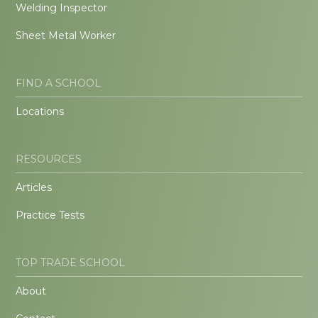
Welding Inspector
Sheet Metal Worker
FIND A SCHOOL
Locations
RESOURCES
Articles
Practice Tests
TOP TRADE SCHOOL
About