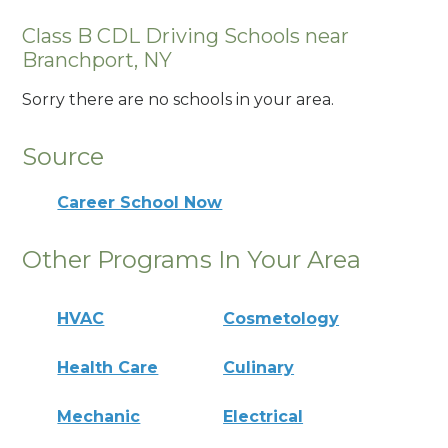
Class B CDL Driving Schools near
Branchport, NY
Sorry there are no schools in your area.
Source
Career School Now
Other Programs In Your Area
HVAC
Cosmetology
Health Care
Culinary
Mechanic
Electrical