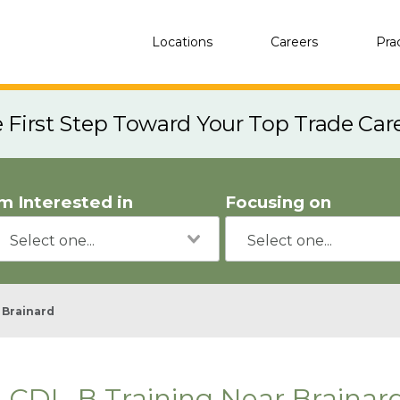
Locations
Careers
Pra
e First Step Toward Your Top Trade Car
'm Interested in
Focusing on
Brainard
CDL-B Training Near Brainar