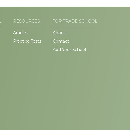
L
RESOURCES
TOP TRADE SCHOOL
Articles
About
Practice Tests
Contact
Add Your School