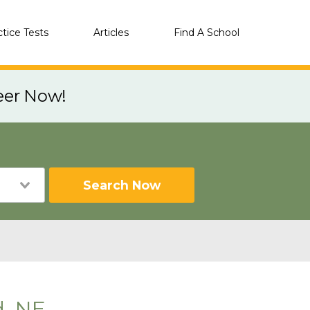
ctice Tests
Articles
Find A School
eer Now!
Search Now
d, NE