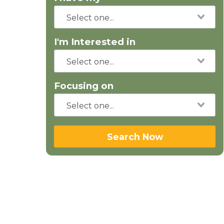
I'm Interested in
Focusing on
Search Now