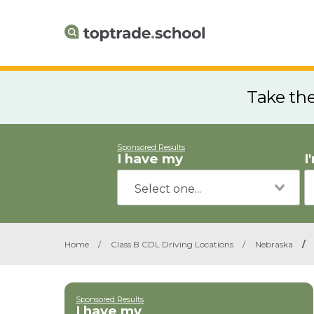
Take th
Sponsored Results
I have my
I
Home
/
Class B CDL Driving Locations
/
Nebraska
/
Sponsored Results
I have my