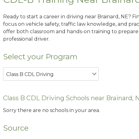
Ready to start a career in driving near Brainard, NE? F
focus on vehicle safety, traffic law knowledge, and prac
offer both classroom and hands-on training to prepare y
professional driver.
Select your Program
Class B CDL Driving
Class B CDL Driving Schools near Brainard, 
Sorry there are no schools in your area.
Source