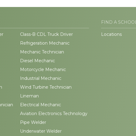
FIND A SCHOO
er
Class-B CDL Truck Driver
Locations
Refrigeration Mechanic
Mechanic Technician
Diesel Mechanic
Motorcycle Mechanic
Industrial Mechanic
n
Wind Turbine Technician
Lineman
hnician
Electrical Mechanic
Aviation Electronics Technology
Pipe Welder
Underwater Welder