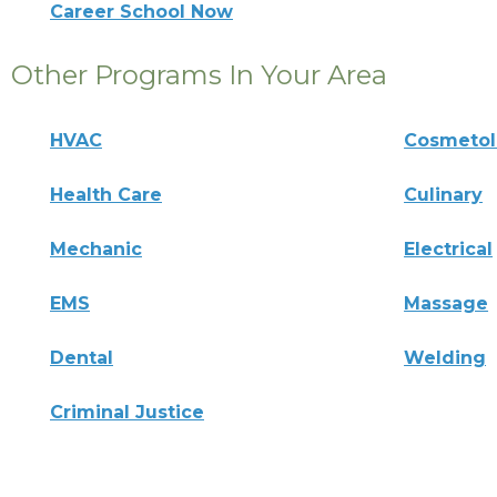
Career School Now
Other Programs In Your Area
HVAC
Cosmeto
Health Care
Culinary
Mechanic
Electrical
EMS
Massage
Dental
Welding
Criminal Justice