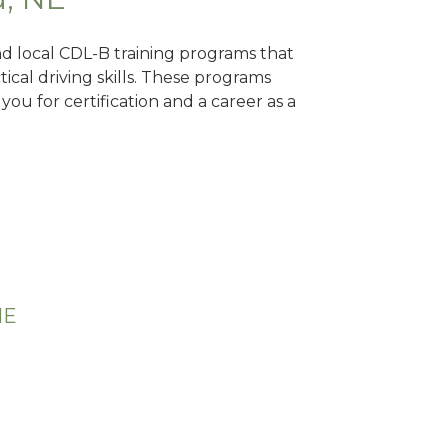
ind local CDL-B training programs that
tical driving skills. These programs
ou for certification and a career as a
NE