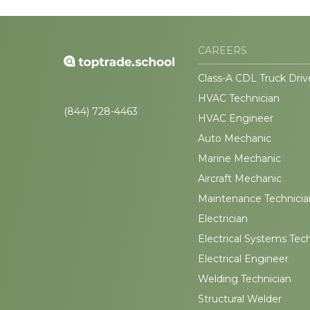
CAREERS
Class-A CDL Truck Driv
HVAC Technician
(844) 728-4463
HVAC Engineer
Auto Mechanic
Marine Mechanic
Aircraft Mechanic
Maintenance Technicia
Electrician
Electrical Systems Tec
Electrical Engineer
Welding Technician
Structural Welder