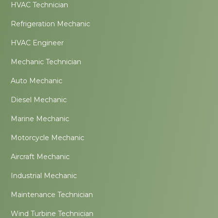
HVAC Technician
Refrigeration Mechanic
HVAC Engineer
Mechanic Technician
Auto Mechanic
Diesel Mechanic
Marine Mechanic
Motorcycle Mechanic
Aircraft Mechanic
Industrial Mechanic
Maintenance Technician
Wind Turbine Technician