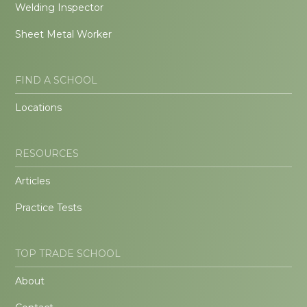
Welding Inspector
Sheet Metal Worker
FIND A SCHOOL
Locations
RESOURCES
Articles
Practice Tests
TOP TRADE SCHOOL
About