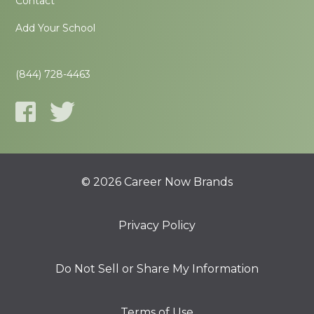
Contact
Add Your School
(844) 728-4463
© 2026 Career Now Brands
Privacy Policy
Do Not Sell or Share My Information
Terms of Use