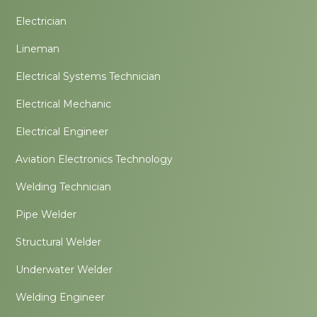
Electrician
Lineman
Electrical Systems Technician
Electrical Mechanic
Electrical Engineer
Aviation Electronics Technology
Welding Technician
Pipe Welder
Structural Welder
Underwater Welder
Welding Engineer