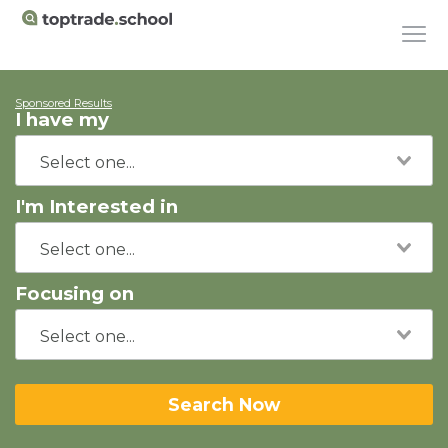
Sponsored Results
I have my
I'm Interested in
Focusing on
Search Now