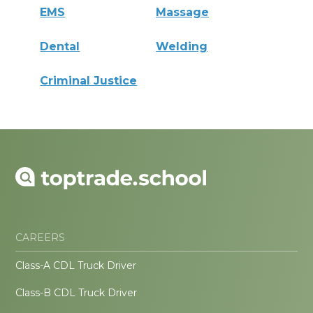
EMS
Massage
Dental
Welding
Criminal Justice
CAREERS
Class-A CDL Truck Driver
Class-B CDL Truck Driver