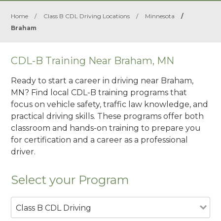
Home
/
Class B CDL Driving Locations
/
Minnesota
/
Braham
CDL-B Training Near Braham, MN
Ready to start a career in driving near Braham,
MN? Find local CDL-B training programs that
focus on vehicle safety, traffic law knowledge, and
practical driving skills. These programs offer both
classroom and hands-on training to prepare you
for certification and a career as a professional
driver.
Select your Program
Class B CDL Driving