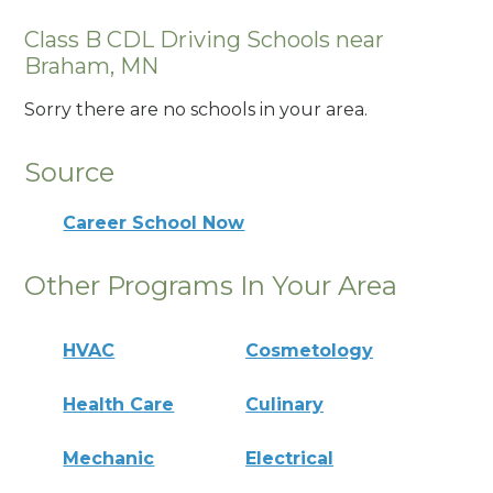
Class B CDL Driving Schools near
Braham, MN
Sorry there are no schools in your area.
Source
Career School Now
Other Programs In Your Area
HVAC
Cosmetology
Health Care
Culinary
Mechanic
Electrical