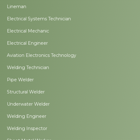
Lineman
Electrical Systems Technician
Electrical Mechanic
Electrical Engineer
Aviation Electronics Technology
Welding Technician
Pipe Welder
Structural Welder
Underwater Welder
Welding Engineer
Welding Inspector