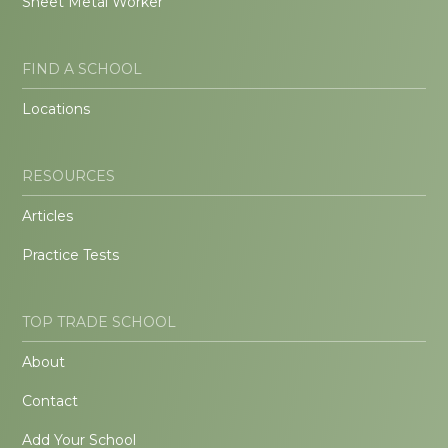
Sheet Metal Worker
FIND A SCHOOL
Locations
RESOURCES
Articles
Practice Tests
TOP TRADE SCHOOL
About
Contact
Add Your School