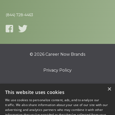
(844) 728-4463
© 2026 Career Now Brands
Privacy Policy
Do Not Sell or Share My Information
×
This website uses cookies
We use cookies to personalize content, ads, and to analyze our
Terms of Use
traffic. We also share information about your use of our site with our
advertising and analytics partners who may combine it with other
information that you’ve provided or that they’ve collected from your