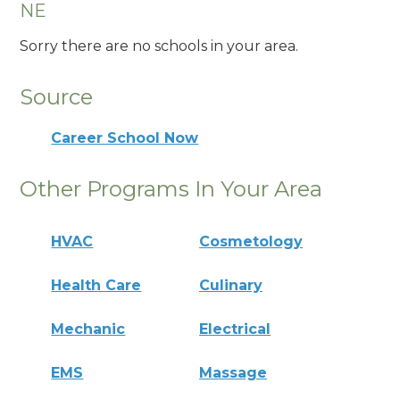
NE
Sorry there are no schools in your area.
Source
Career School Now
Other Programs In Your Area
HVAC
Cosmetology
Health Care
Culinary
Mechanic
Electrical
EMS
Massage