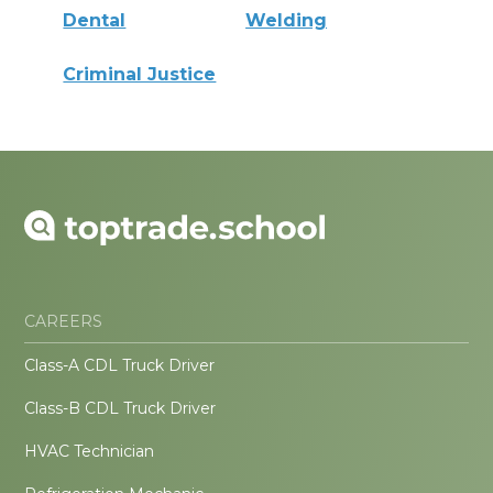
Dental
Welding
Criminal Justice
CAREERS
Class-A CDL Truck Driver
Class-B CDL Truck Driver
HVAC Technician