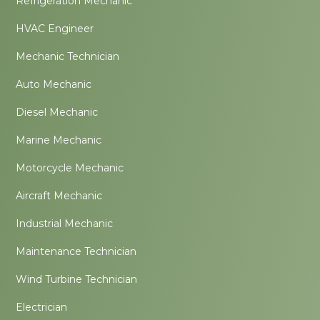
Refrigeration Mechanic
HVAC Engineer
Mechanic Technician
Auto Mechanic
Diesel Mechanic
Marine Mechanic
Motorcycle Mechanic
Aircraft Mechanic
Industrial Mechanic
Maintenance Technician
Wind Turbine Technician
Electrician