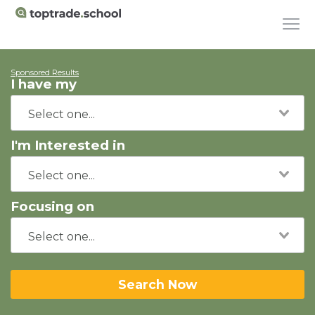
Sponsored Results
I have my
I'm Interested in
Focusing on
Search Now