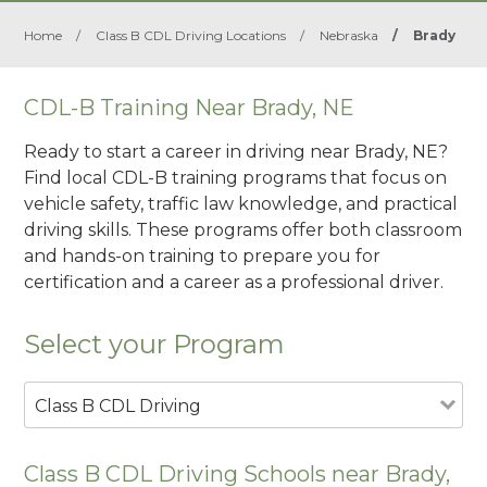
Home
/
Class B CDL Driving Locations
/
Nebraska
/
Brady
CDL-B Training Near Brady, NE
Ready to start a career in driving near Brady, NE?
Find local CDL-B training programs that focus on
vehicle safety, traffic law knowledge, and practical
driving skills. These programs offer both classroom
and hands-on training to prepare you for
certification and a career as a professional driver.
Select your Program
Class B CDL Driving
Class B CDL Driving Schools near Brady,