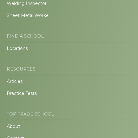
Welding Inspector
Sheet Metal Worker
FIND A SCHOOL
Locations
RESOURCES
Articles
Practice Tests
TOP TRADE SCHOOL
About