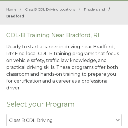
Home
/
Class B CDL Driving Locations
/
Rhode Island
/
Bradford
CDL-B Training Near Bradford, RI
Ready to start a career in driving near Bradford,
RI? Find local CDL-B training programs that focus
on vehicle safety, traffic law knowledge, and
practical driving skills. These programs offer both
classroom and hands-on training to prepare you
for certification and a career as a professional
driver.
Select your Program
Class B CDL Driving