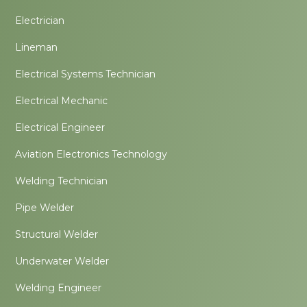
Electrician
Lineman
Electrical Systems Technician
Electrical Mechanic
Electrical Engineer
Aviation Electronics Technology
Welding Technician
Pipe Welder
Structural Welder
Underwater Welder
Welding Engineer