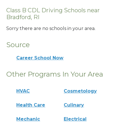
Class B CDL Driving Schools near
Bradford, RI
Sorry there are no schools in your area.
Source
Career School Now
Other Programs In Your Area
HVAC
Cosmetology
Health Care
Culinary
Mechanic
Electrical