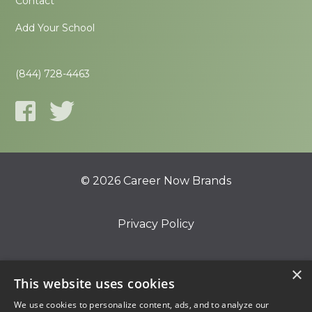
Contact
Add Your School
(844) 728-4463
© 2026 Career Now Brands
Privacy Policy
Do Not Sell or Share My Information
×
This website uses cookies
We use cookies to personalize content, ads, and to analyze our
Terms of Use