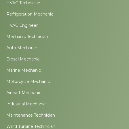
HVAC Technician
Refrigeration Mechanic
HVAC Engineer
Mechanic Technician
Auto Mechanic
Diesel Mechanic
Marine Mechanic
Motorcycle Mechanic
Aircraft Mechanic
Industrial Mechanic
Maintenance Technician
Wind Turbine Technician