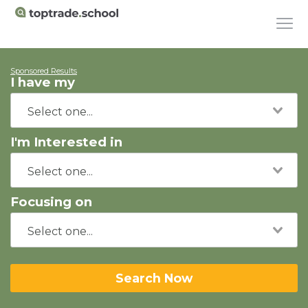
Sponsored Results
I have my
I'm Interested in
Focusing on
Search Now