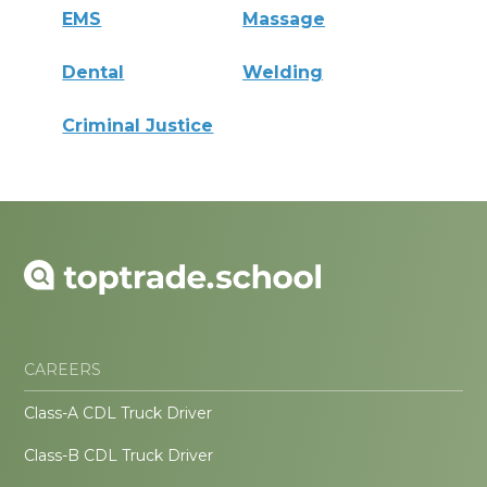
EMS
Massage
Dental
Welding
Criminal Justice
CAREERS
Class-A CDL Truck Driver
Class-B CDL Truck Driver