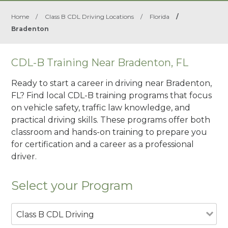
Home
/
Class B CDL Driving Locations
/
Florida
/
Bradenton
CDL-B Training Near Bradenton, FL
Ready to start a career in driving near Bradenton,
FL? Find local CDL-B training programs that focus
on vehicle safety, traffic law knowledge, and
practical driving skills. These programs offer both
classroom and hands-on training to prepare you
for certification and a career as a professional
driver.
Select your Program
Class B CDL Driving