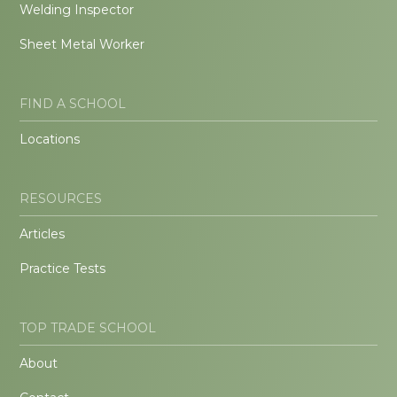
Welding Inspector
Sheet Metal Worker
FIND A SCHOOL
Locations
RESOURCES
Articles
Practice Tests
TOP TRADE SCHOOL
About