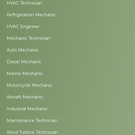
HVAC Technician
Refrigeration Mechanic
HVAC Engineer
Mechanic Technician
Auto Mechanic
Diesel Mechanic
Marine Mechanic
Motorcycle Mechanic
Aircraft Mechanic
Industrial Mechanic
Maintenance Technician
Wind Turbine Technician