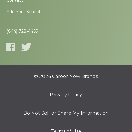
Contact
Add Your School
(844) 728-4463
© 2026 Career Now Brands
Privacy Policy
Do Not Sell or Share My Information
Terms of Use