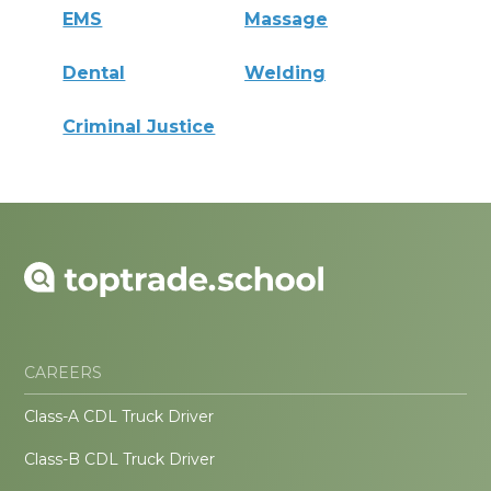
EMS
Massage
Dental
Welding
Criminal Justice
CAREERS
Class-A CDL Truck Driver
Class-B CDL Truck Driver