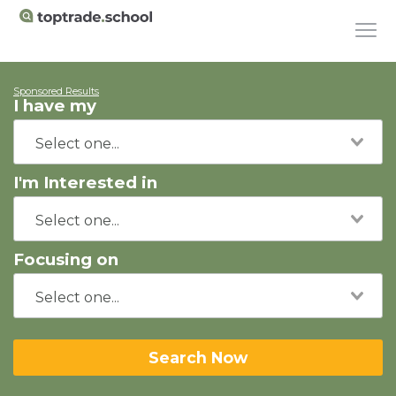
Sponsored Results
I have my
I'm Interested in
Focusing on
Search Now