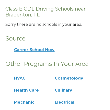
Class B CDL Driving Schools near
Bradenton, FL
Sorry there are no schools in your area.
Source
Career School Now
Other Programs In Your Area
HVAC
Cosmetology
Health Care
Culinary
Mechanic
Electrical