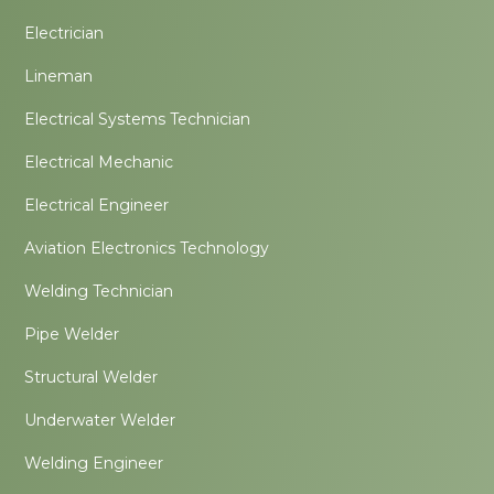
Electrician
Lineman
Electrical Systems Technician
Electrical Mechanic
Electrical Engineer
Aviation Electronics Technology
Welding Technician
Pipe Welder
Structural Welder
Underwater Welder
Welding Engineer