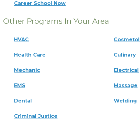
Career School Now
Other Programs In Your Area
HVAC
Cosmeto
Health Care
Culinary
Mechanic
Electrical
EMS
Massage
Dental
Welding
Criminal Justice