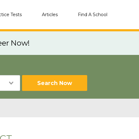
ctice Tests
Articles
Find A School
eer Now!
Search Now
 CT