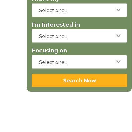
I'm Interested in
Focusing on
Search Now