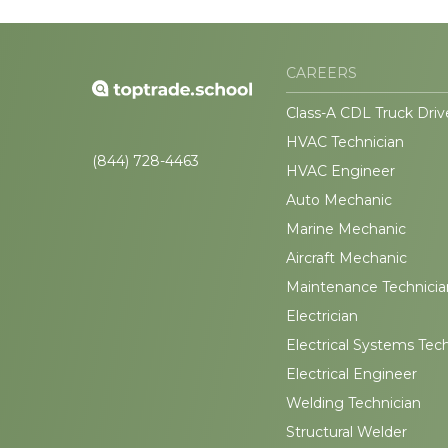
CAREERS
Class-A CDL Truck Driv
HVAC Technician
(844) 728-4463
HVAC Engineer
Auto Mechanic
Marine Mechanic
Aircraft Mechanic
Maintenance Technicia
Electrician
Electrical Systems Tec
Electrical Engineer
Welding Technician
Structural Welder