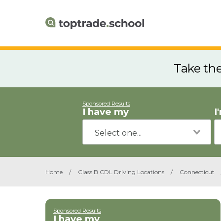
Take th
Sponsored Results
I have my
I
Home
/
Class B CDL Driving Locations
/
Connecticut
Sponsored Results
I have my