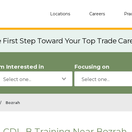
Locations
Careers
Pra
e First Step Toward Your Top Trade Car
'm Interested in
Focusing on
/
Bozrah
CDL-B Training Near Bozrah,