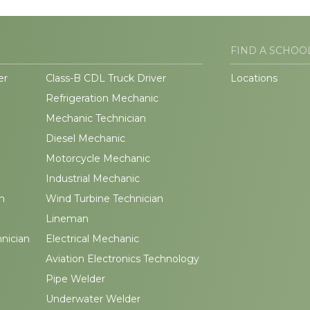
FIND A SCHOO
er
Class-B CDL Truck Driver
Locations
Refrigeration Mechanic
Mechanic Technician
Diesel Mechanic
Motorcycle Mechanic
Industrial Mechanic
n
Wind Turbine Technician
Lineman
hnician
Electrical Mechanic
Aviation Electronics Technology
Pipe Welder
Underwater Welder