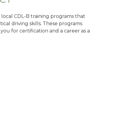
d local CDL-B training programs that
tical driving skills. These programs
ou for certification and a career as a