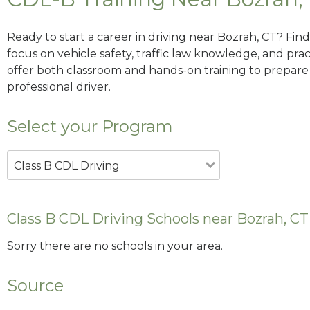
Ready to start a career in driving near Bozrah, CT? Fin
focus on vehicle safety, traffic law knowledge, and prac
offer both classroom and hands-on training to prepare y
professional driver.
Select your Program
Class B CDL Driving
Class B CDL Driving Schools near Bozrah, CT
Sorry there are no schools in your area.
Source