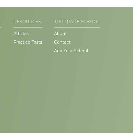
L
RESOURCES
TOP TRADE SCHOOL
Articles
About
Practice Tests
Contact
Add Your School