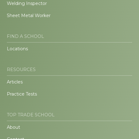
Welding Inspector
Sheet Metal Worker
FIND A SCHOOL
Locations
RESOURCES
Articles
Practice Tests
TOP TRADE SCHOOL
About