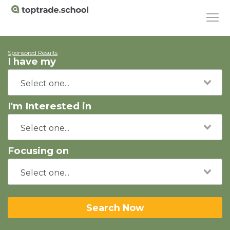
Sponsored Results
I have my
I'm Interested in
Focusing on
Search Now