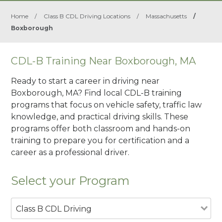
Home
/
Class B CDL Driving Locations
/
Massachusetts
/
Boxborough
CDL-B Training Near Boxborough, MA
Ready to start a career in driving near
Boxborough, MA? Find local CDL-B training
programs that focus on vehicle safety, traffic law
knowledge, and practical driving skills. These
programs offer both classroom and hands-on
training to prepare you for certification and a
career as a professional driver.
Select your Program
Class B CDL Driving