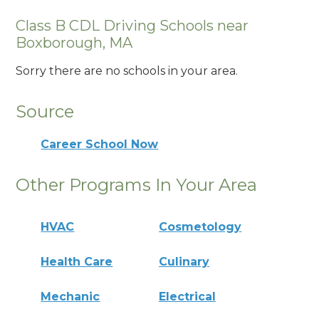
Class B CDL Driving Schools near
Boxborough, MA
Sorry there are no schools in your area.
Source
Career School Now
Other Programs In Your Area
HVAC
Cosmetology
Health Care
Culinary
Mechanic
Electrical