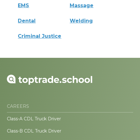
EMS
Massage
Dental
Welding
Criminal Justice
CAREERS
Class-A CDL Truck Driver
Class-B CDL Truck Driver