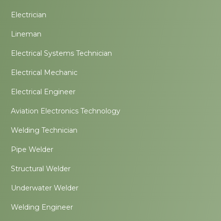
Electrician
Lineman
Electrical Systems Technician
Electrical Mechanic
Electrical Engineer
Aviation Electronics Technology
Welding Technician
Pipe Welder
Structural Welder
Underwater Welder
Welding Engineer