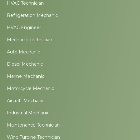
HVAC Technician
Refrigeration Mechanic
HVAC Engineer
Mechanic Technician
Auto Mechanic
Diesel Mechanic
Marine Mechanic
Motorcycle Mechanic
Aircraft Mechanic
Industrial Mechanic
Maintenance Technician
Wind Turbine Technician