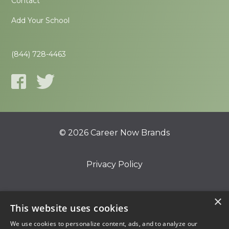
Contact
Add Your School
(844) 728-4463
© 2026 Career Now Brands
Privacy Policy
Do Not Sell or Share My Information
×
This website uses cookies
We use cookies to personalize content, ads, and to analyze our
Terms of Use