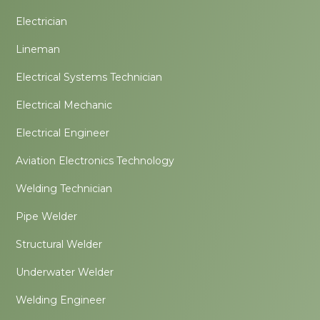
Electrician
Lineman
Electrical Systems Technician
Electrical Mechanic
Electrical Engineer
Aviation Electronics Technology
Welding Technician
Pipe Welder
Structural Welder
Underwater Welder
Welding Engineer