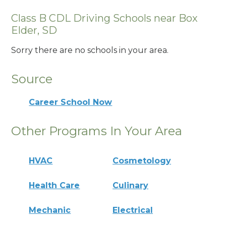
Class B CDL Driving Schools near Box
Elder, SD
Sorry there are no schools in your area.
Source
Career School Now
Other Programs In Your Area
HVAC
Cosmetology
Health Care
Culinary
Mechanic
Electrical