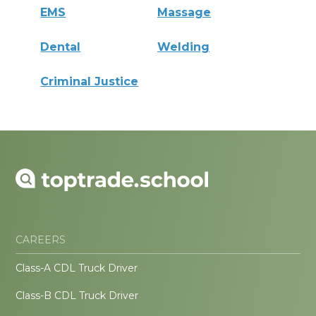
EMS
Massage
Dental
Welding
Criminal Justice
CAREERS
Class-A CDL Truck Driver
Class-B CDL Truck Driver