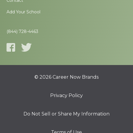
Contact
Add Your School
(844) 728-4463
© 2026 Career Now Brands
Privacy Policy
Do Not Sell or Share My Information
Terms of Use