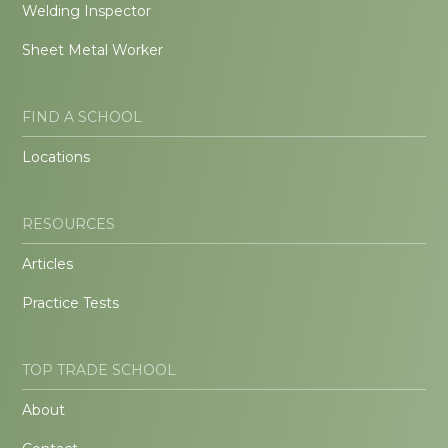
Welding Inspector
Sheet Metal Worker
FIND A SCHOOL
Locations
RESOURCES
Articles
Practice Tests
TOP TRADE SCHOOL
About