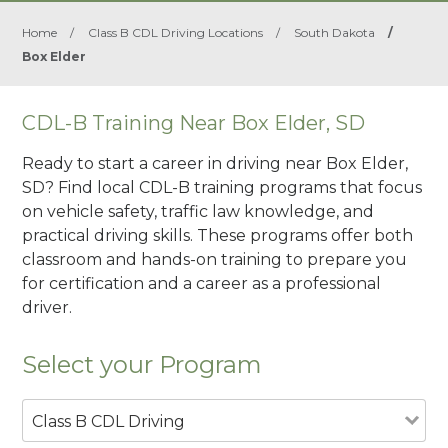
Home
/
Class B CDL Driving Locations
/
South Dakota
/
Box Elder
CDL-B Training Near Box Elder, SD
Ready to start a career in driving near Box Elder,
SD? Find local CDL-B training programs that focus
on vehicle safety, traffic law knowledge, and
practical driving skills. These programs offer both
classroom and hands-on training to prepare you
for certification and a career as a professional
driver.
Select your Program
Class B CDL Driving