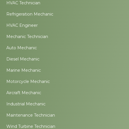
HVAC Technician
Refrigeration Mechanic
HVAC Engineer
Mechanic Technician
Auto Mechanic
Diesel Mechanic
Marine Mechanic
Motorcycle Mechanic
Aircraft Mechanic
Industrial Mechanic
Maintenance Technician
Wind Turbine Technician