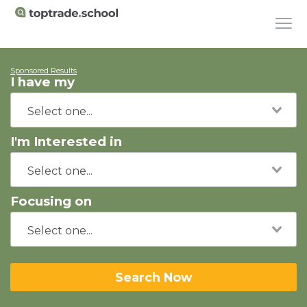
Sponsored Results
I have my
I'm Interested in
Focusing on
Search Now