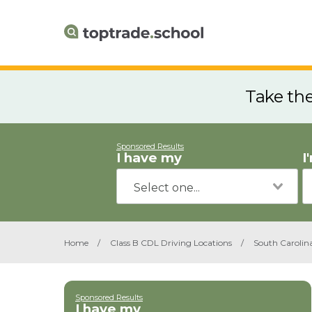
Take th
Sponsored Results
I have my
I
Home
/
Class B CDL Driving Locations
/
South Carolin
Sponsored Results
I have my