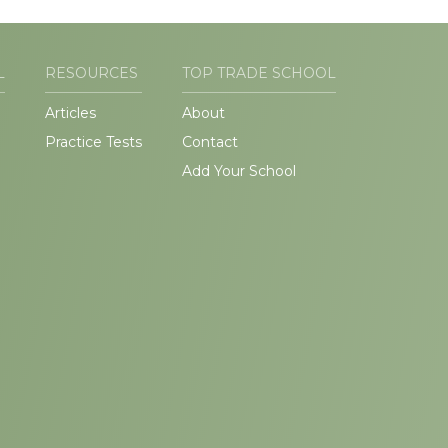
L
RESOURCES
TOP TRADE SCHOOL
Articles
About
Practice Tests
Contact
Add Your School