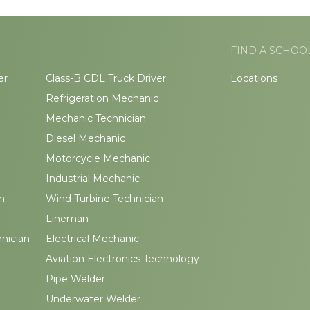
FIND A SCHOO
er
Class-B CDL Truck Driver
Locations
Refrigeration Mechanic
Mechanic Technician
Diesel Mechanic
Motorcycle Mechanic
Industrial Mechanic
n
Wind Turbine Technician
Lineman
hnician
Electrical Mechanic
Aviation Electronics Technology
Pipe Welder
Underwater Welder