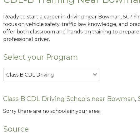
Ready to start a career in driving near Bowman, SC? Fi
focus on vehicle safety, traffic law knowledge, and prac
offer both classroom and hands-on training to prepare y
professional driver.
Select your Program
Class B CDL Driving
Class B CDL Driving Schools near Bowman, 
Sorry there are no schools in your area.
Source