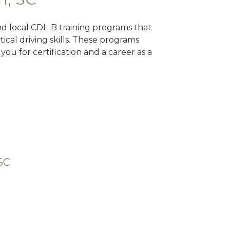
nd local CDL-B training programs that
tical driving skills. These programs
ou for certification and a career as a
SC