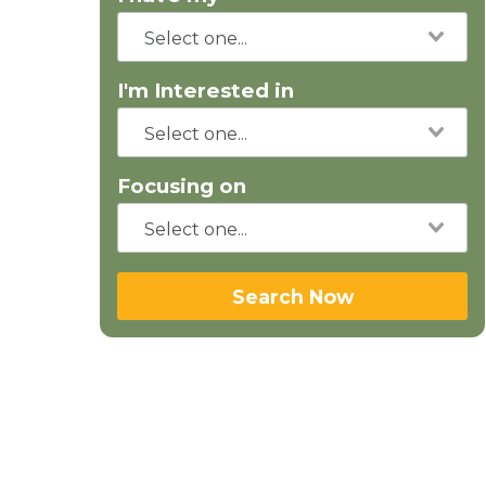
I'm Interested in
Focusing on
Search Now