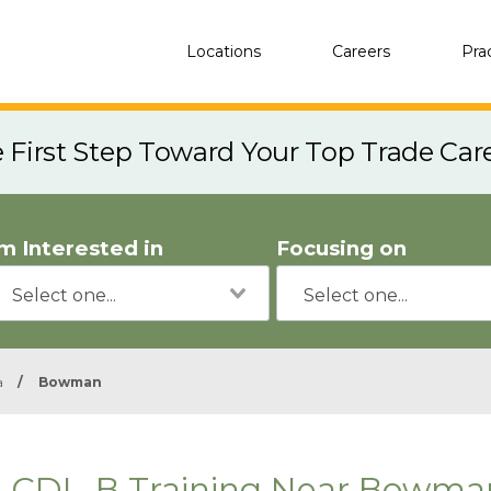
Locations
Careers
Pra
e First Step Toward Your Top Trade Car
'm Interested in
Focusing on
a
/
Bowman
CDL-B Training Near Bowma