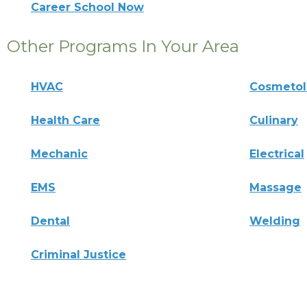
Career School Now
Other Programs In Your Area
HVAC
Cosmeto
Health Care
Culinary
Mechanic
Electrical
EMS
Massage
Dental
Welding
Criminal Justice