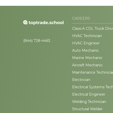
CAREERS
Class-A CDL Truck Driv
HVAC Technician
(844) 728-4463
HVAC Engineer
Auto Mechanic
Marine Mechanic
Aircraft Mechanic
Maintenance Technicia
Electrician
Electrical Systems Tec
Electrical Engineer
Welding Technician
Structural Welder