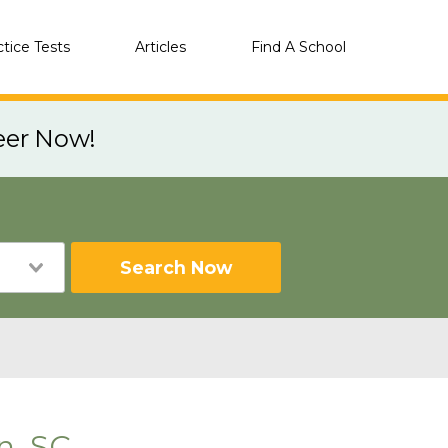
ctice Tests
Articles
Find A School
eer Now!
Search Now
n, SC