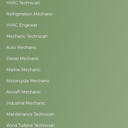
HVAC Technician
Refrigeration Mechanic
HVAC Engineer
Mechanic Technician
Auto Mechanic
Diesel Mechanic
Marine Mechanic
Motorcycle Mechanic
Aircraft Mechanic
Industrial Mechanic
Maintenance Technician
Wind Turbine Technician