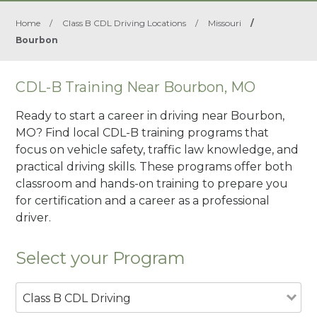
Home
/
Class B CDL Driving Locations
/
Missouri
/
Bourbon
CDL-B Training Near Bourbon, MO
Ready to start a career in driving near Bourbon,
MO? Find local CDL-B training programs that
focus on vehicle safety, traffic law knowledge, and
practical driving skills. These programs offer both
classroom and hands-on training to prepare you
for certification and a career as a professional
driver.
Select your Program
Class B CDL Driving