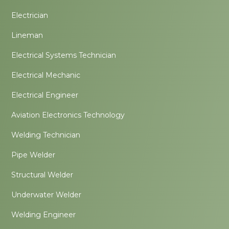
Electrician
Lineman
Electrical Systems Technician
Electrical Mechanic
Electrical Engineer
Aviation Electronics Technology
Welding Technician
Pipe Welder
Structural Welder
Underwater Welder
Welding Engineer