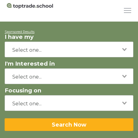
Sponsored Results
I have my
I'm Interested in
Focusing on
Search Now