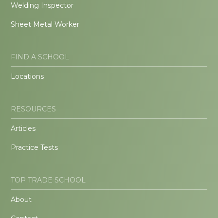
Welding Inspector
Sheet Metal Worker
FIND A SCHOOL
Locations
RESOURCES
Articles
Practice Tests
TOP TRADE SCHOOL
About