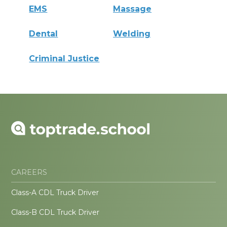
EMS
Massage
Dental
Welding
Criminal Justice
CAREERS
Class-A CDL Truck Driver
Class-B CDL Truck Driver