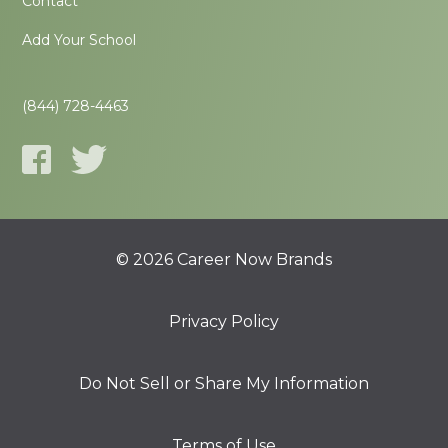
Contact
Add Your School
(844) 728-4463
© 2026 Career Now Brands
Privacy Policy
Do Not Sell or Share My Information
Terms of Use