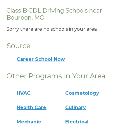
Class B CDL Driving Schools near
Bourbon, MO
Sorry there are no schools in your area.
Source
Career School Now
Other Programs In Your Area
HVAC
Cosmetology
Health Care
Culinary
Mechanic
Electrical