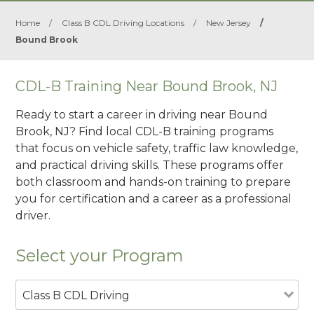
Home
/
Class B CDL Driving Locations
/
New Jersey
/
Bound Brook
CDL-B Training Near Bound Brook, NJ
Ready to start a career in driving near Bound
Brook, NJ? Find local CDL-B training programs
that focus on vehicle safety, traffic law knowledge,
and practical driving skills. These programs offer
both classroom and hands-on training to prepare
you for certification and a career as a professional
driver.
Select your Program
Class B CDL Driving