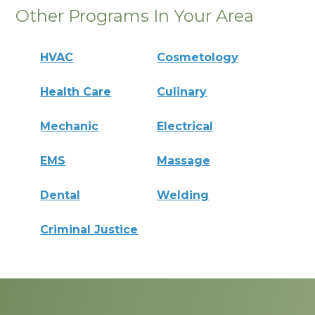
Other Programs In Your Area
HVAC
Cosmetology
Health Care
Culinary
Mechanic
Electrical
EMS
Massage
Dental
Welding
Criminal Justice