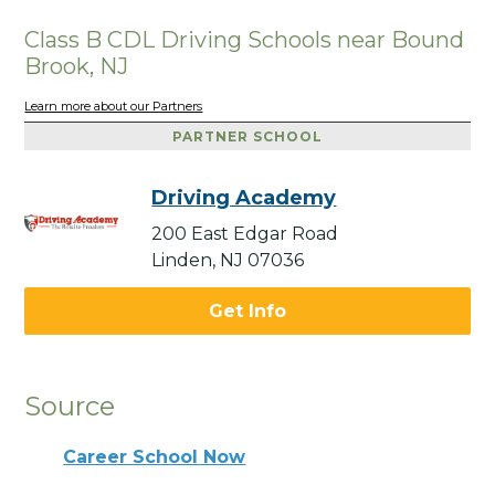
Class B CDL Driving Schools near Bound
Brook, NJ
Learn more about our Partners
PARTNER SCHOOL
Driving Academy
200 East Edgar Road
Linden, NJ 07036
Get Info
Source
Career School Now