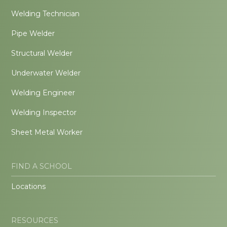
Welding Technician
Pipe Welder
Structural Welder
Underwater Welder
Welding Engineer
Welding Inspector
Sheet Metal Worker
FIND A SCHOOL
Locations
RESOURCES