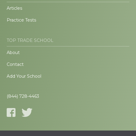
Articles
Practice Tests
TOP TRADE SCHOOL
About
Contact
Add Your School
(844) 728-4463