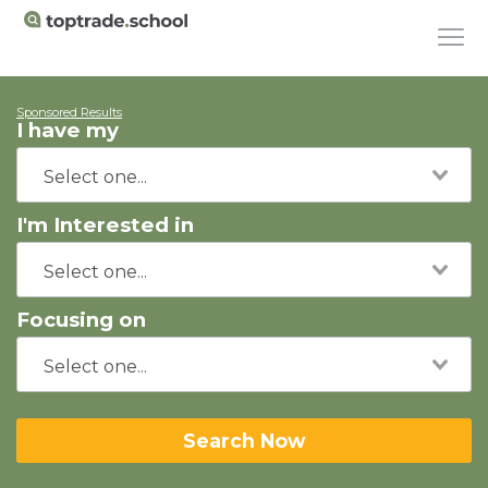
Sponsored Results
I have my
I'm Interested in
Focusing on
Search Now