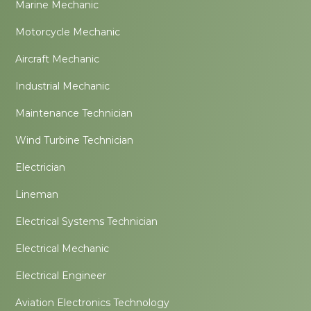
Marine Mechanic
Motorcycle Mechanic
Aircraft Mechanic
Industrial Mechanic
Maintenance Technician
Wind Turbine Technician
Electrician
Lineman
Electrical Systems Technician
Electrical Mechanic
Electrical Engineer
Aviation Electronics Technology