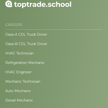
CAREERS
Class-A CDL Truck Driver
Class-B CDL Truck Driver
HVAC Technician
Refrigeration Mechanic
HVAC Engineer
Mechanic Technician
Auto Mechanic
Diesel Mechanic