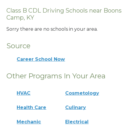
Class B CDL Driving Schools near Boons
Camp, KY
Sorry there are no schools in your area.
Source
Career School Now
Other Programs In Your Area
HVAC
Cosmetology
Health Care
Culinary
Mechanic
Electrical