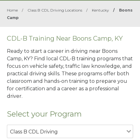
Home
/
Class B CDL Driving Locations
/
Kentucky
/
Boons
Camp
CDL-B Training Near Boons Camp, KY
Ready to start a career in driving near Boons
Camp, KY? Find local CDL-B training programs that
focus on vehicle safety, traffic law knowledge, and
practical driving skills. These programs offer both
classroom and hands-on training to prepare you
for certification and a career as a professional
driver.
Select your Program
Class B CDL Driving