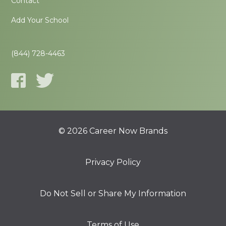
Contact
Add Your School
(844) 728-4463
© 2026 Career Now Brands
Privacy Policy
Do Not Sell or Share My Information
Terms of Use