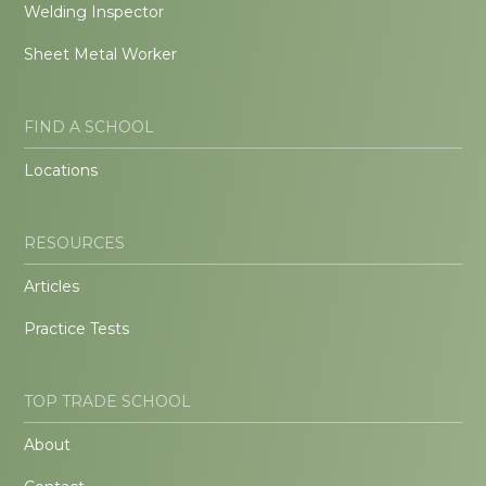
Welding Inspector
Sheet Metal Worker
FIND A SCHOOL
Locations
RESOURCES
Articles
Practice Tests
TOP TRADE SCHOOL
About