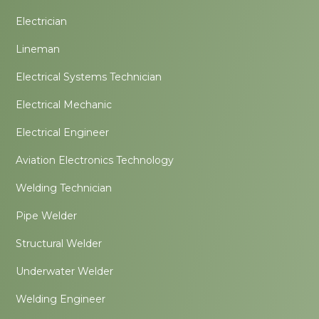
Electrician
Lineman
Electrical Systems Technician
Electrical Mechanic
Electrical Engineer
Aviation Electronics Technology
Welding Technician
Pipe Welder
Structural Welder
Underwater Welder
Welding Engineer