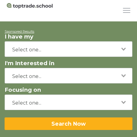
Sponsored Results
I have my
I'm Interested in
Focusing on
Search Now