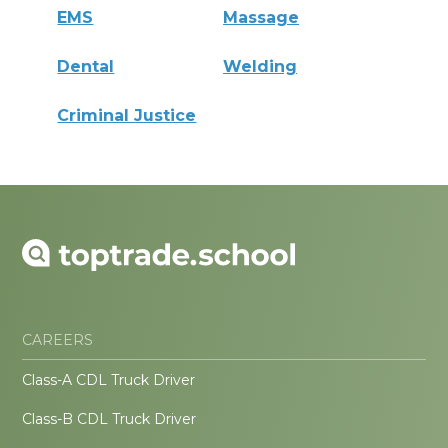
EMS
Massage
Dental
Welding
Criminal Justice
CAREERS
Class-A CDL Truck Driver
Class-B CDL Truck Driver