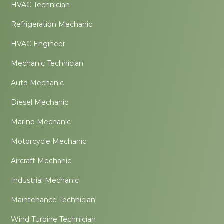
HVAC Technician
Refrigeration Mechanic
HVAC Engineer
Mechanic Technician
Auto Mechanic
Diesel Mechanic
Marine Mechanic
Motorcycle Mechanic
Aircraft Mechanic
Industrial Mechanic
Maintenance Technician
Wind Turbine Technician