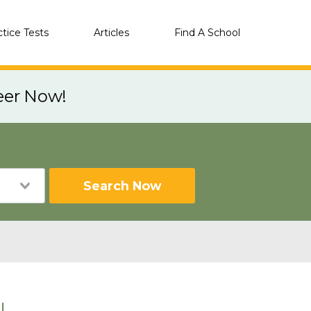
ctice Tests
Articles
Find A School
eer Now!
Search Now
I