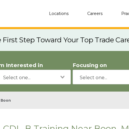
Locations
Careers
Pra
e First Step Toward Your Top Trade Car
'm Interested in
Focusing on
Boon
CDL-B Training Near Boon, M