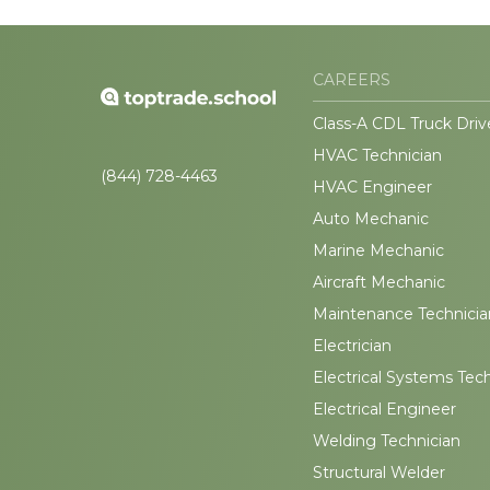
CAREERS
Class-A CDL Truck Driv
HVAC Technician
(844) 728-4463
HVAC Engineer
Auto Mechanic
Marine Mechanic
Aircraft Mechanic
Maintenance Technicia
Electrician
Electrical Systems Tec
Electrical Engineer
Welding Technician
Structural Welder