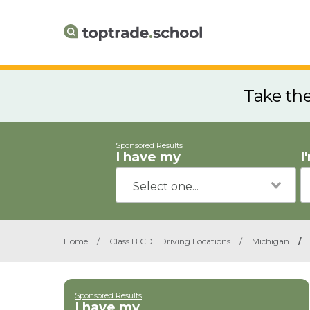
Take th
Sponsored Results
I have my
I
Home
/
Class B CDL Driving Locations
/
Michigan
/
Sponsored Results
I have my