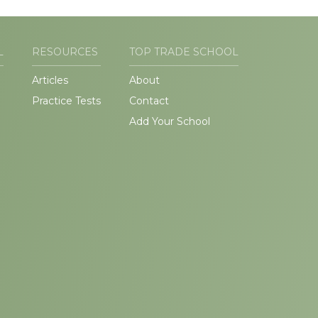
L
RESOURCES
TOP TRADE SCHOOL
Articles
About
Practice Tests
Contact
Add Your School