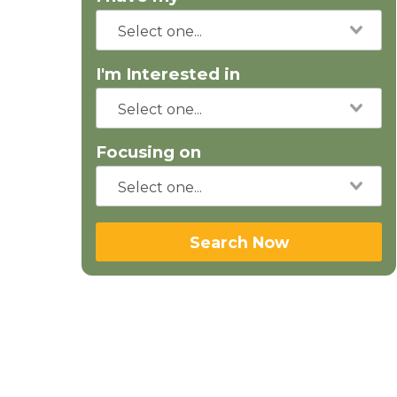
I'm Interested in
Focusing on
Search Now