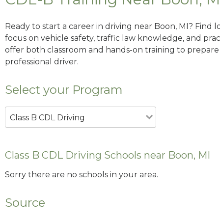
Ready to start a career in driving near Boon, MI? Find 
focus on vehicle safety, traffic law knowledge, and prac
offer both classroom and hands-on training to prepare y
professional driver.
Select your Program
Class B CDL Driving
Class B CDL Driving Schools near Boon, MI
Sorry there are no schools in your area.
Source