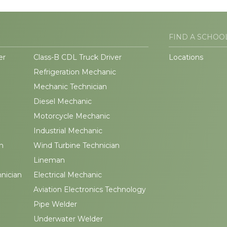
FIND A SCHOO
er
Class-B CDL Truck Driver
Locations
Refrigeration Mechanic
Mechanic Technician
Diesel Mechanic
Motorcycle Mechanic
Industrial Mechanic
n
Wind Turbine Technician
Lineman
hnician
Electrical Mechanic
Aviation Electronics Technology
Pipe Welder
Underwater Welder