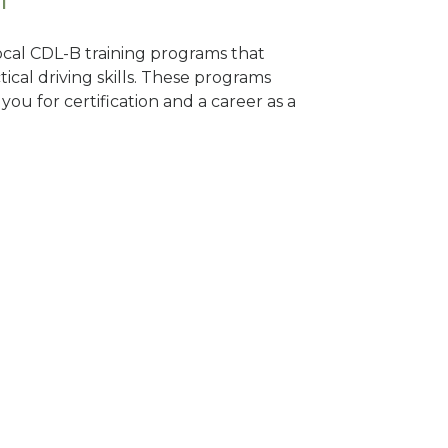
local CDL-B training programs that
tical driving skills. These programs
ou for certification and a career as a