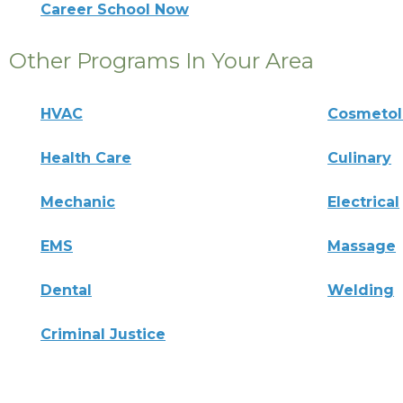
Career School Now
Other Programs In Your Area
HVAC
Cosmeto
Health Care
Culinary
Mechanic
Electrical
EMS
Massage
Dental
Welding
Criminal Justice