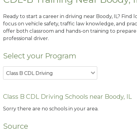
Ready to start a career in driving near Boody, IL? Find 
focus on vehicle safety, traffic law knowledge, and prac
offer both classroom and hands-on training to prepare y
professional driver.
Select your Program
Class B CDL Driving
Class B CDL Driving Schools near Boody, IL
Sorry there are no schools in your area.
Source