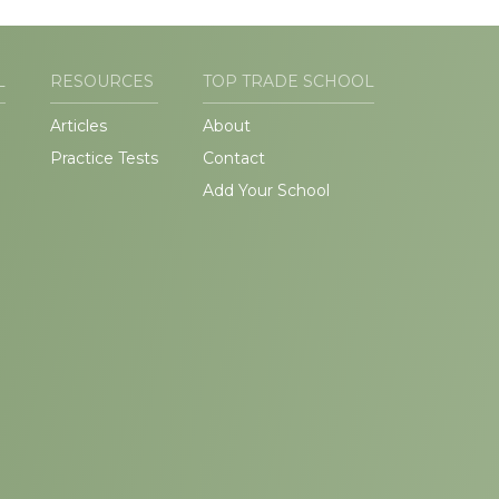
L
RESOURCES
TOP TRADE SCHOOL
Articles
About
Practice Tests
Contact
Add Your School