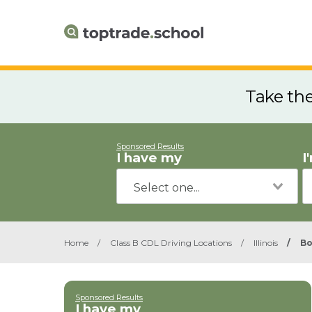
Take th
Sponsored Results
I have my
I
Home
/
Class B CDL Driving Locations
/
Illinois
/
B
Sponsored Results
I have my