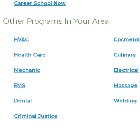
Career School Now
Other Programs In Your Area
HVAC
Cosmeto
Health Care
Culinary
Mechanic
Electrical
EMS
Massage
Dental
Welding
Criminal Justice