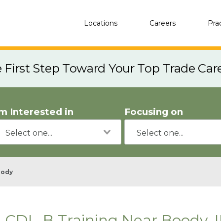
Locations
Careers
Pra
e First Step Toward Your Top Trade Car
'm Interested in
Focusing on
oody
CDL-B Training Near Boody, I