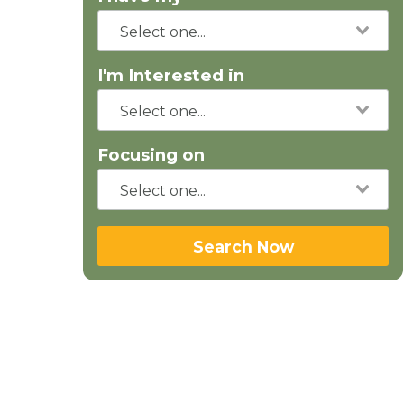
I'm Interested in
Focusing on
Search Now