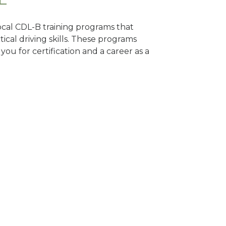
local CDL-B training programs that
tical driving skills. These programs
ou for certification and a career as a