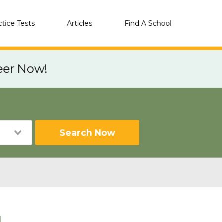
ctice Tests
Articles
Find A School
eer Now!
Search Now
L