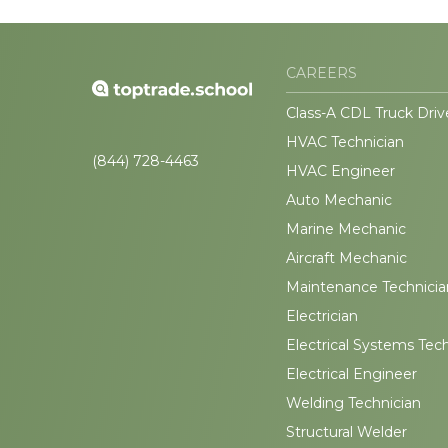
CAREERS
Class-A CDL Truck Driv
HVAC Technician
(844) 728-4463
HVAC Engineer
Auto Mechanic
Marine Mechanic
Aircraft Mechanic
Maintenance Technicia
Electrician
Electrical Systems Tec
Electrical Engineer
Welding Technician
Structural Welder