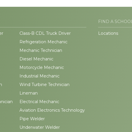
FIND A SCHOO
er
Class-B CDL Truck Driver
Locations
Refrigeration Mechanic
Mechanic Technician
Diesel Mechanic
Motorcycle Mechanic
Industrial Mechanic
n
Wind Turbine Technician
Lineman
hnician
Electrical Mechanic
Aviation Electronics Technology
Pipe Welder
Underwater Welder