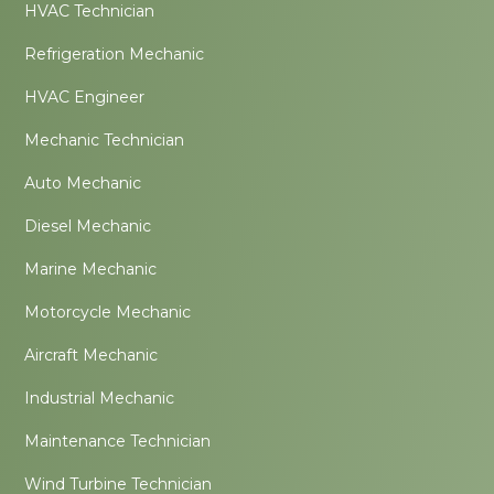
HVAC Technician
Refrigeration Mechanic
HVAC Engineer
Mechanic Technician
Auto Mechanic
Diesel Mechanic
Marine Mechanic
Motorcycle Mechanic
Aircraft Mechanic
Industrial Mechanic
Maintenance Technician
Wind Turbine Technician