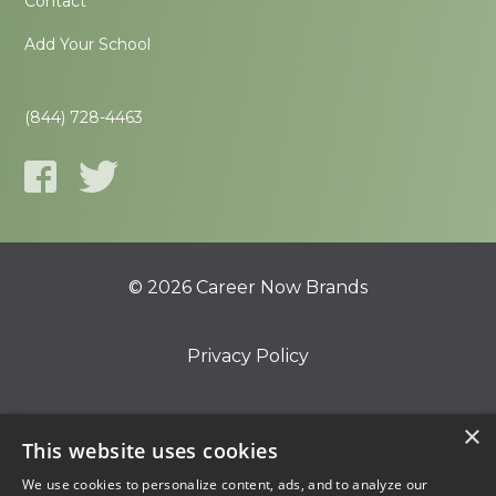
Contact
Add Your School
(844) 728-4463
© 2026 Career Now Brands
Privacy Policy
Do Not Sell or Share My Information
×
This website uses cookies
We use cookies to personalize content, ads, and to analyze our
Terms of Use