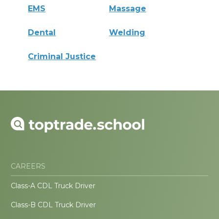
EMS
Massage
Dental
Welding
Criminal Justice
CAREERS
Class-A CDL Truck Driver
Class-B CDL Truck Driver