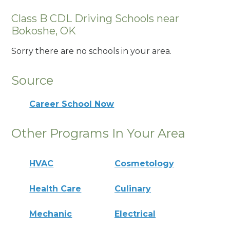
Class B CDL Driving Schools near
Bokoshe, OK
Sorry there are no schools in your area.
Source
Career School Now
Other Programs In Your Area
HVAC
Cosmetology
Health Care
Culinary
Mechanic
Electrical