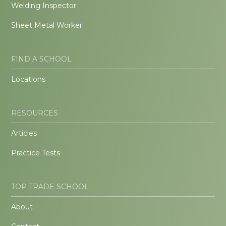
Welding Inspector
Sheet Metal Worker
FIND A SCHOOL
Locations
RESOURCES
Articles
Practice Tests
TOP TRADE SCHOOL
About