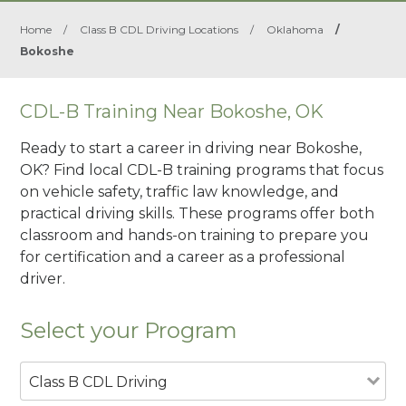
Home
/
Class B CDL Driving Locations
/
Oklahoma
/
Bokoshe
CDL-B Training Near Bokoshe, OK
Ready to start a career in driving near Bokoshe,
OK? Find local CDL-B training programs that focus
on vehicle safety, traffic law knowledge, and
practical driving skills. These programs offer both
classroom and hands-on training to prepare you
for certification and a career as a professional
driver.
Select your Program
Class B CDL Driving