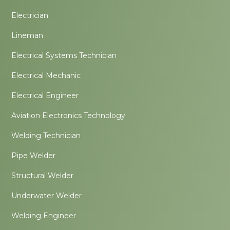
Electrician
Lineman
Electrical Systems Technician
Electrical Mechanic
Electrical Engineer
Aviation Electronics Technology
Welding Technician
Pipe Welder
Structural Welder
Underwater Welder
Welding Engineer