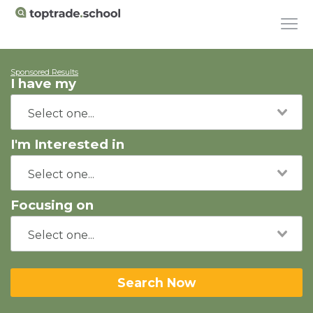
Sponsored Results
I have my
I'm Interested in
Focusing on
Search Now