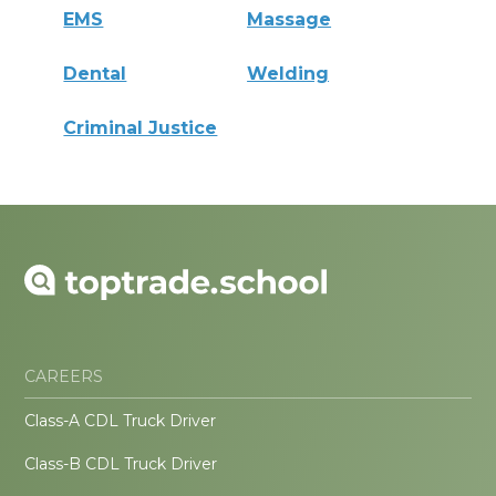
EMS
Massage
Dental
Welding
Criminal Justice
CAREERS
Class-A CDL Truck Driver
Class-B CDL Truck Driver