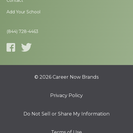
Contact
Add Your School
(844) 728-4463
© 2026 Career Now Brands
Privacy Policy
Do Not Sell or Share My Information
Terms of Use