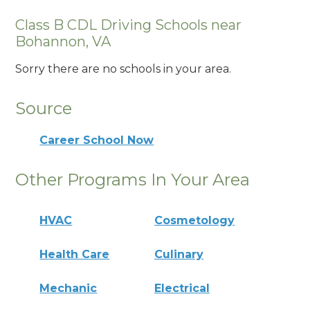
Class B CDL Driving Schools near
Bohannon, VA
Sorry there are no schools in your area.
Source
Career School Now
Other Programs In Your Area
HVAC
Cosmetology
Health Care
Culinary
Mechanic
Electrical