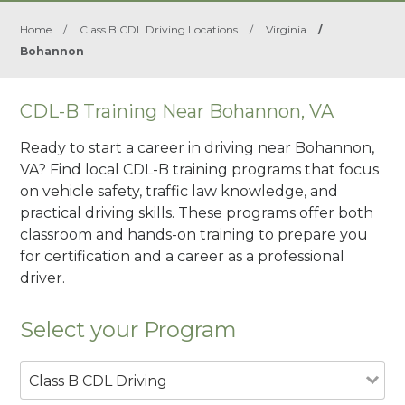
Home
/
Class B CDL Driving Locations
/
Virginia
/
Bohannon
CDL-B Training Near Bohannon, VA
Ready to start a career in driving near Bohannon,
VA? Find local CDL-B training programs that focus
on vehicle safety, traffic law knowledge, and
practical driving skills. These programs offer both
classroom and hands-on training to prepare you
for certification and a career as a professional
driver.
Select your Program
Class B CDL Driving