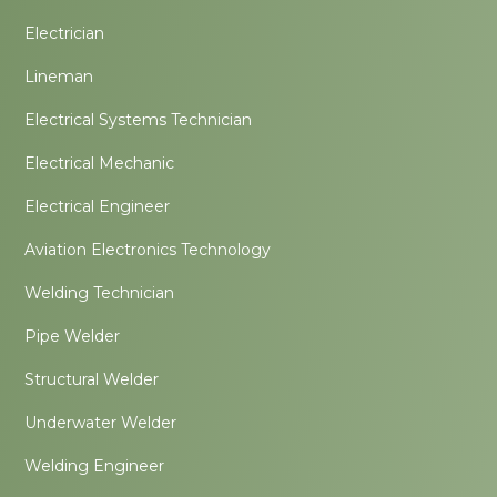
Electrician
Lineman
Electrical Systems Technician
Electrical Mechanic
Electrical Engineer
Aviation Electronics Technology
Welding Technician
Pipe Welder
Structural Welder
Underwater Welder
Welding Engineer