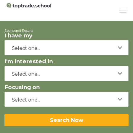
Sponsored Results
I have my
I'm Interested in
Focusing on
Search Now