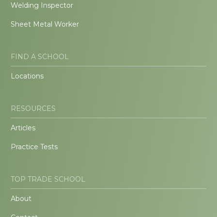
Welding Inspector
Sheet Metal Worker
FIND A SCHOOL
Locations
RESOURCES
Articles
Practice Tests
TOP TRADE SCHOOL
About