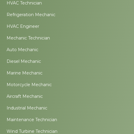
HVAC Technician
Refrigeration Mechanic
HVAC Engineer
Mechanic Technician
Auto Mechanic
Diesel Mechanic
Marine Mechanic
Motorcycle Mechanic
Aircraft Mechanic
Industrial Mechanic
Maintenance Technician
Wind Turbine Technician