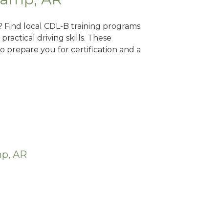
? Find local CDL-B training programs
practical driving skills. These
 prepare you for certification and a
mp, AR