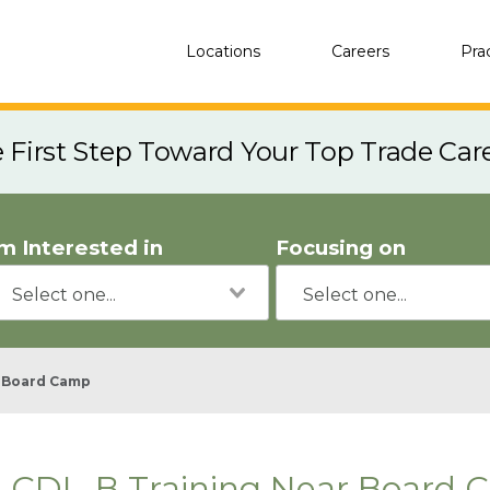
Locations
Careers
Pra
e First Step Toward Your Top Trade Car
'm Interested in
Focusing on
Board Camp
CDL-B Training Near Board 