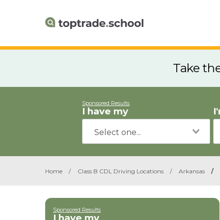
Take th
Sponsored Results
I have my
I
Home
/
Class B CDL Driving Locations
/
Arkansas
/
Sponsored Results
I have my