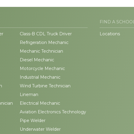
FIND A SCHOO
er
Class-B CDL Truck Driver
Locations
Refrigeration Mechanic
Mechanic Technician
Diesel Mechanic
Motorcycle Mechanic
Industrial Mechanic
n
Wind Turbine Technician
Lineman
hnician
Electrical Mechanic
Aviation Electronics Technology
Pipe Welder
Underwater Welder