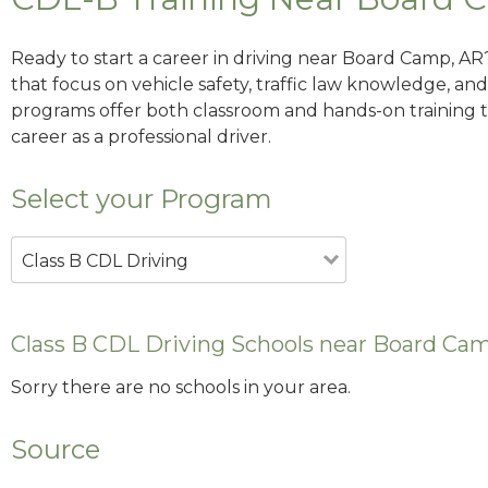
Ready to start a career in driving near Board Camp, AR
that focus on vehicle safety, traffic law knowledge, and 
programs offer both classroom and hands-on training to
career as a professional driver.
Select your Program
Class B CDL Driving
Class B CDL Driving Schools near Board Ca
Sorry there are no schools in your area.
Source