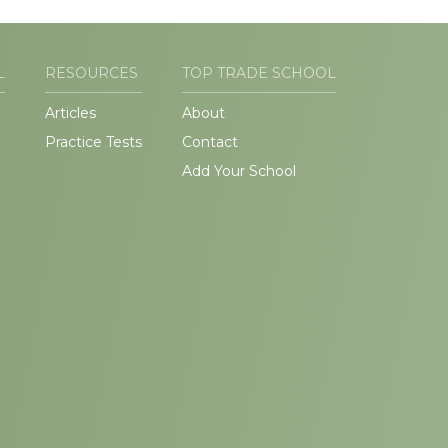
L
RESOURCES
TOP TRADE SCHOOL
Articles
About
Practice Tests
Contact
Add Your School