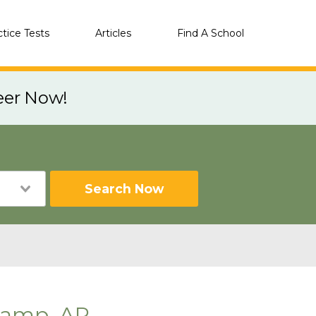
ctice Tests
Articles
Find A School
eer Now!
Search Now
Camp, AR