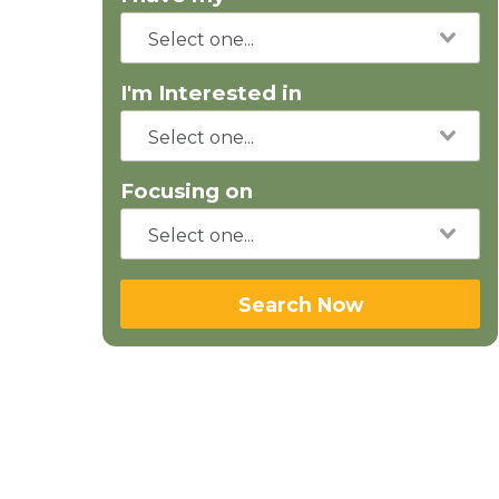
I'm Interested in
Focusing on
Search Now