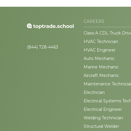
CAREERS
Class-A CDL Truck Driv
HVAC Technician
(844) 728-4463
HVAC Engineer
Auto Mechanic
Marine Mechanic
Aircraft Mechanic
Maintenance Technicia
Electrician
Electrical Systems Tec
Electrical Engineer
Welding Technician
Structural Welder