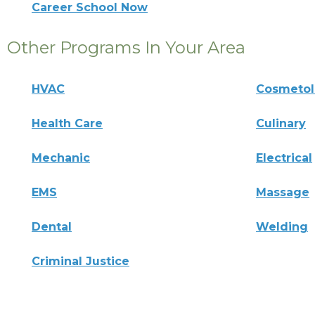
Career School Now
Other Programs In Your Area
HVAC
Cosmeto
Health Care
Culinary
Mechanic
Electrical
EMS
Massage
Dental
Welding
Criminal Justice