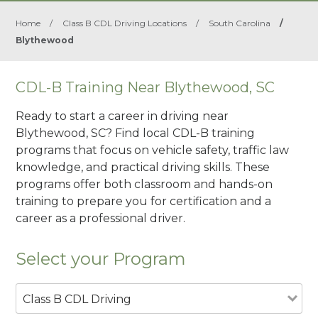
Home
/
Class B CDL Driving Locations
/
South Carolina
/
Blythewood
CDL-B Training Near Blythewood, SC
Ready to start a career in driving near
Blythewood, SC? Find local CDL-B training
programs that focus on vehicle safety, traffic law
knowledge, and practical driving skills. These
programs offer both classroom and hands-on
training to prepare you for certification and a
career as a professional driver.
Select your Program
Class B CDL Driving