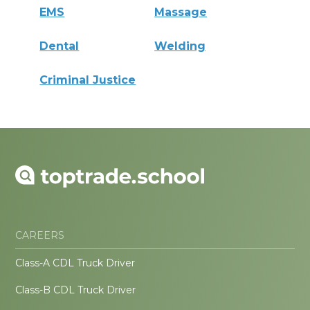
EMS
Massage
Dental
Welding
Criminal Justice
CAREERS
Class-A CDL Truck Driver
Class-B CDL Truck Driver