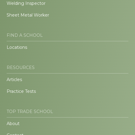
Welding Inspector
Sheet Metal Worker
FIND A SCHOOL
Locations
RESOURCES
Articles
Practice Tests
TOP TRADE SCHOOL
About