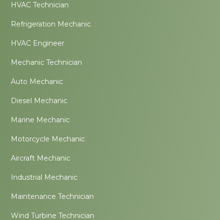
HVAC Technician
Refrigeration Mechanic
HVAC Engineer
Mechanic Technician
Auto Mechanic
Diesel Mechanic
Marine Mechanic
Motorcycle Mechanic
Aircraft Mechanic
Industrial Mechanic
Maintenance Technician
Wind Turbine Technician