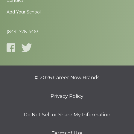
Contact
Add Your School
(844) 728-4463
© 2026 Career Now Brands
Privacy Policy
Do Not Sell or Share My Information
Terms of Use