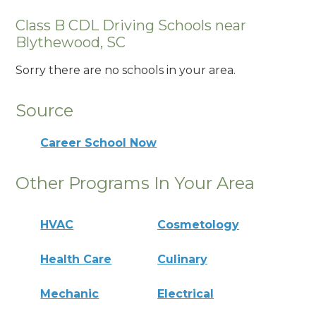
Class B CDL Driving Schools near
Blythewood, SC
Sorry there are no schools in your area.
Source
Career School Now
Other Programs In Your Area
HVAC
Cosmetology
Health Care
Culinary
Mechanic
Electrical