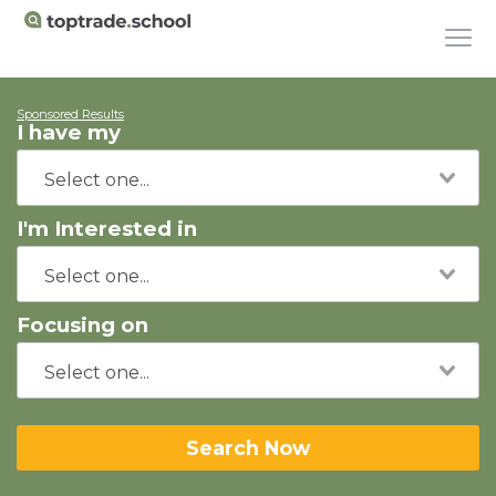
Sponsored Results
I have my
I'm Interested in
Focusing on
Search Now