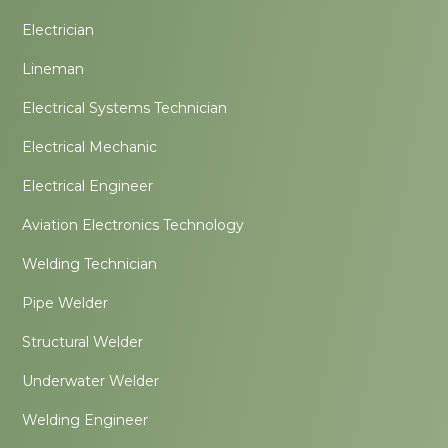
Electrician
Lineman
Electrical Systems Technician
Electrical Mechanic
Electrical Engineer
Aviation Electronics Technology
Welding Technician
Pipe Welder
Structural Welder
Underwater Welder
Welding Engineer