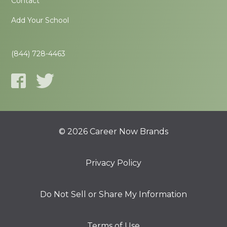
Contact
Add Your School
(844) 728-4463
© 2026 Career Now Brands
Privacy Policy
Do Not Sell or Share My Information
Terms of Use