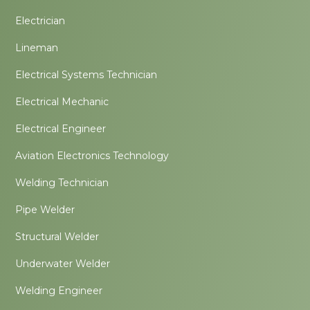
Electrician
Lineman
Electrical Systems Technician
Electrical Mechanic
Electrical Engineer
Aviation Electronics Technology
Welding Technician
Pipe Welder
Structural Welder
Underwater Welder
Welding Engineer