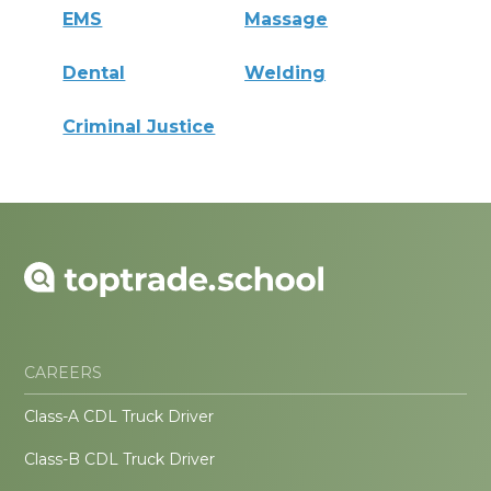
EMS
Massage
Dental
Welding
Criminal Justice
CAREERS
Class-A CDL Truck Driver
Class-B CDL Truck Driver