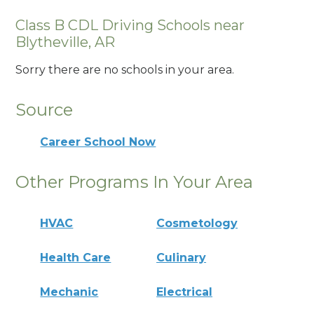
Class B CDL Driving Schools near
Blytheville, AR
Sorry there are no schools in your area.
Source
Career School Now
Other Programs In Your Area
HVAC
Cosmetology
Health Care
Culinary
Mechanic
Electrical