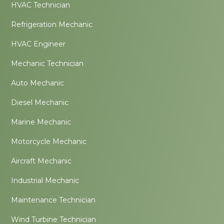
HVAC Technician
Refrigeration Mechanic
HVAC Engineer
Mechanic Technician
Auto Mechanic
Diesel Mechanic
Marine Mechanic
Motorcycle Mechanic
Aircraft Mechanic
Industrial Mechanic
Maintenance Technician
Wind Turbine Technician