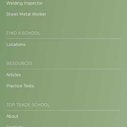
Welding Inspector
Sheet Metal Worker
FIND A SCHOOL
Locations
RESOURCES
Articles
Practice Tests
TOP TRADE SCHOOL
About