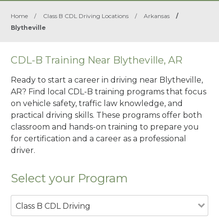
Home
/
Class B CDL Driving Locations
/
Arkansas
/
Blytheville
CDL-B Training Near Blytheville, AR
Ready to start a career in driving near Blytheville,
AR? Find local CDL-B training programs that focus
on vehicle safety, traffic law knowledge, and
practical driving skills. These programs offer both
classroom and hands-on training to prepare you
for certification and a career as a professional
driver.
Select your Program
Class B CDL Driving