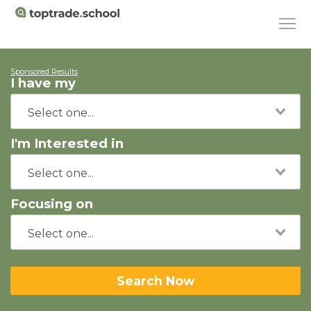
Sponsored Results
I have my
I'm Interested in
Focusing on
Search Now