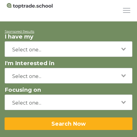
Sponsored Results
I have my
I'm Interested in
Focusing on
Search Now