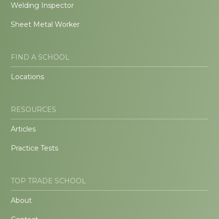
Welding Inspector
Sheet Metal Worker
FIND A SCHOOL
Locations
RESOURCES
Articles
Practice Tests
TOP TRADE SCHOOL
About