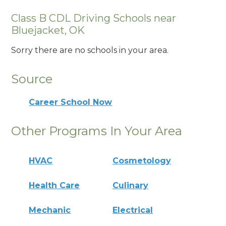
Class B CDL Driving Schools near
Bluejacket, OK
Sorry there are no schools in your area.
Source
Career School Now
Other Programs In Your Area
HVAC
Cosmetology
Health Care
Culinary
Mechanic
Electrical