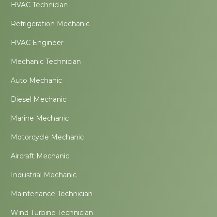
HVAC Technician
Refrigeration Mechanic
HVAC Engineer
Mechanic Technician
Auto Mechanic
Diesel Mechanic
Marine Mechanic
Motorcycle Mechanic
Aircraft Mechanic
Industrial Mechanic
Maintenance Technician
Wind Turbine Technician