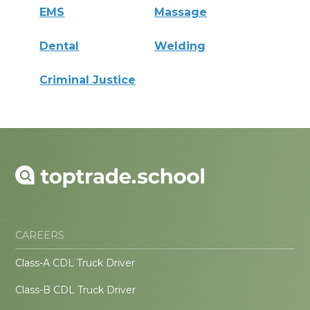
EMS
Massage
Dental
Welding
Criminal Justice
CAREERS
Class-A CDL Truck Driver
Class-B CDL Truck Driver