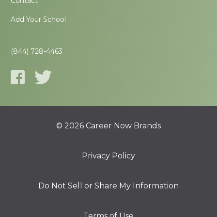
Contact
Add Your School
(844) 728-4463
© 2026 Career Now Brands
Privacy Policy
Do Not Sell or Share My Information
Terms of Use