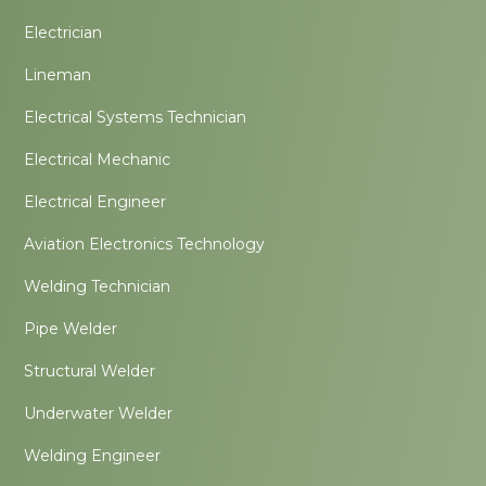
Electrician
Lineman
Electrical Systems Technician
Electrical Mechanic
Electrical Engineer
Aviation Electronics Technology
Welding Technician
Pipe Welder
Structural Welder
Underwater Welder
Welding Engineer