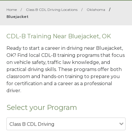
Home
/
Class B CDL Driving Locations
/
Oklahoma
/
Bluejacket
CDL-B Training Near Bluejacket, OK
Ready to start a career in driving near Bluejacket,
OK? Find local CDL-B training programs that focus
on vehicle safety, traffic law knowledge, and
practical driving skills. These programs offer both
classroom and hands-on training to prepare you
for certification and a career as a professional
driver.
Select your Program
Class B CDL Driving