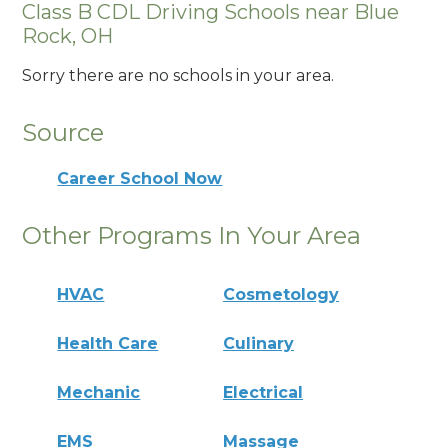
Class B CDL Driving Schools near Blue
Rock, OH
Sorry there are no schools in your area.
Source
Career School Now
Other Programs In Your Area
HVAC
Cosmetology
Health Care
Culinary
Mechanic
Electrical
EMS
Massage