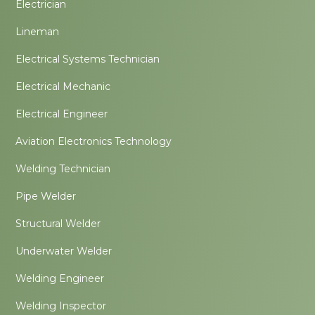
Electrician
Lineman
Electrical Systems Technician
Electrical Mechanic
Electrical Engineer
Aviation Electronics Technology
Welding Technician
Pipe Welder
Structural Welder
Underwater Welder
Welding Engineer
Welding Inspector