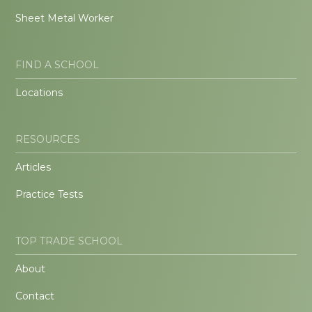
Sheet Metal Worker
FIND A SCHOOL
Locations
RESOURCES
Articles
Practice Tests
TOP TRADE SCHOOL
About
Contact