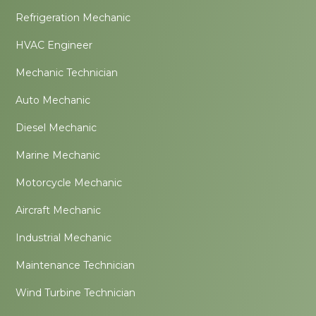
Refrigeration Mechanic
HVAC Engineer
Mechanic Technician
Auto Mechanic
Diesel Mechanic
Marine Mechanic
Motorcycle Mechanic
Aircraft Mechanic
Industrial Mechanic
Maintenance Technician
Wind Turbine Technician