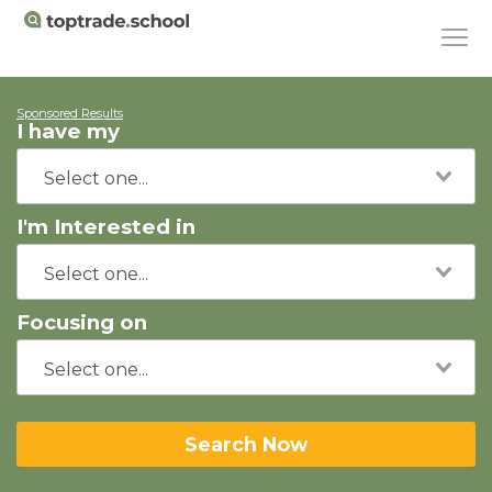
Sponsored Results
I have my
I'm Interested in
Focusing on
Search Now