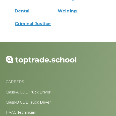
Dental
Welding
Criminal Justice
CAREERS
Class-A CDL Truck Driver
Class-B CDL Truck Driver
HVAC Technician