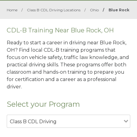
Home
/
Class B CDL Driving Locations
/
Ohio
/
Blue Rock
CDL-B Training Near Blue Rock, OH
Ready to start a career in driving near Blue Rock,
OH? Find local CDL-B training programs that
focus on vehicle safety, traffic law knowledge, and
practical driving skills. These programs offer both
classroom and hands-on training to prepare you
for certification and a career as a professional
driver.
Select your Program
Class B CDL Driving