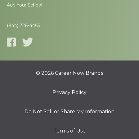
Add Your School
(844) 728-4463
© 2026 Career Now Brands
Privacy Policy
Do Not Sell or Share My Information
Terms of Use