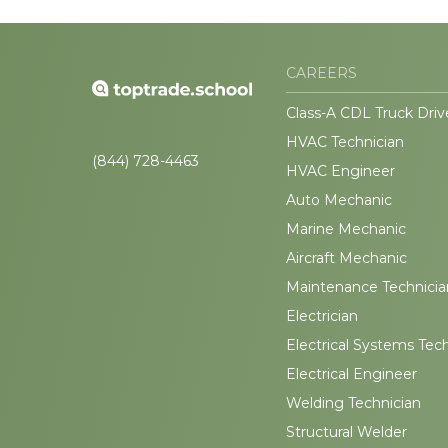
CAREERS
Class-A CDL Truck Driv
HVAC Technician
(844) 728-4463
HVAC Engineer
Auto Mechanic
Marine Mechanic
Aircraft Mechanic
Maintenance Technicia
Electrician
Electrical Systems Tec
Electrical Engineer
Welding Technician
Structural Welder