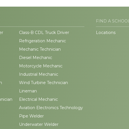
FIND A SCHOO
er
Class-B CDL Truck Driver
Locations
Refrigeration Mechanic
Mechanic Technician
Diesel Mechanic
Motorcycle Mechanic
Industrial Mechanic
n
Wind Turbine Technician
Lineman
hnician
Electrical Mechanic
Aviation Electronics Technology
Pipe Welder
Underwater Welder