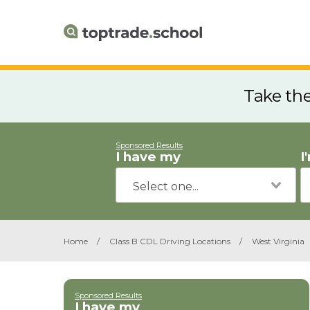
Take th
Sponsored Results
I have my
I
Home
/
Class B CDL Driving Locations
/
West Virginia
Sponsored Results
I have my