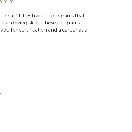
nd local CDL-B training programs that
tical driving skills. These programs
ou for certification and a career as a
V