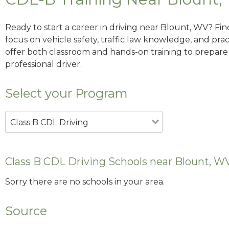
Ready to start a career in driving near Blount, WV? Fi
focus on vehicle safety, traffic law knowledge, and prac
offer both classroom and hands-on training to prepare y
professional driver.
Select your Program
Class B CDL Driving
Class B CDL Driving Schools near Blount, W
Sorry there are no schools in your area.
Source