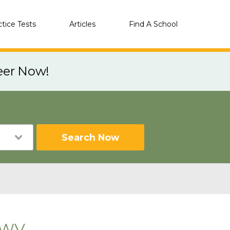
ctice Tests
Articles
Find A School
eer Now!
Search Now
, WV