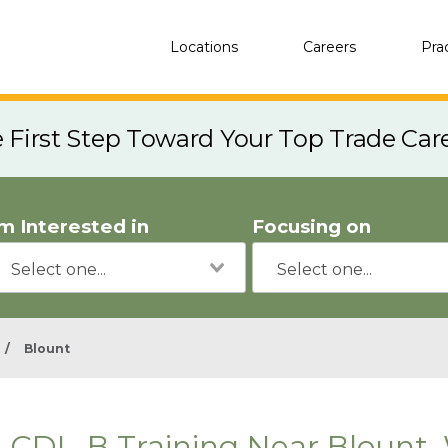
Locations
Careers
Pra
e First Step Toward Your Top Trade Car
'm Interested in
Focusing on
/
Blount
CDL-B Training Near Blount