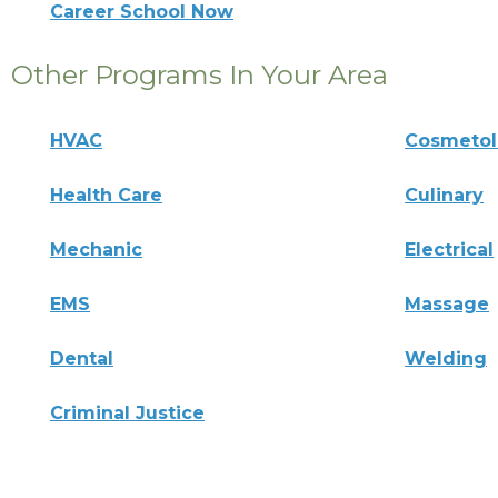
Career School Now
Other Programs In Your Area
HVAC
Cosmeto
Health Care
Culinary
Mechanic
Electrical
EMS
Massage
Dental
Welding
Criminal Justice