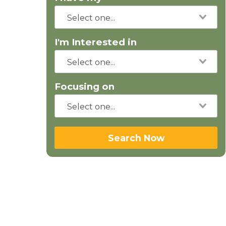
I'm Interested in
Focusing on
Search Now