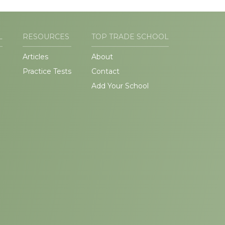
L
RESOURCES
TOP TRADE SCHOOL
Articles
About
Practice Tests
Contact
Add Your School