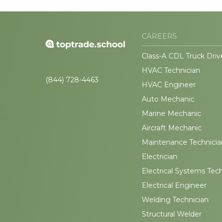
CAREERS
Class-A CDL Truck Driv
HVAC Technician
(844) 728-4463
HVAC Engineer
Auto Mechanic
Marine Mechanic
Aircraft Mechanic
Maintenance Technicia
Electrician
Electrical Systems Tec
Electrical Engineer
Welding Technician
Structural Welder