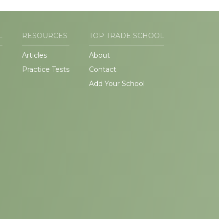
L
RESOURCES
TOP TRADE SCHOOL
Articles
About
Practice Tests
Contact
Add Your School