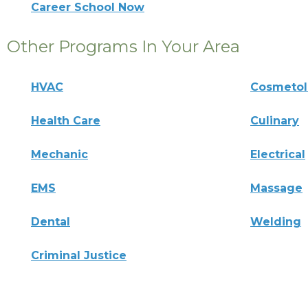
Career School Now
Other Programs In Your Area
HVAC
Cosmeto
Health Care
Culinary
Mechanic
Electrical
EMS
Massage
Dental
Welding
Criminal Justice