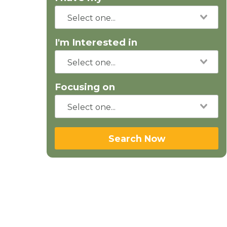
I'm Interested in
Focusing on
Search Now