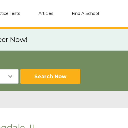
ctice Tests
Articles
Find A School
eer Now!
Search Now
gdale, IL