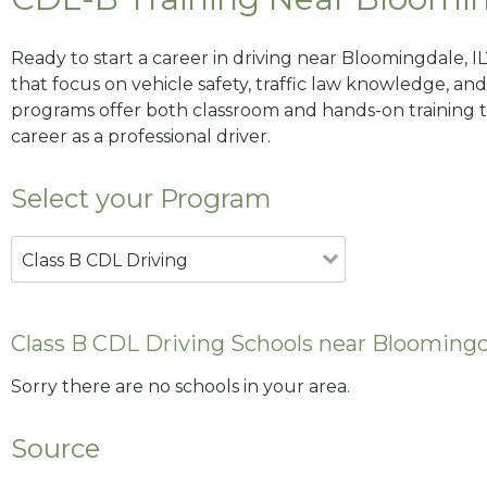
Ready to start a career in driving near Bloomingdale, I
that focus on vehicle safety, traffic law knowledge, and 
programs offer both classroom and hands-on training to
career as a professional driver.
Select your Program
Class B CDL Driving
Class B CDL Driving Schools near Bloomingda
Sorry there are no schools in your area.
Source