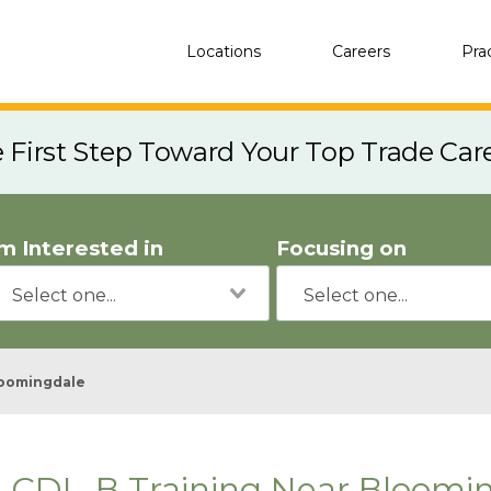
Locations
Careers
Pra
e First Step Toward Your Top Trade Car
'm Interested in
Focusing on
oomingdale
CDL-B Training Near Bloomin