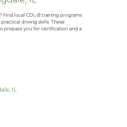
L? Find local CDL-B training programs
practical driving skills. These
 prepare you for certification and a
le, IL