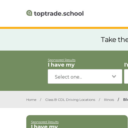
Take th
Sponsored Results
I have my
I
Home
/
Class B CDL Driving Locations
/
Illinois
/
Bl
Sponsored Results
I have my