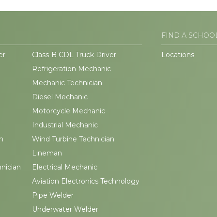
FIND A SCHOO
er
Class-B CDL Truck Driver
Locations
Refrigeration Mechanic
Mechanic Technician
Diesel Mechanic
Motorcycle Mechanic
Industrial Mechanic
n
Wind Turbine Technician
Lineman
hnician
Electrical Mechanic
Aviation Electronics Technology
Pipe Welder
Underwater Welder