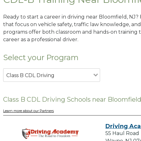
Ready to start a career in driving near Bloomfield, NJ?
that focus on vehicle safety, traffic law knowledge, and 
programs offer both classroom and hands-on training to
career as a professional driver.
Select your Program
Class B CDL Driving
Class B CDL Driving Schools near Bloomfield
Learn more about our Partners
Driving Ac
55 Haul Road
Wayne, NJ 07