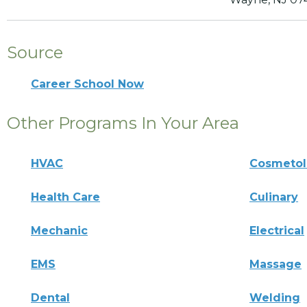
Source
Career School Now
Other Programs In Your Area
HVAC
Cosmeto
Health Care
Culinary
Mechanic
Electrical
EMS
Massage
Dental
Welding