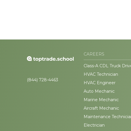
CAREERS
Class-A CDL Truck Driv
HVAC Technician
(844) 728-4463
HVAC Engineer
Auto Mechanic
Marine Mechanic
Aircraft Mechanic
Maintenance Technicia
Electrician