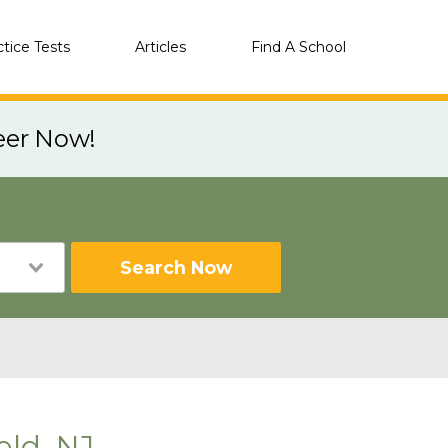
ctice Tests
Articles
Find A School
eer Now!
Search Now
eld, NJ