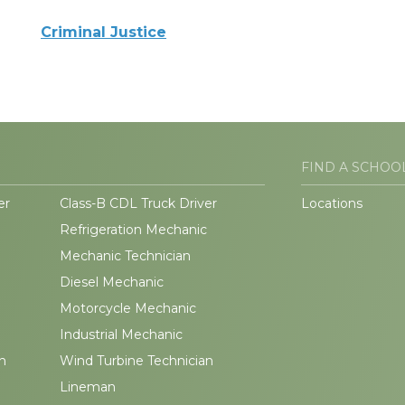
Criminal Justice
FIND A SCHOO
er
Class-B CDL Truck Driver
Locations
Refrigeration Mechanic
Mechanic Technician
Diesel Mechanic
Motorcycle Mechanic
Industrial Mechanic
n
Wind Turbine Technician
Lineman