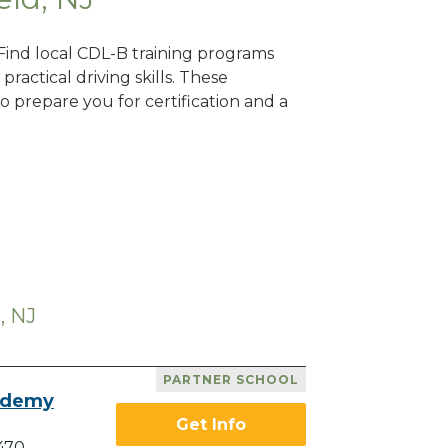
 Find local CDL-B training programs
practical driving skills. These
 prepare you for certification and a
, NJ
PARTNER SCHOOL
ademy
Get Info
470