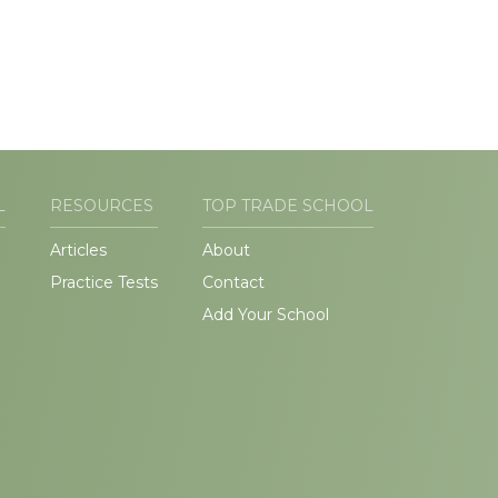
L
RESOURCES
TOP TRADE SCHOOL
Articles
About
Practice Tests
Contact
Add Your School