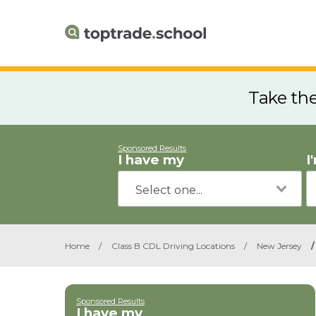
Take th
Sponsored Results
I have my
I
Home
/
Class B CDL Driving Locations
/
New Jersey
/
Sponsored Results
I have my