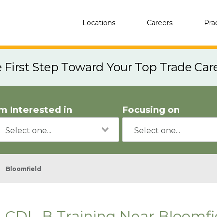
Locations
Careers
Pra
e First Step Toward Your Top Trade Car
'm Interested in
Focusing on
Bloomfield
CDL-B Training Near Bloomfi