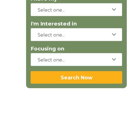
I'm Interested in
Focusing on
Search Now