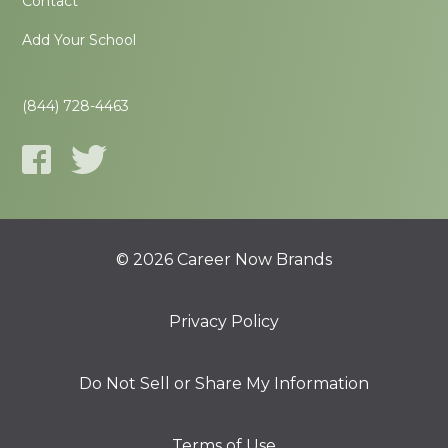
Contact
Add Your School
(844) 728-4463
© 2026 Career Now Brands
Privacy Policy
Do Not Sell or Share My Information
Terms of Use