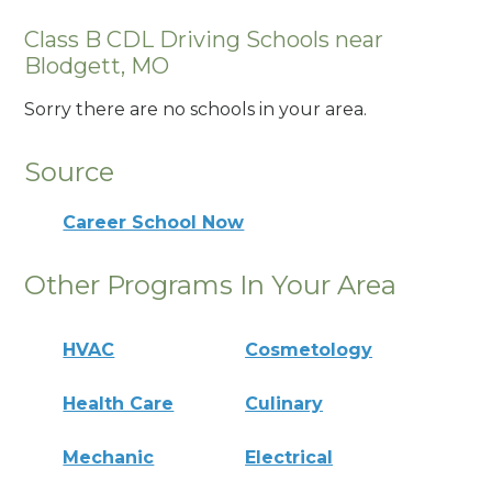
Class B CDL Driving Schools near
Blodgett, MO
Sorry there are no schools in your area.
Source
Career School Now
Other Programs In Your Area
HVAC
Cosmetology
Health Care
Culinary
Mechanic
Electrical