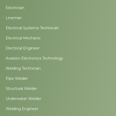
Electrician
Lineman
Electrical Systems Technician
Electrical Mechanic
Electrical Engineer
Aviation Electronics Technology
Welding Technician
Pipe Welder
Structural Welder
Underwater Welder
Welding Engineer