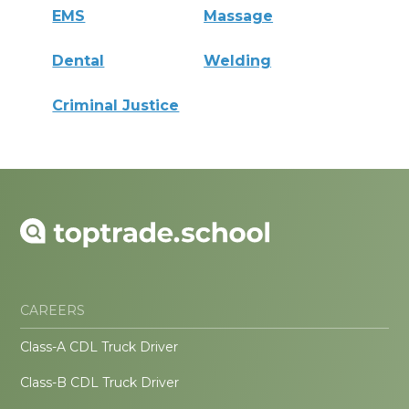
EMS
Massage
Dental
Welding
Criminal Justice
CAREERS
Class-A CDL Truck Driver
Class-B CDL Truck Driver