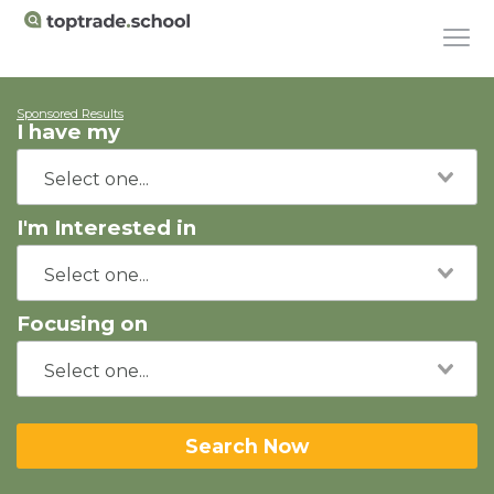
Sponsored Results
I have my
I'm Interested in
Focusing on
Search Now