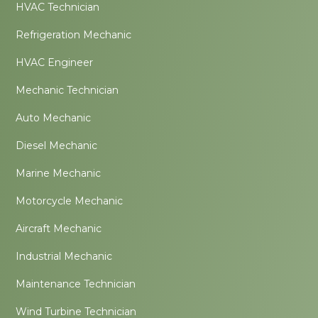
HVAC Technician
Refrigeration Mechanic
HVAC Engineer
Mechanic Technician
Auto Mechanic
Diesel Mechanic
Marine Mechanic
Motorcycle Mechanic
Aircraft Mechanic
Industrial Mechanic
Maintenance Technician
Wind Turbine Technician