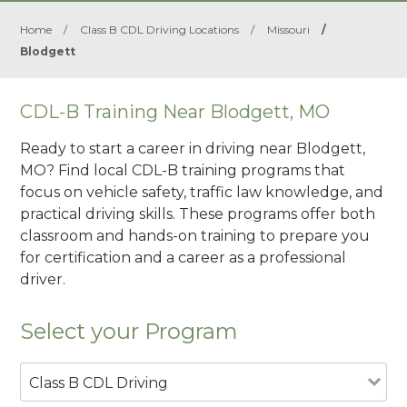
Home
/
Class B CDL Driving Locations
/
Missouri
/
Blodgett
CDL-B Training Near Blodgett, MO
Ready to start a career in driving near Blodgett,
MO? Find local CDL-B training programs that
focus on vehicle safety, traffic law knowledge, and
practical driving skills. These programs offer both
classroom and hands-on training to prepare you
for certification and a career as a professional
driver.
Select your Program
Class B CDL Driving