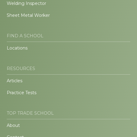
Welding Inspector
Sheet Metal Worker
FIND A SCHOOL
Locations
RESOURCES
Articles
Practice Tests
TOP TRADE SCHOOL
About