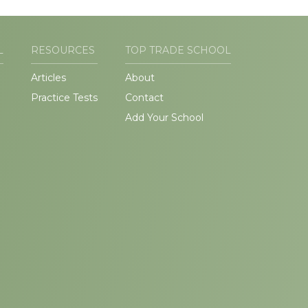
L
RESOURCES
TOP TRADE SCHOOL
Articles
About
Practice Tests
Contact
Add Your School