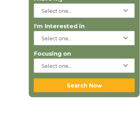
I'm Interested in
Focusing on
Search Now