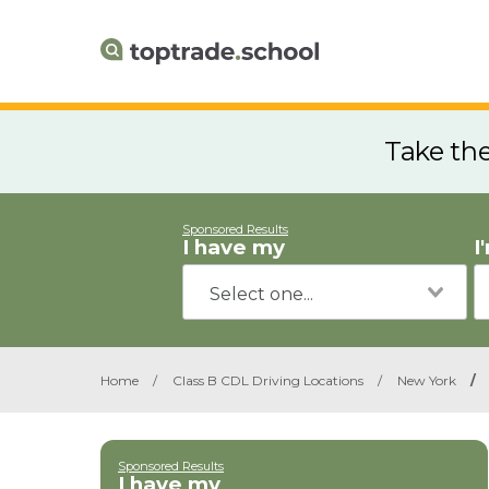
Take th
Sponsored Results
I have my
I
Home
/
Class B CDL Driving Locations
/
New York
/
Sponsored Results
I have my