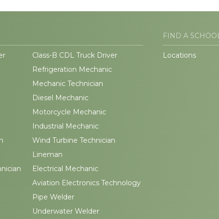
FIND A SCHOO
er
Class-B CDL Truck Driver
Locations
Refrigeration Mechanic
Mechanic Technician
Diesel Mechanic
Motorcycle Mechanic
Industrial Mechanic
n
Wind Turbine Technician
Lineman
hnician
Electrical Mechanic
Aviation Electronics Technology
Pipe Welder
Underwater Welder