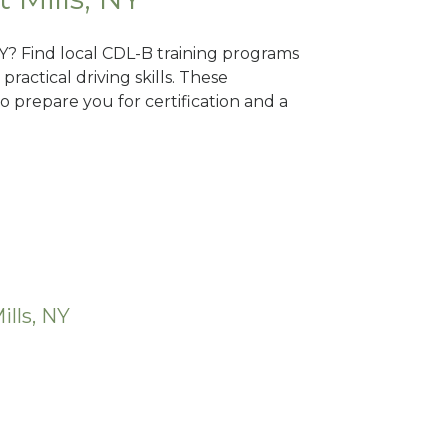
 NY? Find local CDL-B training programs
practical driving skills. These
 prepare you for certification and a
ills, NY