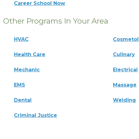
Career School Now
Other Programs In Your Area
HVAC
Cosmeto
Health Care
Culinary
Mechanic
Electrical
EMS
Massage
Dental
Welding
Criminal Justice