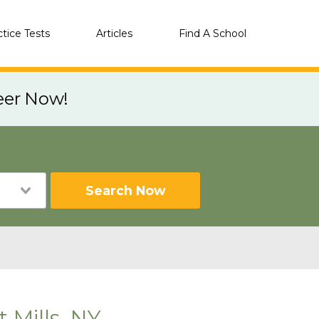
ctice Tests
Articles
Find A School
eer Now!
Search Now
 Mills, NY