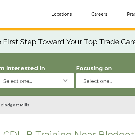
Locations
Careers
Pra
e First Step Toward Your Top Trade Car
'm Interested in
Focusing on
Blodgett Mills
CDL-B Training Near Blodgett