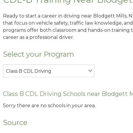
Ready to start a career in driving near Blodgett Mills,
that focus on vehicle safety, traffic law knowledge, and 
programs offer both classroom and hands-on training to
career as a professional driver.
Select your Program
Class B CDL Driving
Class B CDL Driving Schools near Blodgett M
Sorry there are no schools in your area.
Source