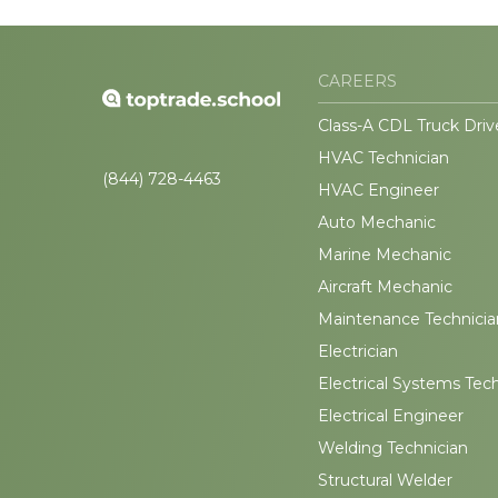
CAREERS
Class-A CDL Truck Driv
HVAC Technician
(844) 728-4463
HVAC Engineer
Auto Mechanic
Marine Mechanic
Aircraft Mechanic
Maintenance Technicia
Electrician
Electrical Systems Tec
Electrical Engineer
Welding Technician
Structural Welder