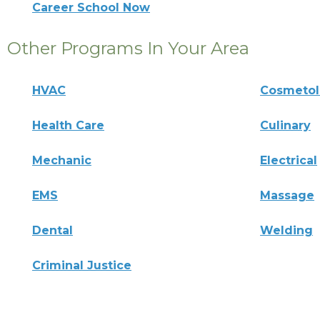
Career School Now
Other Programs In Your Area
HVAC
Cosmeto
Health Care
Culinary
Mechanic
Electrical
EMS
Massage
Dental
Welding
Criminal Justice