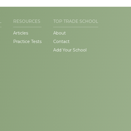
L
RESOURCES
TOP TRADE SCHOOL
Articles
About
Practice Tests
Contact
Add Your School