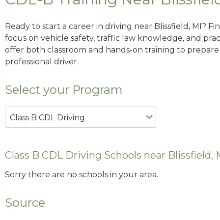
Ready to start a career in driving near Blissfield, MI? F
focus on vehicle safety, traffic law knowledge, and prac
offer both classroom and hands-on training to prepare y
professional driver.
Select your Program
Class B CDL Driving
Class B CDL Driving Schools near Blissfield, 
Sorry there are no schools in your area.
Source