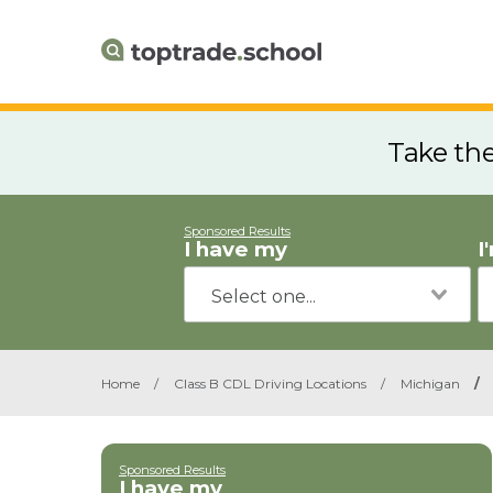
Take th
Sponsored Results
I have my
I
Home
/
Class B CDL Driving Locations
/
Michigan
/
Sponsored Results
I have my