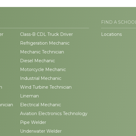
FIND A SCHOO
er
Class-B CDL Truck Driver
Locations
Refrigeration Mechanic
Mechanic Technician
Diesel Mechanic
Motorcycle Mechanic
Industrial Mechanic
n
Wind Turbine Technician
Lineman
hnician
Electrical Mechanic
Aviation Electronics Technology
Pipe Welder
Underwater Welder