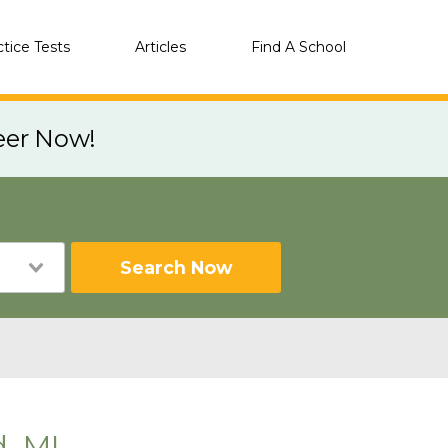
ctice Tests
Articles
Find A School
eer Now!
Search Now
d, MI