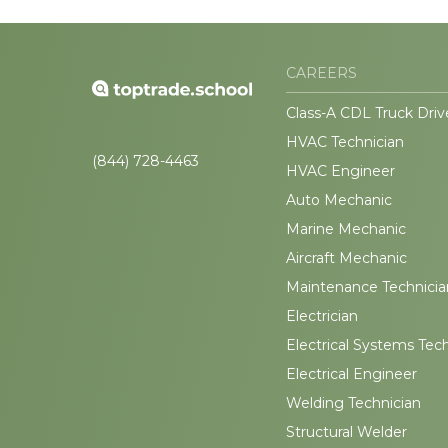
CAREERS
Class-A CDL Truck Driv
HVAC Technician
(844) 728-4463
HVAC Engineer
Auto Mechanic
Marine Mechanic
Aircraft Mechanic
Maintenance Technicia
Electrician
Electrical Systems Tec
Electrical Engineer
Welding Technician
Structural Welder