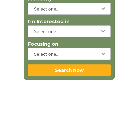
I'm Interested in
Focusing on
Search Now