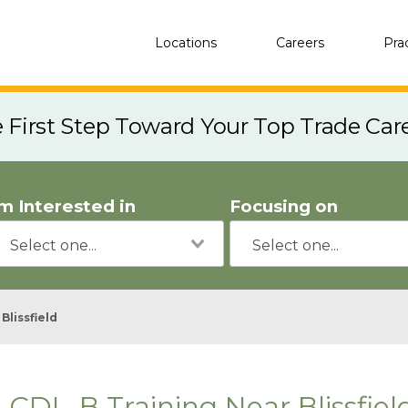
Locations
Careers
Pra
e First Step Toward Your Top Trade Car
'm Interested in
Focusing on
Blissfield
CDL-B Training Near Blissfiel