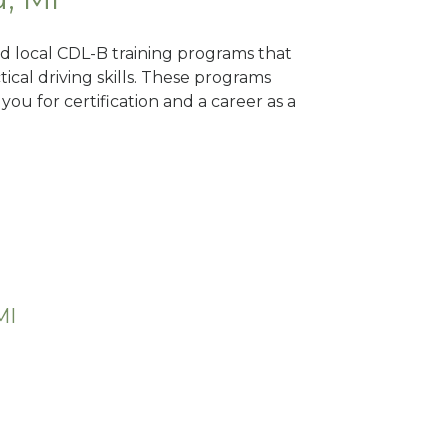
ind local CDL-B training programs that
tical driving skills. These programs
ou for certification and a career as a
MI