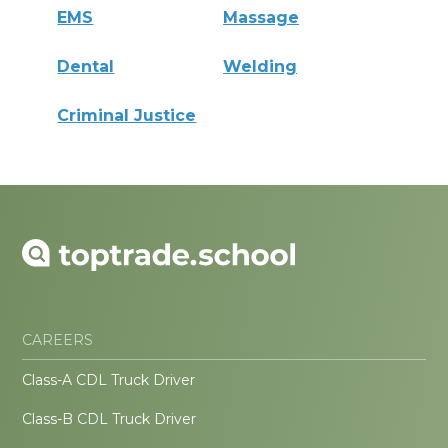
EMS
Massage
Dental
Welding
Criminal Justice
CAREERS
Class-A CDL Truck Driver
Class-B CDL Truck Driver