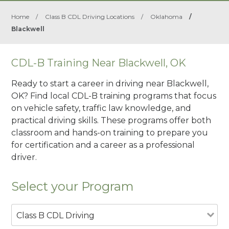
Home
/
Class B CDL Driving Locations
/
Oklahoma
/
Blackwell
CDL-B Training Near Blackwell, OK
Ready to start a career in driving near Blackwell,
OK? Find local CDL-B training programs that focus
on vehicle safety, traffic law knowledge, and
practical driving skills. These programs offer both
classroom and hands-on training to prepare you
for certification and a career as a professional
driver.
Select your Program
Class B CDL Driving