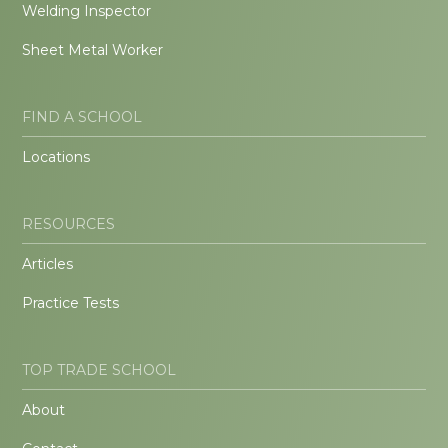
Welding Inspector
Sheet Metal Worker
FIND A SCHOOL
Locations
RESOURCES
Articles
Practice Tests
TOP TRADE SCHOOL
About