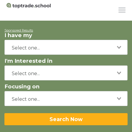
Sponsored Results
I have my
I'm Interested in
Focusing on
Search Now