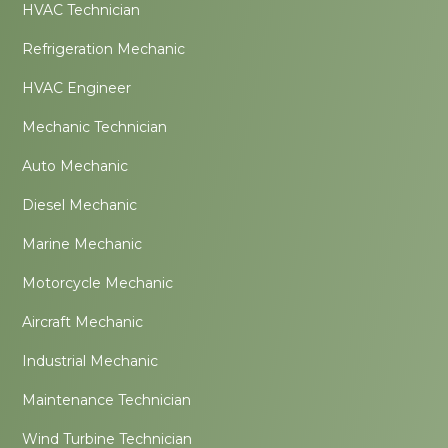
HVAC Technician
Refrigeration Mechanic
HVAC Engineer
Mechanic Technician
Auto Mechanic
Diesel Mechanic
Marine Mechanic
Motorcycle Mechanic
Aircraft Mechanic
Industrial Mechanic
Maintenance Technician
Wind Turbine Technician