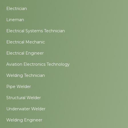
Electrician
Lineman
Electrical Systems Technician
Electrical Mechanic
Electrical Engineer
Aviation Electronics Technology
Welding Technician
Pipe Welder
Structural Welder
Underwater Welder
Welding Engineer