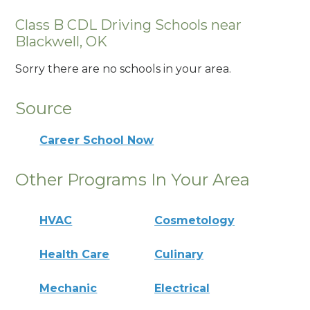
Class B CDL Driving Schools near
Blackwell, OK
Sorry there are no schools in your area.
Source
Career School Now
Other Programs In Your Area
HVAC
Cosmetology
Health Care
Culinary
Mechanic
Electrical