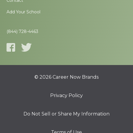
Contact
Add Your School
(844) 728-4463
© 2026 Career Now Brands
Privacy Policy
Do Not Sell or Share My Information
Terms of Use