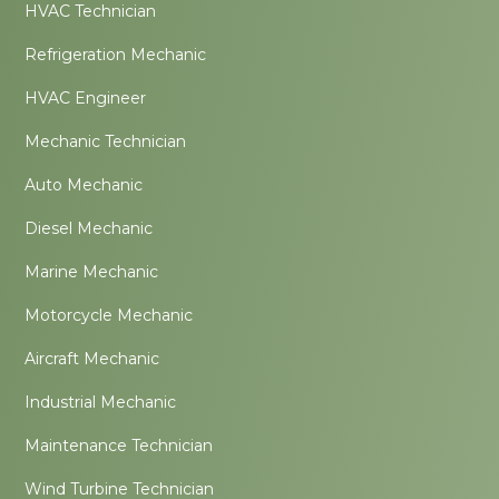
HVAC Technician
Refrigeration Mechanic
HVAC Engineer
Mechanic Technician
Auto Mechanic
Diesel Mechanic
Marine Mechanic
Motorcycle Mechanic
Aircraft Mechanic
Industrial Mechanic
Maintenance Technician
Wind Turbine Technician