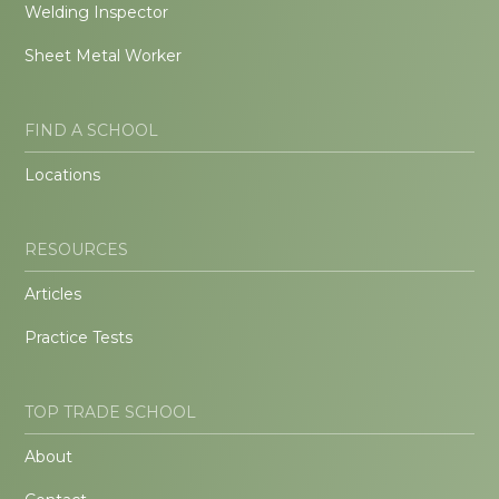
Welding Inspector
Sheet Metal Worker
FIND A SCHOOL
Locations
RESOURCES
Articles
Practice Tests
TOP TRADE SCHOOL
About