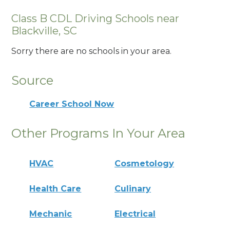
Class B CDL Driving Schools near
Blackville, SC
Sorry there are no schools in your area.
Source
Career School Now
Other Programs In Your Area
HVAC
Cosmetology
Health Care
Culinary
Mechanic
Electrical