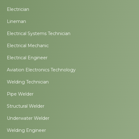
Electrician
Lineman
Electrical Systems Technician
Electrical Mechanic
Electrical Engineer
Aviation Electronics Technology
Welding Technician
Pipe Welder
Structural Welder
Underwater Welder
Welding Engineer