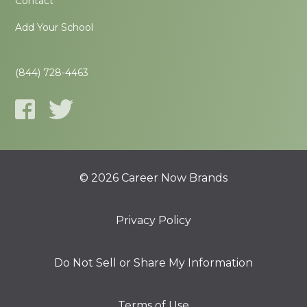
Contact
Add Your School
(844) 728-4463
© 2026 Career Now Brands
Privacy Policy
Do Not Sell or Share My Information
Terms of Use