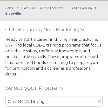
Home
/
Class B CDL Driving Locations
/
South Carolina
/
Blackville
CDL-B Training Near Blackville, SC
Ready to start a career in driving near Blackville,
SC? Find local CDL-B training programs that focus
on vehicle safety, traffic law knowledge, and
practical driving skills. These programs offer both
classroom and hands-on training to prepare you
for certification and a career as a professional
driver.
Select your Program
Class B CDL Driving