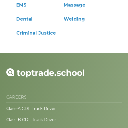
EMS
Massage
Dental
Welding
Criminal Justice
CAREERS
Class-A CDL Truck Driver
Class-B CDL Truck Driver