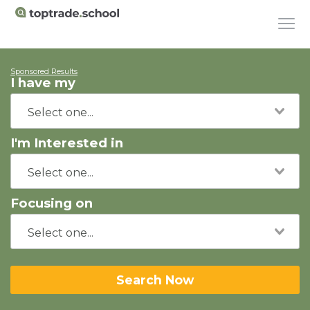
Sponsored Results
I have my
I'm Interested in
Focusing on
Search Now