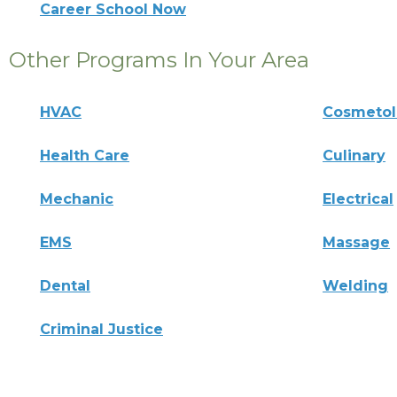
Career School Now
Other Programs In Your Area
HVAC
Cosmeto
Health Care
Culinary
Mechanic
Electrical
EMS
Massage
Dental
Welding
Criminal Justice