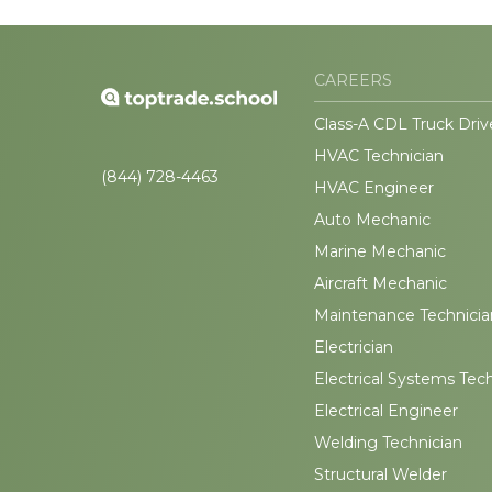
CAREERS
Class-A CDL Truck Driv
HVAC Technician
(844) 728-4463
HVAC Engineer
Auto Mechanic
Marine Mechanic
Aircraft Mechanic
Maintenance Technicia
Electrician
Electrical Systems Tec
Electrical Engineer
Welding Technician
Structural Welder