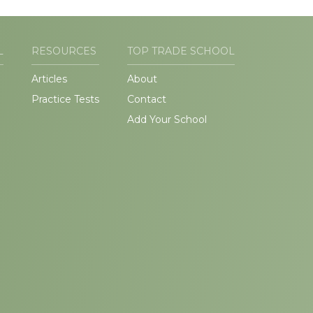
L
RESOURCES
TOP TRADE SCHOOL
Articles
About
Practice Tests
Contact
Add Your School