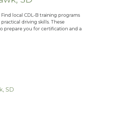
? Find local CDL-B training programs
practical driving skills. These
 prepare you for certification and a
k, SD