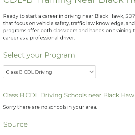
Ready to start a career in driving near Black Hawk, SD
that focus on vehicle safety, traffic law knowledge, and 
programs offer both classroom and hands-on training to
career as a professional driver.
Select your Program
Class B CDL Driving
Class B CDL Driving Schools near Black Haw
Sorry there are no schools in your area.
Source