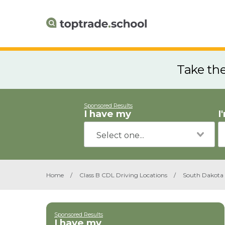
Take th
Sponsored Results
I have my
I
Home
/
Class B CDL Driving Locations
/
South Dakota
Sponsored Results
I have my