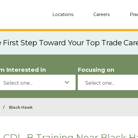
Locations
Careers
Pra
e First Step Toward Your Top Trade Car
'm Interested in
Focusing on
/
Black Hawk
CDL-B Training Near Black 