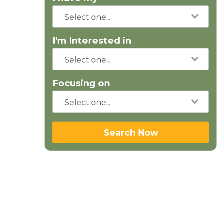
I'm Interested in
Focusing on
Search Now