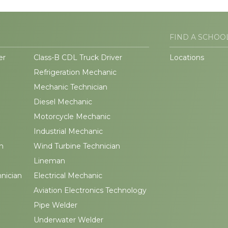
FIND A SCHOO
er
Class-B CDL Truck Driver
Locations
Refrigeration Mechanic
Mechanic Technician
Diesel Mechanic
Motorcycle Mechanic
Industrial Mechanic
n
Wind Turbine Technician
Lineman
hnician
Electrical Mechanic
Aviation Electronics Technology
Pipe Welder
Underwater Welder