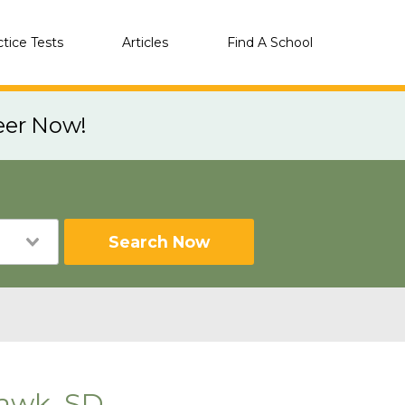
ctice Tests
Articles
Find A School
eer Now!
Search Now
Hawk, SD