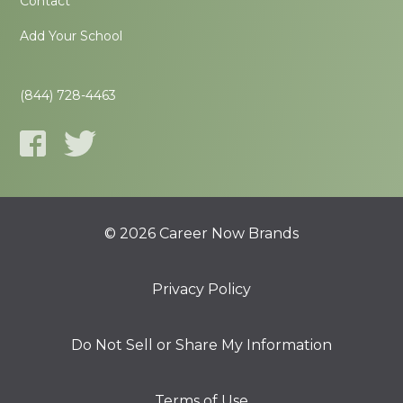
Contact
Add Your School
(844) 728-4463
© 2026 Career Now Brands
Privacy Policy
Do Not Sell or Share My Information
Terms of Use