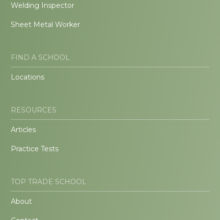
Welding Inspector
Sheet Metal Worker
FIND A SCHOOL
Locations
RESOURCES
Articles
Practice Tests
TOP TRADE SCHOOL
About