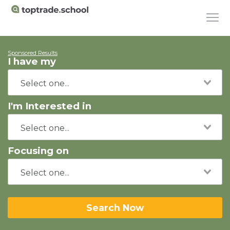
Sponsored Results
I have my
I'm Interested in
Focusing on
Search Now