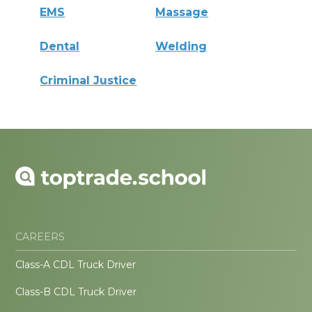
EMS
Massage
Dental
Welding
Criminal Justice
CAREERS
Class-A CDL Truck Driver
Class-B CDL Truck Driver