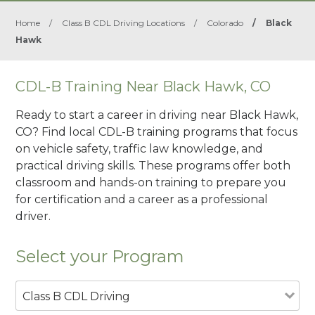
Home
/
Class B CDL Driving Locations
/
Colorado
/
Black
Hawk
CDL-B Training Near Black Hawk, CO
Ready to start a career in driving near Black Hawk,
CO? Find local CDL-B training programs that focus
on vehicle safety, traffic law knowledge, and
practical driving skills. These programs offer both
classroom and hands-on training to prepare you
for certification and a career as a professional
driver.
Select your Program
Class B CDL Driving