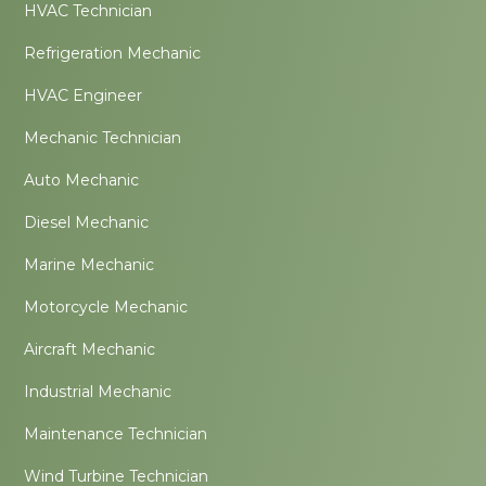
HVAC Technician
Refrigeration Mechanic
HVAC Engineer
Mechanic Technician
Auto Mechanic
Diesel Mechanic
Marine Mechanic
Motorcycle Mechanic
Aircraft Mechanic
Industrial Mechanic
Maintenance Technician
Wind Turbine Technician