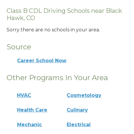
Class B CDL Driving Schools near Black
Hawk, CO
Sorry there are no schools in your area.
Source
Career School Now
Other Programs In Your Area
HVAC
Cosmetology
Health Care
Culinary
Mechanic
Electrical