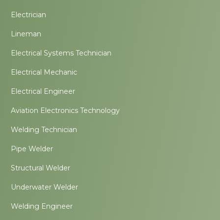
Electrician
Lineman
Electrical Systems Technician
Electrical Mechanic
Electrical Engineer
Aviation Electronics Technology
Welding Technician
Pipe Welder
Structural Welder
Underwater Welder
Welding Engineer