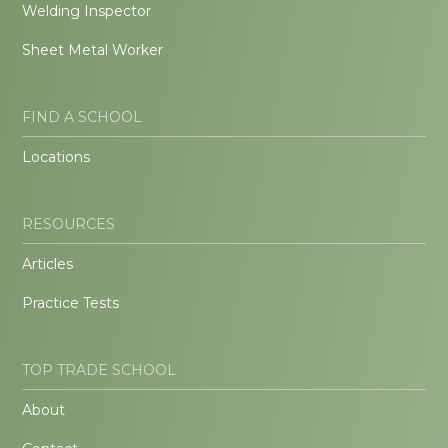
Welding Inspector
Sheet Metal Worker
FIND A SCHOOL
Locations
RESOURCES
Articles
Practice Tests
TOP TRADE SCHOOL
About