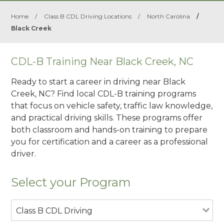
Home
/
Class B CDL Driving Locations
/
North Carolina
/
Black Creek
CDL-B Training Near Black Creek, NC
Ready to start a career in driving near Black
Creek, NC? Find local CDL-B training programs
that focus on vehicle safety, traffic law knowledge,
and practical driving skills. These programs offer
both classroom and hands-on training to prepare
you for certification and a career as a professional
driver.
Select your Program
Class B CDL Driving