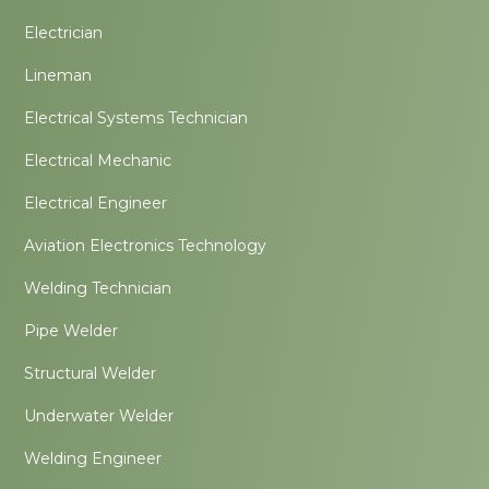
Electrician
Lineman
Electrical Systems Technician
Electrical Mechanic
Electrical Engineer
Aviation Electronics Technology
Welding Technician
Pipe Welder
Structural Welder
Underwater Welder
Welding Engineer