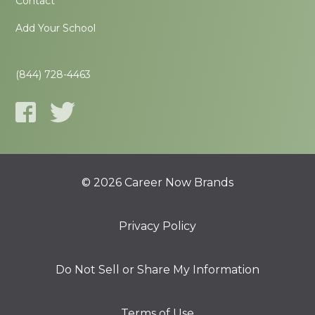
Contact
Add Your School
(844) 728-4463
© 2026 Career Now Brands
Privacy Policy
Do Not Sell or Share My Information
Terms of Use