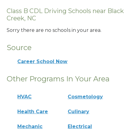
Class B CDL Driving Schools near Black
Creek, NC
Sorry there are no schools in your area.
Source
Career School Now
Other Programs In Your Area
HVAC
Cosmetology
Health Care
Culinary
Mechanic
Electrical