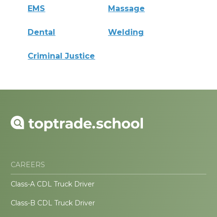
EMS
Massage
Dental
Welding
Criminal Justice
CAREERS
Class-A CDL Truck Driver
Class-B CDL Truck Driver