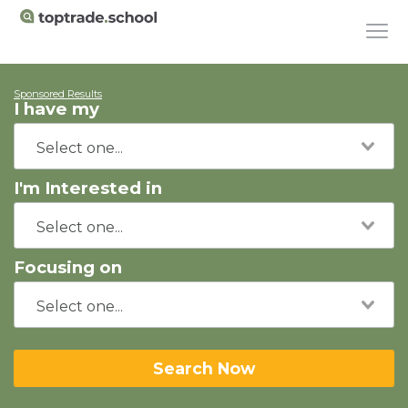
Sponsored Results
I have my
I'm Interested in
Focusing on
Search Now