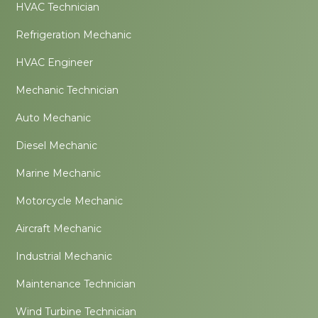
HVAC Technician
Refrigeration Mechanic
HVAC Engineer
Mechanic Technician
Auto Mechanic
Diesel Mechanic
Marine Mechanic
Motorcycle Mechanic
Aircraft Mechanic
Industrial Mechanic
Maintenance Technician
Wind Turbine Technician