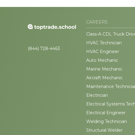
CAREERS
Class-A CDL Truck Driv
HVAC Technician
(844) 728-4463
HVAC Engineer
Auto Mechanic
Marine Mechanic
Aircraft Mechanic
Maintenance Technicia
Electrician
Electrical Systems Tec
Electrical Engineer
Welding Technician
Structural Welder