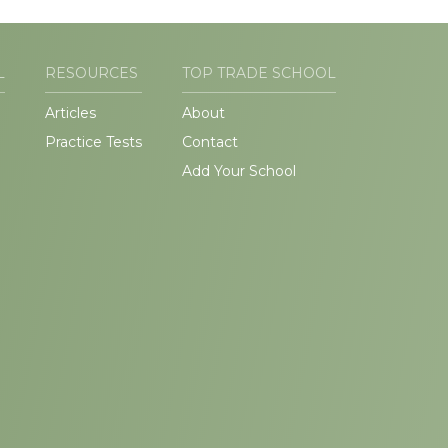
L
RESOURCES
TOP TRADE SCHOOL
Articles
About
Practice Tests
Contact
Add Your School