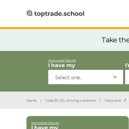
Take th
Sponsored Results
I have my
I
Home
/
Class B CDL Driving Locations
/
Maryland
/
Sponsored Results
I have my