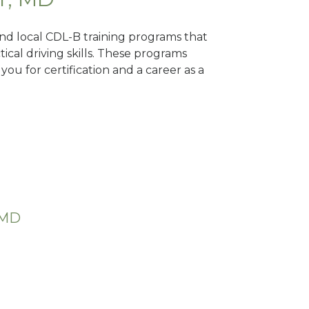
Find local CDL-B training programs that
tical driving skills. These programs
ou for certification and a career as a
 MD