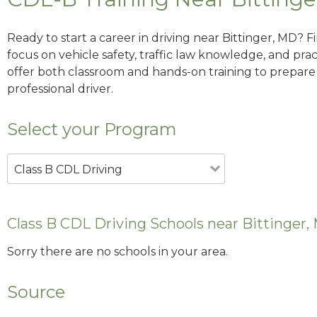
Ready to start a career in driving near Bittinger, MD? 
focus on vehicle safety, traffic law knowledge, and prac
offer both classroom and hands-on training to prepare y
professional driver.
Select your Program
Class B CDL Driving
Class B CDL Driving Schools near Bittinger,
Sorry there are no schools in your area.
Source