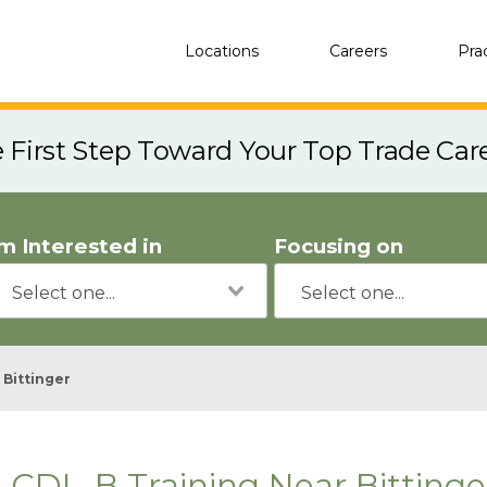
Locations
Careers
Pra
e First Step Toward Your Top Trade Car
'm Interested in
Focusing on
Bittinger
CDL-B Training Near Bitting