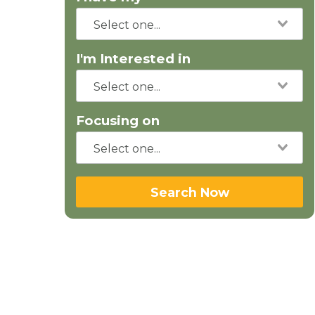
I'm Interested in
Focusing on
Search Now