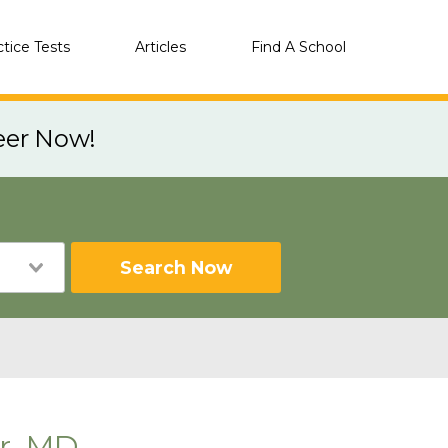
ctice Tests
Articles
Find A School
eer Now!
Search Now
er, MD