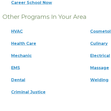
Career School Now
Other Programs In Your Area
HVAC
Cosmeto
Health Care
Culinary
Mechanic
Electrical
EMS
Massage
Dental
Welding
Criminal Justice