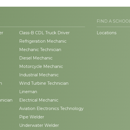
FIND A SCHOO
er
Class-B CDL Truck Driver
Locations
Refrigeration Mechanic
Mechanic Technician
Diesel Mechanic
Motorcycle Mechanic
Industrial Mechanic
n
Wind Turbine Technician
Lineman
hnician
Electrical Mechanic
Aviation Electronics Technology
Pipe Welder
Underwater Welder