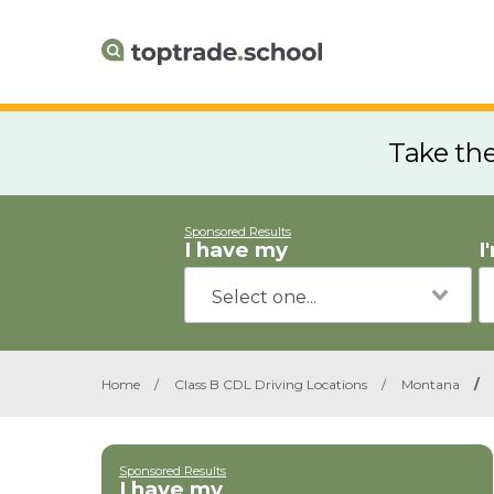
Take th
Sponsored Results
I have my
I
Home
/
Class B CDL Driving Locations
/
Montana
/
Sponsored Results
I have my