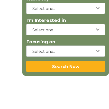
I'm Interested in
Focusing on
Search Now