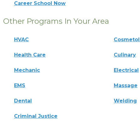
Career School Now
Other Programs In Your Area
HVAC
Cosmeto
Health Care
Culinary
Mechanic
Electrical
EMS
Massage
Dental
Welding
Criminal Justice