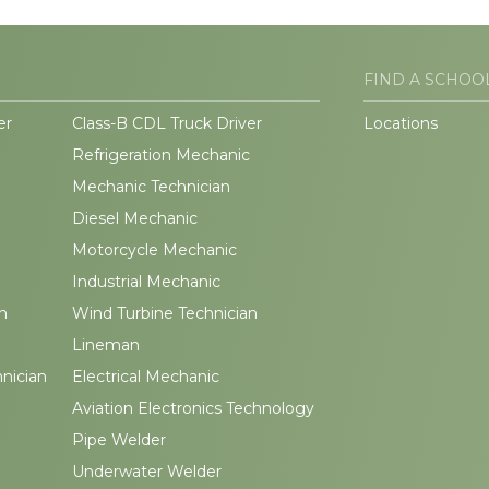
FIND A SCHOO
er
Class-B CDL Truck Driver
Locations
Refrigeration Mechanic
Mechanic Technician
Diesel Mechanic
Motorcycle Mechanic
Industrial Mechanic
n
Wind Turbine Technician
Lineman
hnician
Electrical Mechanic
Aviation Electronics Technology
Pipe Welder
Underwater Welder