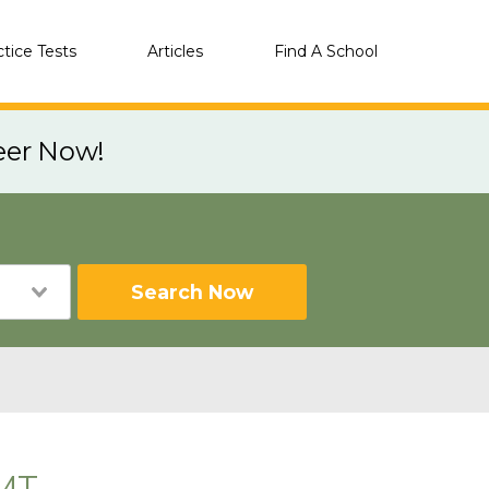
ctice Tests
Articles
Find A School
eer Now!
Search Now
 MT