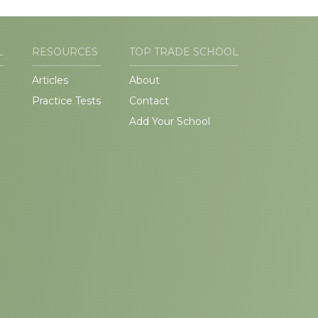
L
RESOURCES
TOP TRADE SCHOOL
Articles
About
Practice Tests
Contact
Add Your School