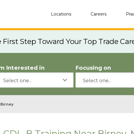
Locations
Careers
Pra
e First Step Toward Your Top Trade Car
'm Interested in
Focusing on
Birney
CDL-B Training Near Birney,