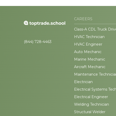
CAREERS
Class-A CDL Truck Driv
HVAC Technician
(844) 728-4463
HVAC Engineer
Auto Mechanic
Marine Mechanic
Aircraft Mechanic
Maintenance Technicia
Electrician
Electrical Systems Tec
Electrical Engineer
Welding Technician
Structural Welder