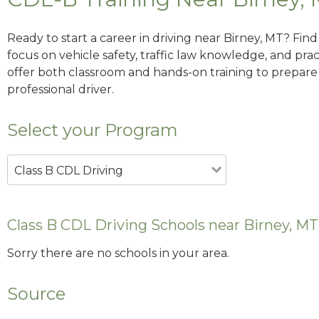
Ready to start a career in driving near Birney, MT? Fin
focus on vehicle safety, traffic law knowledge, and prac
offer both classroom and hands-on training to prepare y
professional driver.
Select your Program
Class B CDL Driving
Class B CDL Driving Schools near Birney, MT
Sorry there are no schools in your area.
Source