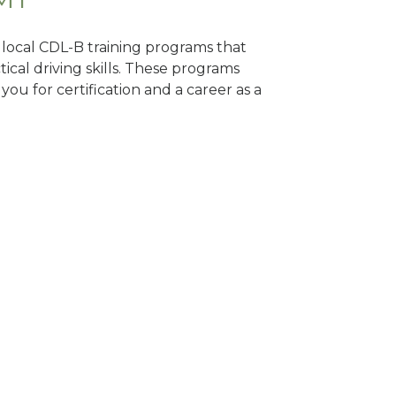
d local CDL-B training programs that
tical driving skills. These programs
ou for certification and a career as a