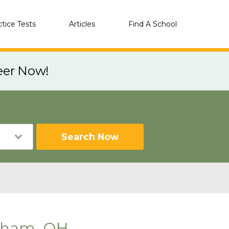
ctice Tests
Articles
Find A School
eer Now!
Search Now
gham, OH