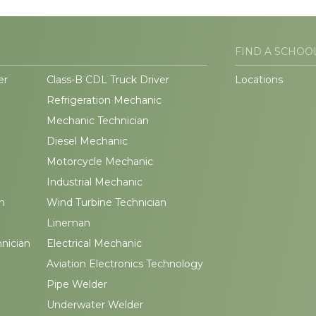
FIND A SCHOO
er
Class-B CDL Truck Driver
Locations
Refrigeration Mechanic
Mechanic Technician
Diesel Mechanic
Motorcycle Mechanic
Industrial Mechanic
n
Wind Turbine Technician
Lineman
hnician
Electrical Mechanic
Aviation Electronics Technology
Pipe Welder
Underwater Welder