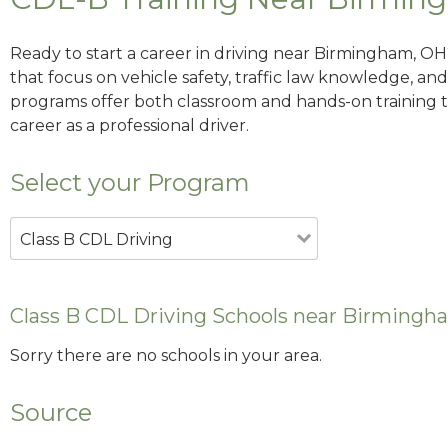
Ready to start a career in driving near Birmingham, OH
that focus on vehicle safety, traffic law knowledge, and 
programs offer both classroom and hands-on training to
career as a professional driver.
Select your Program
Class B CDL Driving
Class B CDL Driving Schools near Birmingh
Sorry there are no schools in your area.
Source