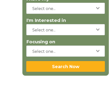
I'm Interested in
Focusing on
Search Now