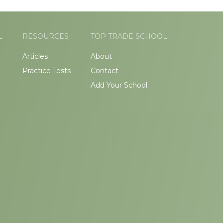
L
RESOURCES
TOP TRADE SCHOOL
Articles
About
Practice Tests
Contact
Add Your School