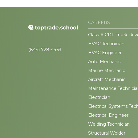
CAREERS
Class-A CDL Truck Driv
HVAC Technician
(844) 728-4463
HVAC Engineer
Auto Mechanic
Marine Mechanic
Aircraft Mechanic
Maintenance Technicia
Electrician
Electrical Systems Tec
Electrical Engineer
Welding Technician
Structural Welder