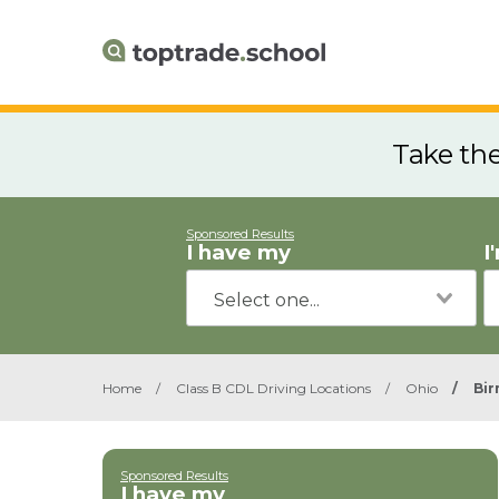
Take th
Sponsored Results
I have my
I
Home
/
Class B CDL Driving Locations
/
Ohio
/
Bi
Sponsored Results
I have my