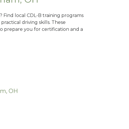
? Find local CDL-B training programs
practical driving skills. These
 prepare you for certification and a
am, OH