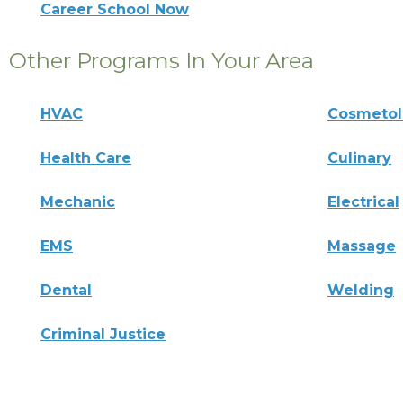
Career School Now
Other Programs In Your Area
HVAC
Cosmeto
Health Care
Culinary
Mechanic
Electrical
EMS
Massage
Dental
Welding
Criminal Justice