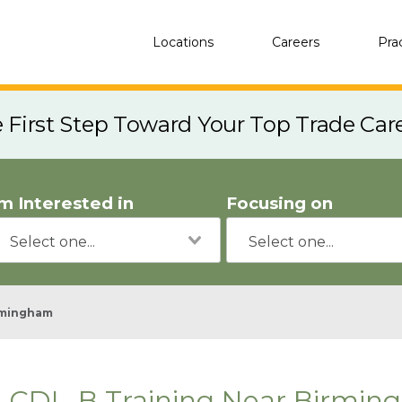
Locations
Careers
Pra
e First Step Toward Your Top Trade Car
'm Interested in
Focusing on
rmingham
CDL-B Training Near Birmin