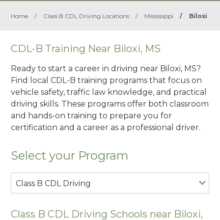
Home
/
Class B CDL Driving Locations
/
Mississippi
/
Biloxi
CDL-B Training Near Biloxi, MS
Ready to start a career in driving near Biloxi, MS?
Find local CDL-B training programs that focus on
vehicle safety, traffic law knowledge, and practical
driving skills. These programs offer both classroom
and hands-on training to prepare you for
certification and a career as a professional driver.
Select your Program
Class B CDL Driving
Class B CDL Driving Schools near Biloxi,