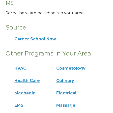
MS
Sorry there are no schools in your area.
Source
Career School Now
Other Programs In Your Area
HVAC
Cosmetology
Health Care
Culinary
Mechanic
Electrical
EMS
Massage