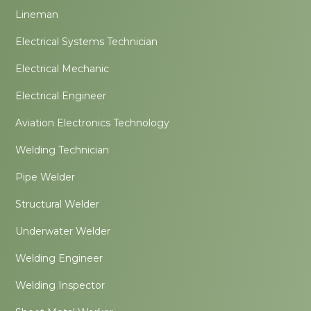
Lineman
Electrical Systems Technician
Electrical Mechanic
Electrical Engineer
Aviation Electronics Technology
Welding Technician
Pipe Welder
Structural Welder
Underwater Welder
Welding Engineer
Welding Inspector