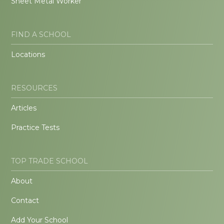
Sheet Metal Worker
FIND A SCHOOL
Locations
RESOURCES
Articles
Practice Tests
TOP TRADE SCHOOL
About
Contact
Add Your School