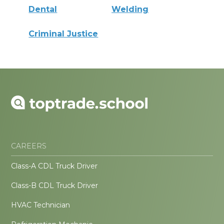
Dental
Welding
Criminal Justice
CAREERS
Class-A CDL Truck Driver
Class-B CDL Truck Driver
HVAC Technician