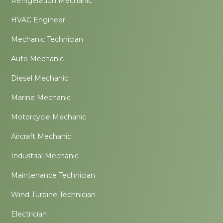
Refrigeration Mechanic
HVAC Engineer
Mechanic Technician
Auto Mechanic
Diesel Mechanic
Marine Mechanic
Motorcycle Mechanic
Aircraft Mechanic
Industrial Mechanic
Maintenance Technician
Wind Turbine Technician
Electrician