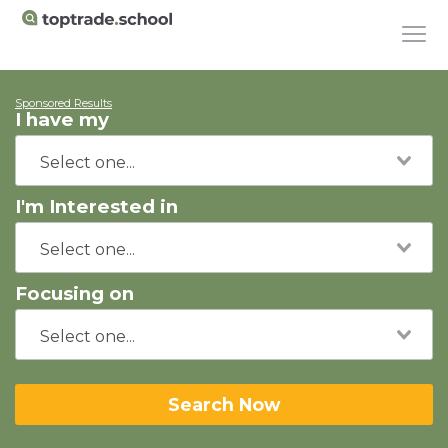
Sponsored Results
I have my
I'm Interested in
Focusing on
Search Now