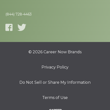
(844) 728-4463
© 2026 Career Now Brands
Privacy Policy
Do Not Sell or Share My Information
Terms of Use