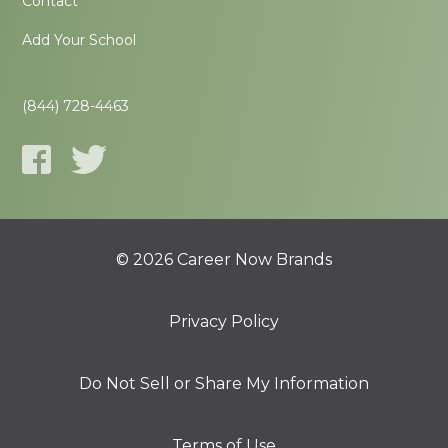
Contact
Add Your School
(844) 728-4463
© 2026 Career Now Brands
Privacy Policy
Do Not Sell or Share My Information
Terms of Use