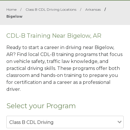
Home
/
Class B CDL Driving Locations
/
Arkansas
/
Bigelow
CDL-B Training Near Bigelow, AR
Ready to start a career in driving near Bigelow,
AR? Find local CDL-B training programs that focus
on vehicle safety, traffic law knowledge, and
practical driving skills. These programs offer both
classroom and hands-on training to prepare you
for certification and a career as a professional
driver.
Select your Program
Class B CDL Driving