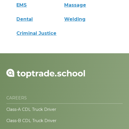
EMS
Massage
Dental
Welding
Criminal Justice
CAREERS
Class-A CDL Truck Driver
Class-B CDL Truck Driver