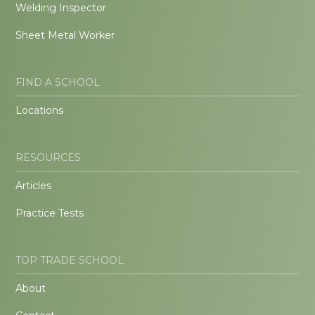
Welding Inspector
Sheet Metal Worker
FIND A SCHOOL
Locations
RESOURCES
Articles
Practice Tests
TOP TRADE SCHOOL
About