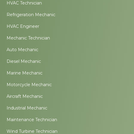
HVAC Technician
Refrigeration Mechanic
HVAC Engineer
Mechanic Technician
Auto Mechanic
Diesel Mechanic
Marine Mechanic
Motorcycle Mechanic
Aircraft Mechanic
Industrial Mechanic
Maintenance Technician
Wind Turbine Technician