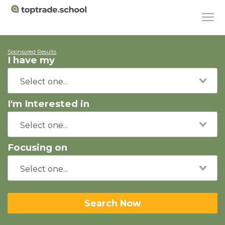
Sponsored Results
I have my
I'm Interested in
Focusing on
Search Now