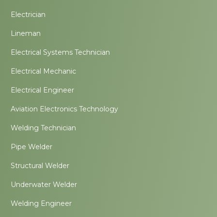
Electrician
Lineman
Electrical Systems Technician
Electrical Mechanic
Electrical Engineer
Aviation Electronics Technology
Welding Technician
Pipe Welder
Structural Welder
Underwater Welder
Welding Engineer