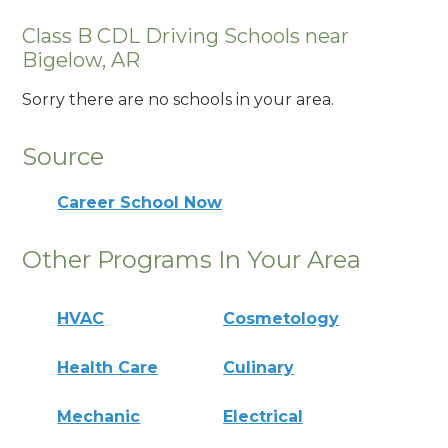
Class B CDL Driving Schools near
Bigelow, AR
Sorry there are no schools in your area.
Source
Career School Now
Other Programs In Your Area
HVAC
Cosmetology
Health Care
Culinary
Mechanic
Electrical