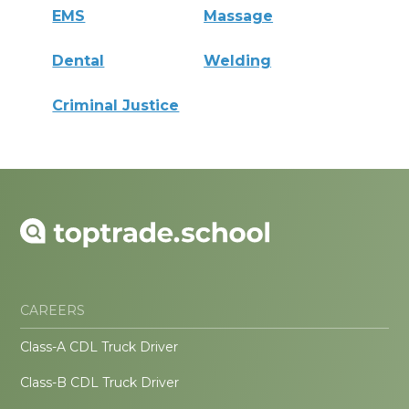
EMS
Massage
Dental
Welding
Criminal Justice
CAREERS
Class-A CDL Truck Driver
Class-B CDL Truck Driver