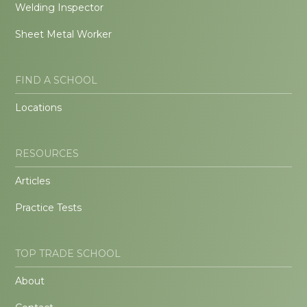
Welding Inspector
Sheet Metal Worker
FIND A SCHOOL
Locations
RESOURCES
Articles
Practice Tests
TOP TRADE SCHOOL
About