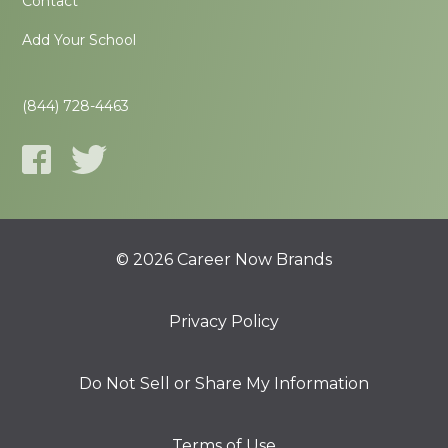
Contact
Add Your School
(844) 728-4463
© 2026 Career Now Brands
Privacy Policy
Do Not Sell or Share My Information
Terms of Use