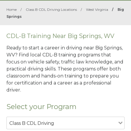
Home
/
Class B CDL Driving Locations
/
West Virginia
/
Big
Springs
CDL-B Training Near Big Springs, WV
Ready to start a career in driving near Big Springs,
WV? Find local CDL-B training programs that
focus on vehicle safety, traffic law knowledge, and
practical driving skills. These programs offer both
classroom and hands-on training to prepare you
for certification and a career as a professional
driver.
Select your Program
Class B CDL Driving