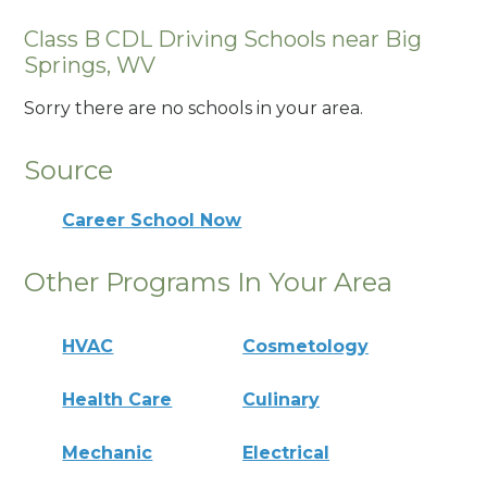
Class B CDL Driving Schools near Big
Springs, WV
Sorry there are no schools in your area.
Source
Career School Now
Other Programs In Your Area
HVAC
Cosmetology
Health Care
Culinary
Mechanic
Electrical