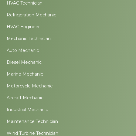
HVAC Technician
Refrigeration Mechanic
HVAC Engineer
Mechanic Technician
Auto Mechanic
Diesel Mechanic
Marine Mechanic
Motorcycle Mechanic
Aircraft Mechanic
Industrial Mechanic
Maintenance Technician
Wind Turbine Technician