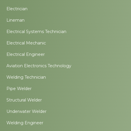
Electrician
Lineman
Electrical Systems Technician
Electrical Mechanic
Electrical Engineer
Aviation Electronics Technology
Welding Technician
Pipe Welder
Structural Welder
Underwater Welder
Welding Engineer