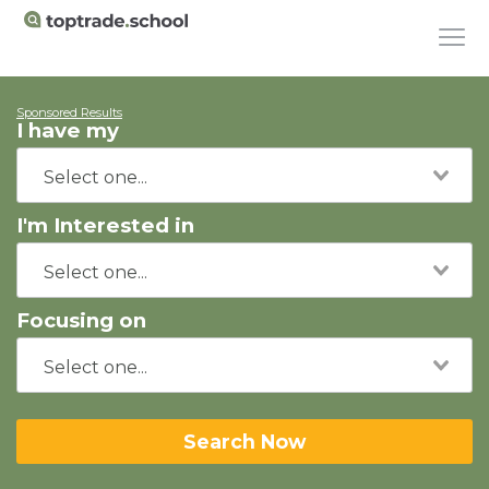
Sponsored Results
I have my
I'm Interested in
Focusing on
Search Now